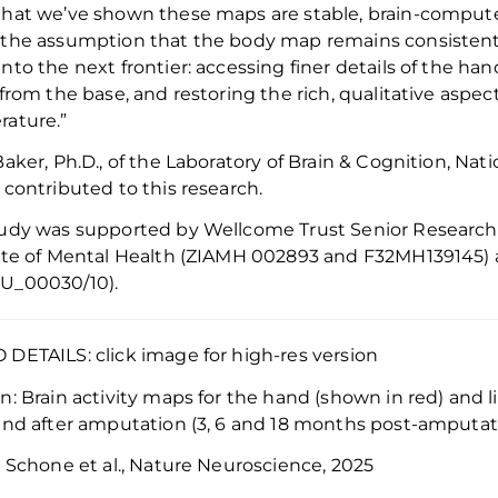
hat we’ve shown these maps are stable, brain-compute
the assumption that the body map remains consistent
nto the next frontier: accessing finer details of the ha
 from the base
,
and restoring the rich, qualitative aspec
ature.”
Baker, Ph.D., of the
Laboratory of Brain & Cognition, Nati
 contributed to this research.
tudy was supported by
Wellcome
Trust Senior Research 
ute of Mental Health
(ZIAMH 002893 and
F32MH139145
)
U_00030/10)
.
DETAILS: click image for high-res version
on:
Brain activity maps for the hand (shown in red) and 
and after amputation (3, 6 and 18 months post-amputat
:
Schone et al., Nature Neuroscience, 2025