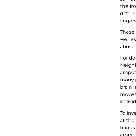
the fr
differ
finger
These 
well a
abov
For de
N
eigh
amput
many
brain 
move t
indivi
To inv
at
the 
hands
amputa