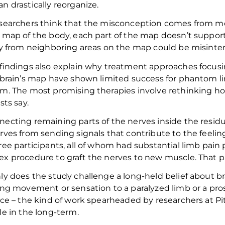
n drastically reorganize.
searchers
think that the
misconception
comes from me
 map of the body, each part of the map doesn’t support
ty from neighboring
areas on the map could be
misinter
findings also explain why treatment approaches focusin
 brain’s map have shown limited success for phantom l
m. T
he most promising therapies involve rethinking h
ists
say.
ecting remaining parts of the nerves inside the residu
rves from sending signals
that contribute to the feelin
ree participants,
all of whom
had substantial limb pain 
x procedure to graft the nerves to new muscl
e
.
That p
ly does the study challenge a long-held belief about brai
ing movement or sensation to a paralyzed limb or a pro
ace – the kind of work spearheaded by researchers at Pi
le in the long-term.