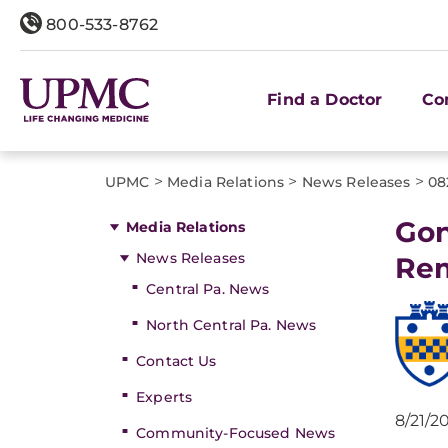
800-533-8762
Find a Doctor
Co
>
>
>
UPMC
Media Relations
News Releases
08
Gon
Media Relations
News Releases
Rem
Central Pa. News
North Central Pa. News
Contact Us
Experts
8/21/2
Community-Focused News