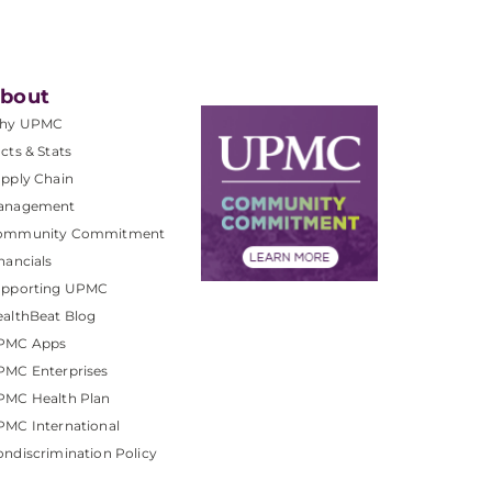
bout
hy UPMC
cts & Stats
pply Chain
anagement
ommunity Commitment
nancials
upporting UPMC
althBeat Blog
PMC Apps
PMC Enterprises
PMC Health Plan
MC International
ndiscrimination Policy