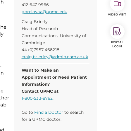
gh
412-647-9966
gorelovaa@upmc.edu
VIDEO VISIT
Craig Brierly
the
Head of Research
dy
Communications, University of
Cambridge
PORTAL
LOGIN
44 (0)7957 468218
m
craig.brierley@admin.cam.ac.uk
-
Want to Make an
an
Appointment or Need Patient
Information?
he
Contact UPMC at
thor
1-800-533-8762
.
hab
Go to
Find a Doctor
to search
for a UPMC doctor.
nd