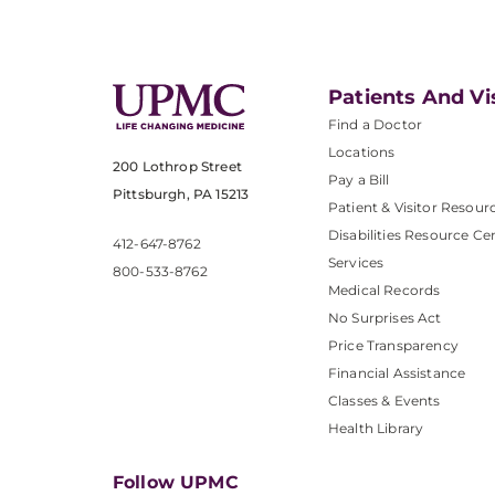
Patients And Vi
Find a Doctor
Locations
200 Lothrop Street
Pay a Bill
Pittsburgh, PA 15213
Patient & Visitor Resour
Disabilities Resource Ce
412-647-8762
Services
800-533-8762
Medical Records
No Surprises Act
Price Transparency
Financial Assistance
Classes & Events
Health Library
Follow UPMC