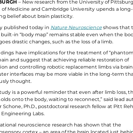
SBURGH
–
New research from the University of Pittsbur
 of Medicine and Cambridge University
upends
a
long-
ing
belief about brain plasticity.
dy
published
today
in
Nature Neuroscience
show
s
that 
 built-in
“
body map
”
remains
stable
even when the bo
oes drastic changes
,
such as the loss of a limb.
ndings have implications for the treatment of
“
phanto
ain and suggest that
achieving reliable
restoration of
tion and
controlling robotic replacement limbs via brain
ter interfaces may be more
viable
in the long-term th
usly thought.
study is a powerful reminder that even after limb loss, t
holds onto the body, waiting to reconnect,” said lead au
 Schone, Ph.D., postdoctoral research fellow at Pitt Re
 Engineering Labs.
tional neuroscience research has shown that the
osensory cortex
– an area of the brain
located
just behi