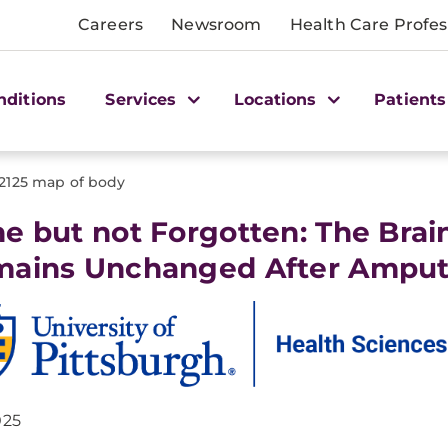
Careers
Newsroom
Health Care Profes
nditions
Services
Locations
Patients
2125 map of body
e but not Forgotten: The Brai
ains Unchanged After Amput
025