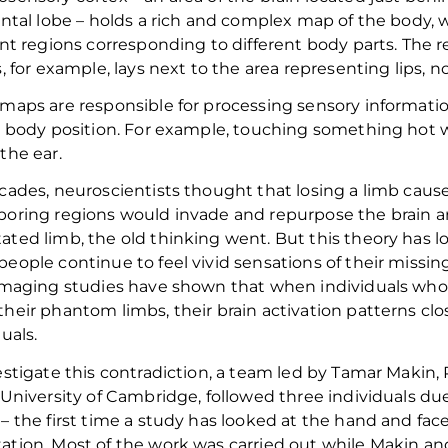
ontal lobe – holds a rich and complex map of the
body, 
ent regions corresponding to different body parts. The
s, for example, lays next to the area
representing
lips,
n
maps are responsible for processing sensory informatio
s body position.
For example, touch
ing
something hot 
e
the ear.
cades, neuroscientists thought that
losing a limb caus
boring regions
would invade
and
repurpose
the
brain
a
ated limb
, the old thinking went
.
But this theory has l
people
continue to feel vivid sensations of their missin
imaging studies have shown that when
individuals wh
heir phantom limbs, the
ir
brain activation patterns cl
duals.
estigate this contradiction, a team led by Tamar Makin, 
University of Cambridge
,
followed three individuals du
–
the first time a study has looked at the hand and fac
tion. Most of the work was carried out while Makin an