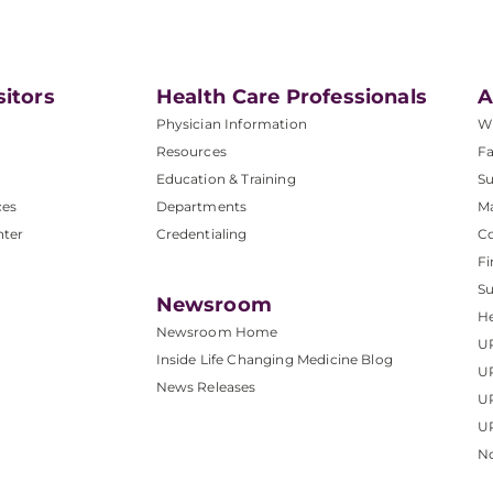
sitors
Health Care Professionals
A
Physician Information
W
Resources
Fa
Education & Training
Su
ces
Departments
M
nter
Credentialing
C
Fi
S
Newsroom
He
Newsroom Home
U
Inside Life Changing Medicine Blog
U
News Releases
U
UP
No