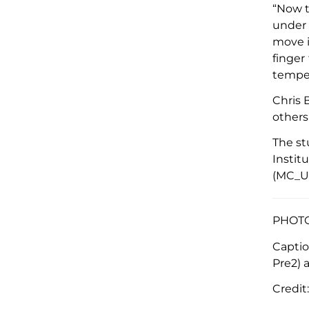
“
Now t
under 
move i
finger
temper
Chris 
others
The s
Instit
(MC_U
PHOTO 
Capti
Pre2) 
Credit