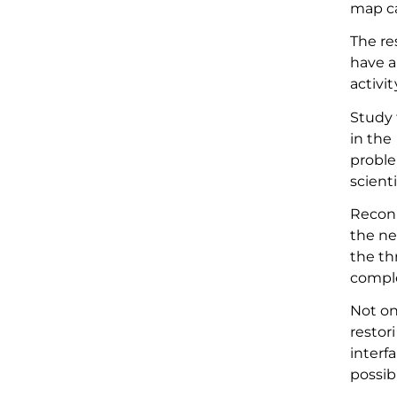
map ca
The re
have a
activi
Study 
in the
proble
scient
Reconn
the ne
the th
comple
Not on
restor
interf
possib