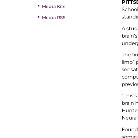
PITT
Media Kits
School
stand
Media RSS
A stu
brain’s
underg
The fi
limb
”
p
sensa
compu
previo
“This 
brain 
Hunter
Neural
Founda
somat