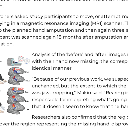
n.
rchers asked study participants to move, or
attempt
mo
lying in a magnetic resonance imaging (MRI) scanner. 
to
the
planned hand amputation and then again three an
ipant was scanned again
18 months
after amputation and
ation.
Analysis of the ‘before’ and ‘after’ imag
with their hand now missing, the corresp
identical manner.
“Because of our previous work, we suspec
unchanged, but the extent to which the 
was jaw-dropping,” Makin said. “Bearing 
responsible for interpreting what’s going
that it doesn’t seem to know that the han
Researchers also
confirmed that the regi
over the
region
representing the missing hand, dispro