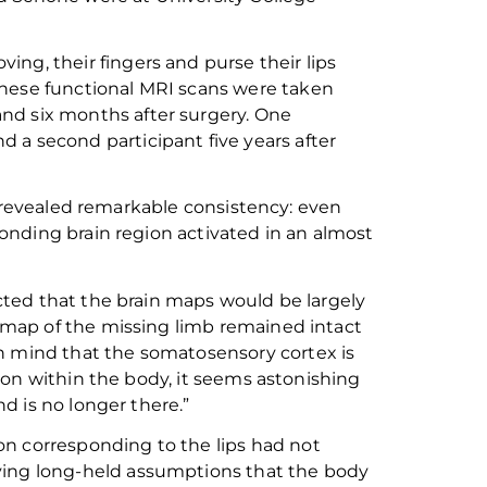
ving, their fingers and purse their lips
These
functional
MRI scans were taken
d six months after surgery.
One
 a second participant five years after
es revealed remarkable consistency: even
onding brain region activated in an almost
ted that the brain maps would be largely
map of the missing limb remained intact
in mind that the
somatosensory cortex
is
 on within the body, it seems astonishing
d is no longer there.”
on corresponding to the lips had not
ving long-held
assumptions
that the body