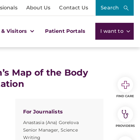
sionals
About Us
Contact Us
Search
 & Visitors
Patient Portals
I want to
n’s Map of the Body
ation
FIND CARE
For Journalists
Anastasia (Ana) Gorelova
PROVIDERS
Senior Manager, Science
Writing