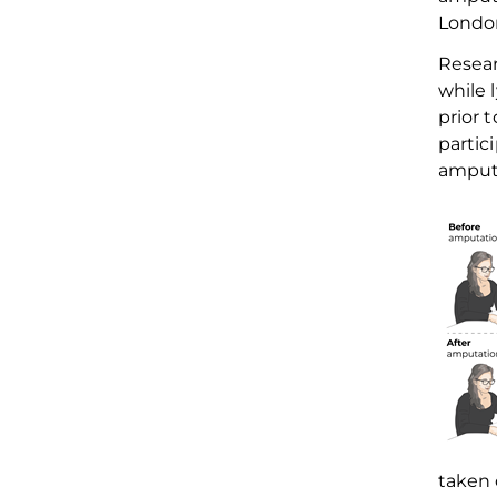
Londo
R
esea
while 
prior 
partic
amput
taken 