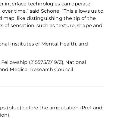
r interface technologies can operate
 over time
,” said Schone.
“
This allows us to
nd map
,
like distinguishing the tip of the
ts of sensation, such as texture, shape and
onal Institutes of Mental Health
, and
Fellowship (215575/Z/19/Z),
National
and Medical Research Council
lips (blue) before the amputation (Pre1 and
ion).