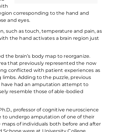
with
 region corresponding to the hand and
ose
and eyes.
n, such as touch, temperature and pain, as
with
the
hand activate
s
a
brain
region
just
e
d
the brain’s body map to reorganize
.
rea that
previously
represented
the
now
ong conflicted with patient experiences
as
g limbs. Adding to the puzzle,
previous
o have had an amputation
attempt
to
osely resemble those of
able-bodied
Ph.D.,
professor of
c
ognitive
n
euroscience
e to undergo amputation of one of their
e maps of individuals both before and after
d Schone were at University College