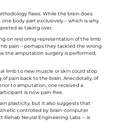
thodology flaws. While the brain does
 one body part exclusively – which is why
preted as taking over.
g on restoring representation of the limb
imb pain – perhaps they
tackled
the wrong
ow the amputation surgery is performed
,
al limb to new muscle or skin could stop
g of pain
back to the brain. Anecdotally, of
prior to amputation
, one
received a
articipant
is now pain-free.
n plasticity, but it also suggests that
sthetic controlled by brain-computer
tt Rehab Neural Engineering Labs -- is