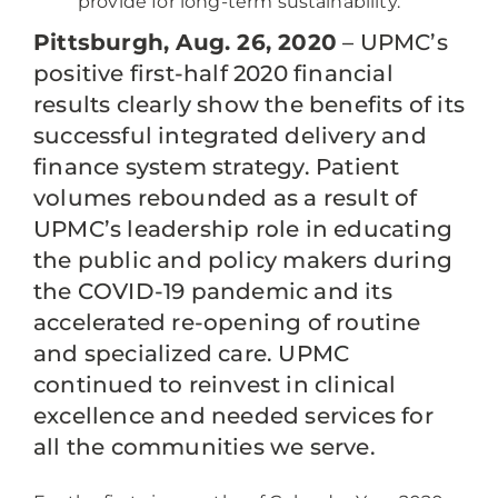
provide for long-term sustainability.
Pittsburgh, Aug. 26, 2020
– UPMC’s
positive first-half 2020 financial
results clearly show the benefits of its
successful integrated delivery and
finance system strategy. Patient
volumes rebounded as a result of
UPMC’s leadership role in educating
the public and policy makers during
the COVID-19 pandemic and its
accelerated re-opening of routine
and specialized care. UPMC
continued to reinvest in clinical
excellence and needed services for
all the communities we serve.