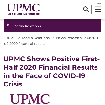
MENU
Media Relations
>
>
>
UPMC
Media Relations
News Releases
082620
q2 2020 financial results
UPMC Shows Positive First-
Half 2020 Financial Results
in the Face of COVID-19
Crisis