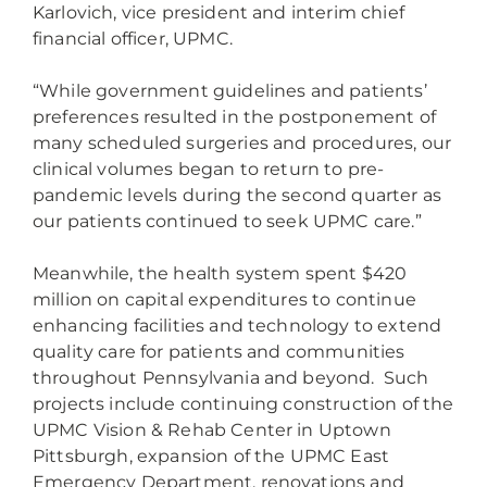
Karlovich, vice president and interim chief
financial officer, UPMC.
“While government guidelines and patients’
preferences resulted in the postponement of
many scheduled surgeries and procedures, our
clinical volumes began to return to pre-
pandemic levels during the second quarter as
our patients continued to seek UPMC care.”
Meanwhile, the health system spent $420
million on capital expenditures to continue
enhancing facilities and technology to extend
quality care for patients and communities
throughout Pennsylvania and beyond. Such
projects include continuing construction of the
UPMC Vision & Rehab Center in Uptown
Pittsburgh, expansion of the UPMC East
Emergency Department, renovations and