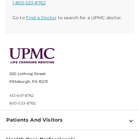
1-800-533-8762
.
Go to
Find a Doctor
to search for a UPMC doctor.
200 Lothrop Street
Pittsburgh, PA 15213
412-647-8762
800-533-8762
Patients And Visitors
Find a Doctor