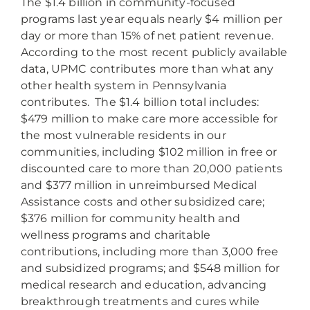
The $1.4 billion in community-focused
programs last year equals nearly $4 million per
day or more than 15% of net patient revenue.
According to the most recent publicly available
data, UPMC contributes more than what any
other health system in Pennsylvania
contributes. The $1.4 billion total includes:
$479 million to make care more accessible for
the most vulnerable residents in our
communities, including $102 million in free or
discounted care to more than 20,000 patients
and $377 million in unreimbursed Medical
Assistance costs and other subsidized care;
$376 million for community health and
wellness programs and charitable
contributions, including more than 3,000 free
and subsidized programs; and $548 million for
medical research and education, advancing
breakthrough treatments and cures while