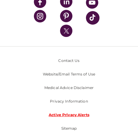
UPMC Enterprises
UPMC Health Plan
UPMC International
Nondiscrimination Policy
Contact Us
Website/Email Terms of Use
Medical Advice Disclaimer
Privacy Information
Active Privacy Alerts
Sitemap