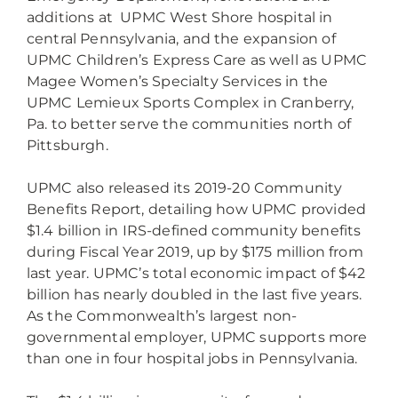
additions at UPMC West Shore hospital in
central Pennsylvania, and the expansion of
UPMC Children’s Express Care as well as UPMC
Magee Women’s Specialty Services in the
UPMC Lemieux Sports Complex in Cranberry,
Pa. to better serve the communities north of
Pittsburgh.
UPMC also released its 2019-20 Community
Benefits Report, detailing how UPMC provided
$1.4 billion in IRS-defined community benefits
during Fiscal Year 2019, up by $175 million from
last year. UPMC’s total economic impact of $42
billion has nearly doubled in the last five years.
As the Commonwealth’s largest non-
governmental employer, UPMC supports more
than one in four hospital jobs in Pennsylvania.