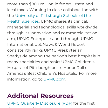
more than $800 million in federal, state and
local taxes. Working in close collaboration with
the
University of Pittsburgh Schools of the
Health Sciences
, UPMC shares its clinical,
managerial and technological skills worldwide
through its innovation and commercialization
arm, UPMC Enterprises, and through UPMC
International. U.S. News & World Report
consistently ranks UPMC Presbyterian
Shadyside among the nation’s best hospitals in
many specialties and ranks UPMC Children’s
Hospital of Pittsburgh on its Honor Roll of
America’s Best Children’s Hospitals. For more
information, go to
UPMC.com
.
Additonal Resources
UPMC Quarterly Disclosure (PDF)
for the first