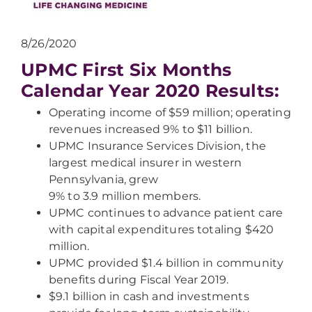
8/26/2020
UPMC First Six Months
Calendar Year 2020 Results:
Operating income of $59 million; operating
revenues increased 9% to $11 billion.
UPMC Insurance Services Division, the
largest medical insurer in western
Pennsylvania, grew
9% to 3.9 million members.
UPMC continues to advance patient care
with capital expenditures totaling $420
million.
UPMC provided $1.4 billion in community
benefits during Fiscal Year 2019.
$9.1 billion in cash and investments