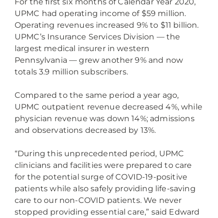
For the first six months of Calendar Year 2020,
UPMC had operating income of $59 million.
Operating revenues increased 9% to $11 billion.
UPMC’s Insurance Services Division — the
largest medical insurer in western
Pennsylvania — grew another 9% and now
totals 3.9 million subscribers.
Compared to the same period a year ago,
UPMC outpatient revenue decreased 4%, while
physician revenue was down 14%; admissions
and observations decreased by 13%.
“During this unprecedented period, UPMC
clinicians and facilities were prepared to care
for the potential surge of COVID-19-positive
patients while also safely providing life-saving
care to our non-COVID patients. We never
stopped providing essential care,” said Edward