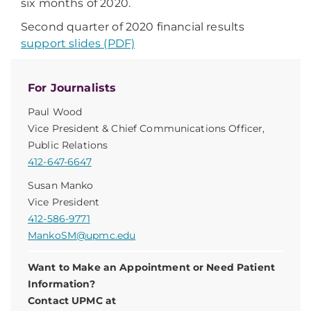
six months of 2020.
Second quarter of 2020 financial results
support slides (PDF)
For Journalists
Paul Wood
Vice President & Chief Communications Officer,
Public Relations
412-647-6647
Susan Manko
Vice President
412-586-9771
MankoSM@upmc.edu
Want to Make an Appointment or Need Patient
Information?
Contact UPMC at