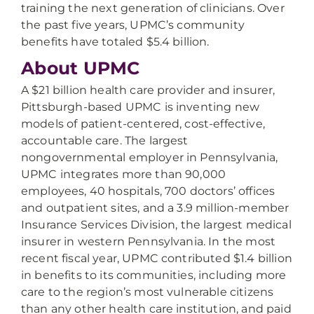
training the next generation of clinicians. Over
the past five years, UPMC’s community
benefits have totaled $5.4 billion.
About UPMC
A $21 billion health care provider and insurer,
Pittsburgh-based UPMC is inventing new
models of patient-centered, cost-effective,
accountable care. The largest
nongovernmental employer in Pennsylvania,
UPMC integrates more than 90,000
employees, 40 hospitals, 700 doctors’ offices
and outpatient sites, and a 3.9 million-member
Insurance Services Division, the largest medical
insurer in western Pennsylvania. In the most
recent fiscal year, UPMC contributed $1.4 billion
in benefits to its communities, including more
care to the region’s most vulnerable citizens
than any other health care institution, and paid