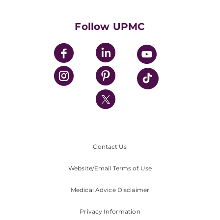
Supporting UPMC
Health Library
HealthBeat Blog
Follow UPMC
UPMC Apps
UPMC Enterprises
UPMC Health Plan
UPMC International
Nondiscrimination Policy
Contact Us
Website/Email Terms of Use
Medical Advice Disclaimer
Privacy Information