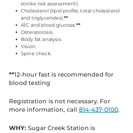
stroke risk assessment).
Cholesterol (lipid profile, total cholesterol
and triglycerides).
**
A1C and blood glucose.
**
Osteoporosis.
Body fat analysis.
Vision.
Spine check.
**
12-hour fast is recommended for
blood testing
Registration is not necessary. For
more information, call
814-437-0100
.
WHY:
Sugar Creek Station is