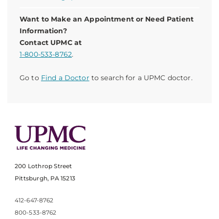
Want to Make an Appointment or Need Patient
Information?
Contact UPMC at
1-800-533-8762
.
Go to
Find a Doctor
to search for a UPMC doctor.
200 Lothrop Street
Pittsburgh, PA 15213
412-647-8762
800-533-8762