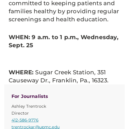
committed to keeping patients and
families healthy by providing regular
screenings and health education.
WHEN: 9 a.m. to 1 p.m., Wednesday,
Sept. 25
WHERE:
Sugar Creek Station, 351
Causeway Dr., Franklin, Pa., 16323.
For Journalists
Ashley Trentrock
Director
412-586-9776
trentrockar@upmc.edu