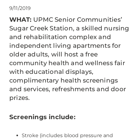
9/11/2019
WHAT:
UPMC Senior Communities’
Sugar Creek Station, a skilled nursing
and rehabilitation complex and
independent living apartments for
older adults, will host a free
community health and wellness fair
with educational displays,
complimentary health screenings
and services, refreshments and door
prizes.
Screenings include:
Stroke (includes blood pressure and