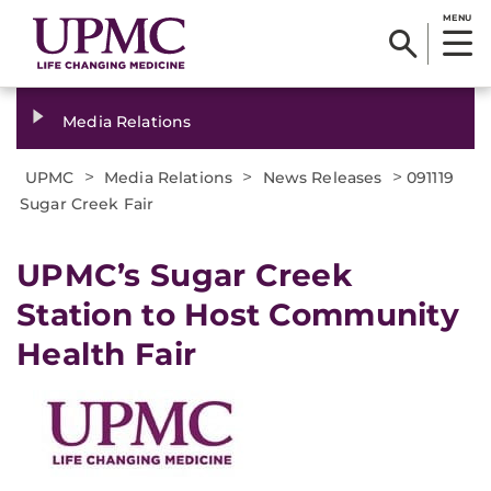
MENU
Media Relations
>
>
>
UPMC
Media Relations
News Releases
091119
Sugar Creek Fair
UPMC’s Sugar Creek
Station to Host Community
Health Fair