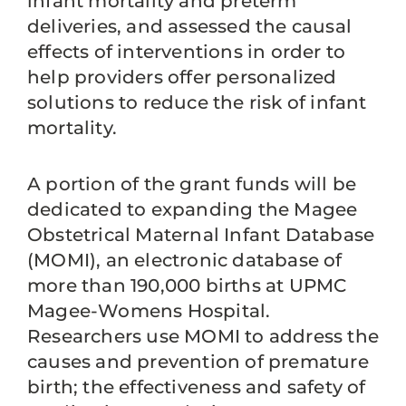
infant mortality and preterm
deliveries, and assessed the causal
effects of interventions in order to
help providers offer personalized
solutions to reduce the risk of infant
mortality.
A portion of the grant funds will be
dedicated to expanding the Magee
Obstetrical Maternal Infant Database
(MOMI), an electronic database of
more than 190,000 births at UPMC
Magee-Womens Hospital.
Researchers use MOMI to address the
causes and prevention of premature
birth; the effectiveness and safety of