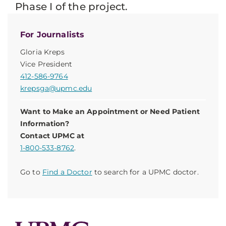
Phase I of the project.
For Journalists
Gloria Kreps
Vice President
412-586-9764
krepsga@upmc.edu
Want to Make an Appointment or Need Patient
Information?
Contact UPMC at
1-800-533-8762
.
Go to
Find a Doctor
to search for a UPMC doctor.