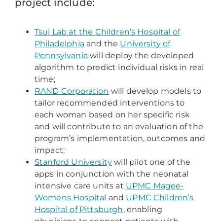
project include:
Tsui Lab at the Children’s Hospital of
Philadelphia
and the
University of
Pennsylvania
will deploy the developed
algorithm to predict individual risks in real
time;
RAND Corporation
will develop models to
tailor recommended interventions to
each woman based on her specific risk
and will contribute to an evaluation of the
program’s implementation, outcomes and
impact;
Stanford University
will pilot one of the
apps in conjunction with the neonatal
intensive care units at
UPMC Magee-
Womens Hospital
and
UPMC Children’s
Hospital of Pittsburgh
, enabling