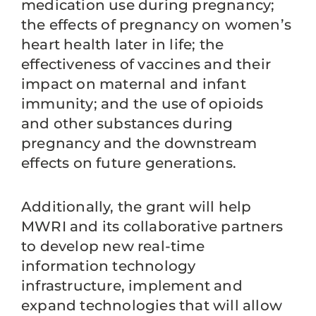
medication use during pregnancy;
the effects of pregnancy on women’s
heart health later in life; the
effectiveness of vaccines and their
impact on maternal and infant
immunity; and the use of opioids
and other substances during
pregnancy and the downstream
effects on future generations.
Additionally, the grant will help
MWRI and its collaborative partners
to develop new real-time
information technology
infrastructure, implement and
expand technologies that will allow