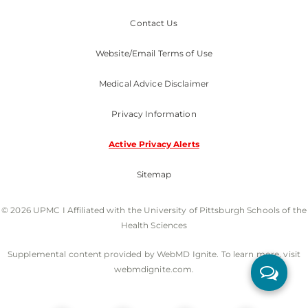
Contact Us
Website/Email Terms of Use
Medical Advice Disclaimer
Privacy Information
Active Privacy Alerts
Sitemap
© 2026 UPMC I Affiliated with the University of Pittsburgh Schools of the
Health Sciences
Supplemental content provided by WebMD Ignite. To learn more, visit
webmdignite.com.