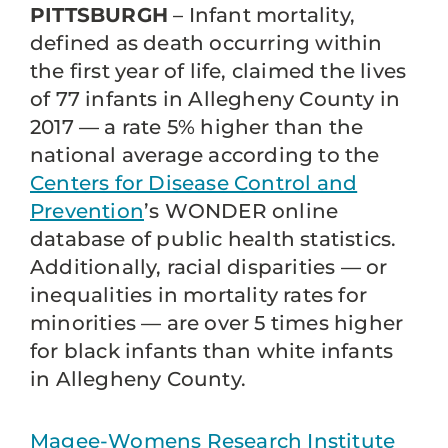
PITTSBURGH
– Infant mortality,
defined as death occurring within
the first year of life, claimed the lives
of 77 infants in Allegheny County in
2017 — a rate 5% higher than the
national average according to the
Centers for Disease Control and
Prevention
’s WONDER online
database of public health statistics.
Additionally, racial disparities — or
inequalities in mortality rates for
minorities — are over 5 times higher
for black infants than white infants
in Allegheny County.
Magee-Womens Research Institute