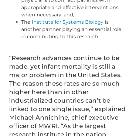
physicians to connect patients with
appropriate and effective interventions
when necessary; and,
The
Institute for Systems Biology
is
another partner playing an essential role
in contributing to this research.
“Research advances continue to be
made, yet infant mortality is still a
major problem in the United States.
The reason these rates are so much
higher here than in other
industrialized countries can’t be
linked to one single issue,” explained
Michael Annichine, chief executive
officer of MWRI. “As the largest
research institute in the nation