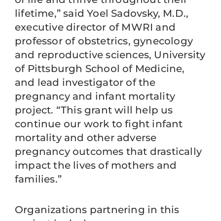
lifetime,” said Yoel Sadovsky, M.D.,
executive director of MWRI and
professor of obstetrics, gynecology
and reproductive sciences, University
of Pittsburgh School of Medicine,
and lead investigator of the
pregnancy and infant mortality
project. “This grant will help us
continue our work to fight infant
mortality and other adverse
pregnancy outcomes that drastically
impact the lives of mothers and
families.”
Organizations partnering in this