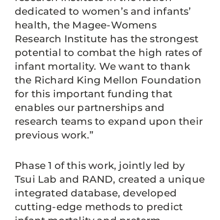
dedicated to women’s and infants’
health, the Magee-Womens
Research Institute has the strongest
potential to combat the high rates of
infant mortality. We want to thank
the Richard King Mellon Foundation
for this important funding that
enables our partnerships and
research teams to expand upon their
previous work.”
Phase 1 of this work, jointly led by
Tsui Lab and RAND, created a unique
integrated database, developed
cutting-edge methods to predict