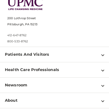
200 Lothrop Street
Pittsburgh, PA 15213
412-647-8762
800-533-8762
Patients And Visitors
Find a Doctor
Health Care Professionals
Locations
Physician Information
Pay a Bill
Newsroom
Resources
Patient & Visitor Resources
Newsroom Home
Education & Training
About
Disabilities Resource Center
Inside Life Changing Medicine Blog
Departments
Services