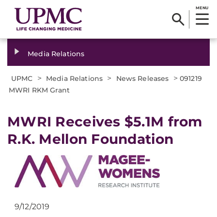
MENU
Media Relations
>
>
>
UPMC
Media Relations
News Releases
091219
MWRI RKM Grant
MWRI Receives $5.1M from
R.K. Mellon Foundation
9/12/2019