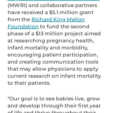
(MWRI) and collaborative partners
have received a $5.1 million grant
from the
Richard King Mellon
Foundation
to fund the second
phase of a $13 million project aimed
at researching pregnancy health,
infant mortality and morbidity,
encouraging patient participation,
and creating communication tools
that may allow physicians to apply
current research on infant mortality
to their patients.
“Our goal is to see babies live, grow
and develop through their first year
of life and thrive throughout their