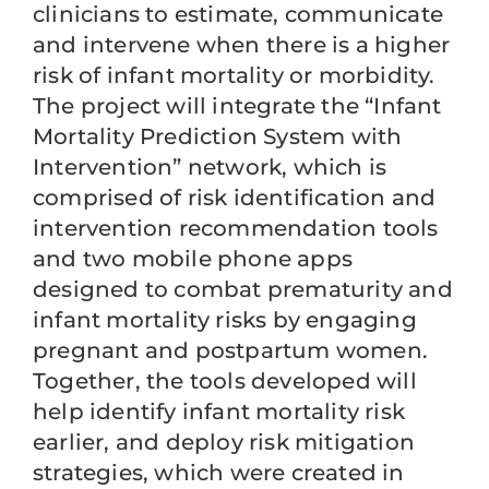
clinicians to estimate, communicate
and intervene when there is a higher
risk of infant mortality or morbidity.
The project will integrate the “Infant
Mortality Prediction System with
Intervention” network, which is
comprised of risk identification and
intervention recommendation tools
and two mobile phone apps
designed to combat prematurity and
infant mortality risks by engaging
pregnant and postpartum women.
Together, the tools developed will
help identify infant mortality risk
earlier, and deploy risk mitigation
strategies, which were created in