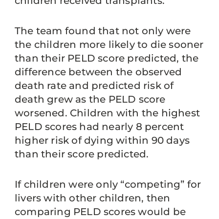
children received transplants.
The team found that not only were
the children more likely to die sooner
than their PELD score predicted, the
difference between the observed
death rate and predicted risk of
death grew as the PELD score
worsened. Children with the highest
PELD scores had nearly 8 percent
higher risk of dying within 90 days
than their score predicted.
If children were only “competing” for
livers with other children, then
comparing PELD scores would be