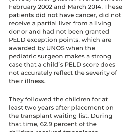
February 2002 and March 2014. These
patients did not have cancer, did not
receive a partial liver from a living
donor and had not been granted
PELD exception points, which are
awarded by UNOS when the
pediatric surgeon makes a strong
case that a child’s PELD score does
not accurately reflect the severity of
their illness.
They followed the children for at
least two years after placement on
the transplant waiting list. During
that time, 62.9 percent of the