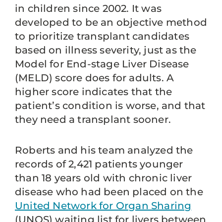
in children since 2002. It was
developed to be an objective method
to prioritize transplant candidates
based on illness severity, just as the
Model for End-stage Liver Disease
(MELD) score does for adults. A
higher score indicates that the
patient’s condition is worse, and that
they need a transplant sooner.
Roberts and his team analyzed the
records of 2,421 patients younger
than 18 years old with chronic liver
disease who had been placed on the
United Network for Organ Sharing
(UNOS) waiting list for livers between