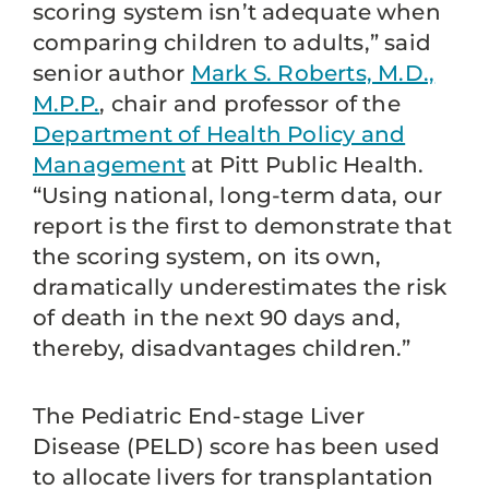
scoring system isn’t adequate when
comparing children to adults,” said
senior author
Mark S. Roberts, M.D.,
M.P.P.
, chair and professor of the
Department of Health Policy and
Management
at Pitt Public Health.
“Using national, long-term data, our
report is the first to demonstrate that
the scoring system, on its own,
dramatically underestimates the risk
of death in the next 90 days and,
thereby, disadvantages children.”
The Pediatric End-stage Liver
Disease (PELD) score has been used
to allocate livers for transplantation