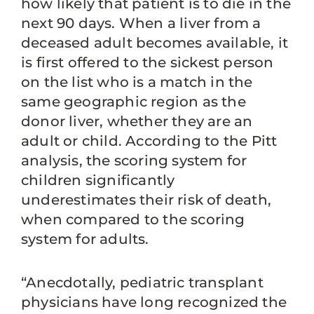
how likely that patient is to die in the
next 90 days. When a liver from a
deceased adult becomes available, it
is first offered to the sickest person
on the list who is a match in the
same geographic region as the
donor liver, whether they are an
adult or child. According to the Pitt
analysis, the scoring system for
children significantly
underestimates their risk of death,
when compared to the scoring
system for adults.
“Anecdotally, pediatric transplant
physicians have long recognized the