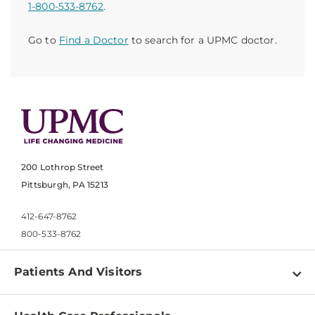
1-800-533-8762
.
Go to
Find a Doctor
to search for a UPMC doctor.
200 Lothrop Street
Pittsburgh, PA 15213
412-647-8762
800-533-8762
Patients And Visitors
Find a Doctor