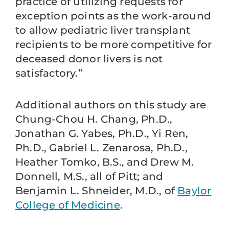
practice of utilizing requests for
exception points as the work-around
to allow pediatric liver transplant
recipients to be more competitive for
deceased donor livers is not
satisfactory.”
Additional authors on this study are
Chung-Chou H. Chang, Ph.D.,
Jonathan G. Yabes, Ph.D., Yi Ren,
Ph.D., Gabriel L. Zenarosa, Ph.D.,
Heather Tomko, B.S., and Drew M.
Donnell, M.S., all of Pitt; and
Benjamin L. Shneider, M.D., of
Baylor
College of Medicine
.