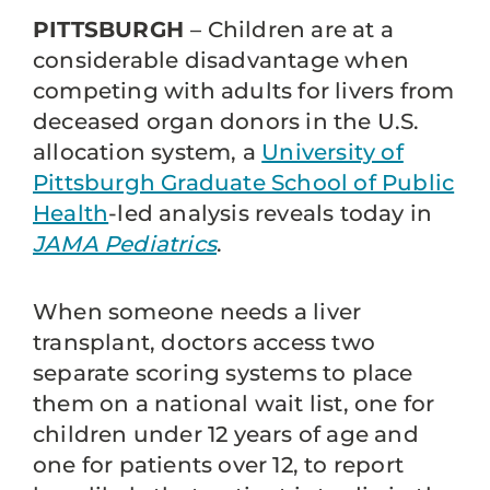
PITTSBURGH
– Children are at a
considerable disadvantage when
competing with adults for livers from
deceased organ donors in the U.S.
allocation system, a
University of
Pittsburgh Graduate School of Public
Health
-led analysis reveals today in
JAMA Pediatrics
.
When someone needs a liver
transplant, doctors access two
separate scoring systems to place
them on a national wait list, one for
children under 12 years of age and
one for patients over 12, to report