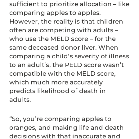
sufficient to prioritize allocation – like
comparing apples to apples.
However, the reality is that children
often are competing with adults –
who use the MELD score – for the
same deceased donor liver. When
comparing a child’s severity of illness
to an adult’s, the PELD score wasn’t
compatible with the MELD score,
which much more accurately
predicts likelihood of death in
adults.
“So, you’re comparing apples to
oranges, and making life and death
decisions with that inaccurate and