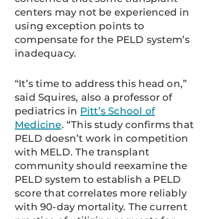
centers may not be experienced in
using exception points to
compensate for the PELD system’s
inadequacy.
“It’s time to address this head on,”
said Squires, also a professor of
pediatrics in
Pitt’s School of
Medicine
. “This study confirms that
PELD doesn’t work in competition
with MELD. The transplant
community should reexamine the
PELD system to establish a PELD
score that correlates more reliably
with 90-day mortality. The current