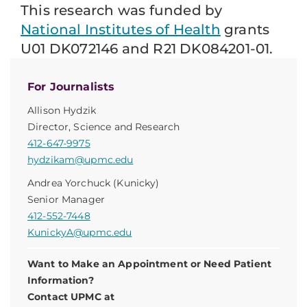
This research was funded by
National Institutes of Health
grants
U01 DK072146 and R21 DK084201-01.
For Journalists
Allison Hydzik
Director, Science and Research
412-647-9975
hydzikam@upmc.edu
Andrea Yorchuck (Kunicky)
Senior Manager
412-552-7448
KunickyA@upmc.edu
Want to Make an Appointment or Need Patient
Information?
Contact UPMC at