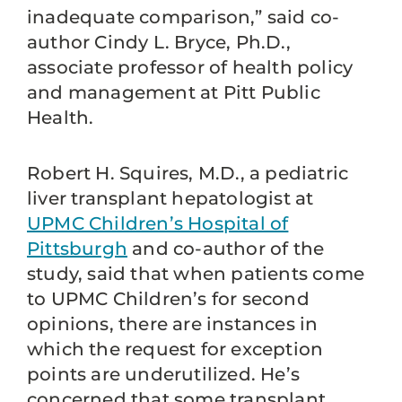
inadequate comparison,” said co-
author Cindy L. Bryce, Ph.D.,
associate professor of health policy
and management at Pitt Public
Health.
Robert H. Squires, M.D., a pediatric
liver transplant hepatologist at
UPMC Children’s Hospital of
Pittsburgh
and co-author of the
study, said that when patients come
to UPMC Children’s for second
opinions, there are instances in
which the request for exception
points are underutilized. He’s
concerned that some transplant