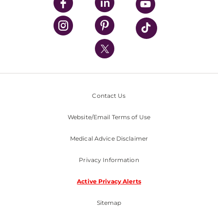
UPMC Enterprises
UPMC Health Plan
UPMC International
Nondiscrimination Policy
Contact Us
Website/Email Terms of Use
Medical Advice Disclaimer
Privacy Information
Active Privacy Alerts
Sitemap