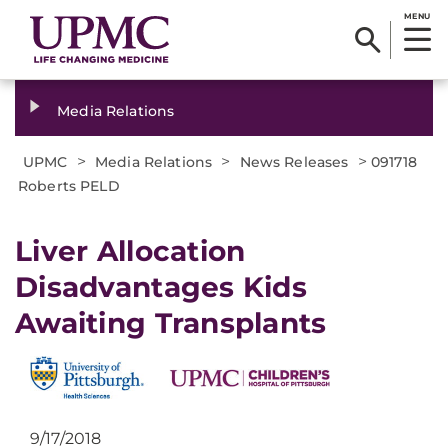
MENU
Media Relations
>
>
>
UPMC
Media Relations
News Releases
091718
Roberts PELD
Liver Allocation
Disadvantages Kids
Awaiting Transplants
9/17/2018