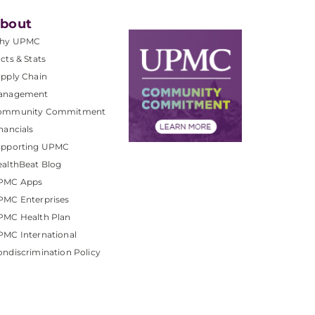
bout
hy UPMC
cts & Stats
pply Chain
anagement
ommunity Commitment
nancials
upporting UPMC
althBeat Blog
PMC Apps
PMC Enterprises
PMC Health Plan
MC International
ndiscrimination Policy