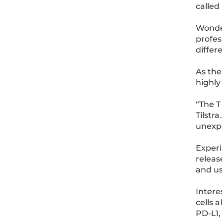
called
Wonde
profes
differ
As the
highly
“The T
Tilstr
unexp
Experi
releas
and us
Intere
cells 
PD-L1,