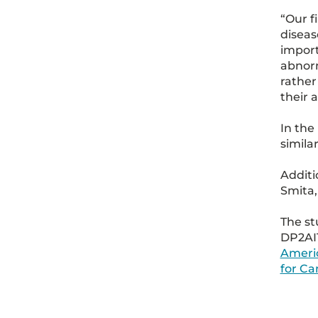
“Our f
diseas
import
abnor
rather
their 
In the
simila
Additi
Smita,
The s
DP2AI
Americ
for C