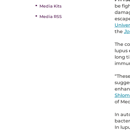
be fig
Media Kits
damage
Media RSS
escape
Univer
the
Jo
The co
lupus 
long t
immun
“These
sugges
enhanc
Shlomc
of Med
In aut
bacter
In lup