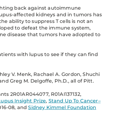
fighting back against autoimmune
in lupus-affected kidneys and in tumors has
e ability to suppress T cells is not an
loped to defeat the immune system,
une disease that tumors have adopted to
tients with lupus to see if they can find
shley V. Menk, Rachael A. Gordon, Shuchi
nd Greg M. Delgoffe, Ph.D., all of Pitt.
nts 2R01AR044077, R01AI137132,
Lupus Insight Prize
,
Stand Up To Cancer–
016-08, and
Sidney Kimmel Foundation