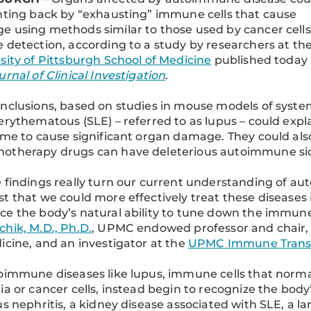
hting back by “exhausting” immune cells that cause
 using methods similar to those used by cancer cells
 detection, according to a study by researchers at th
sity of Pittsburgh School of Medicine
published today 
urnal of Clinical Investigation
.
nclusions, based on studies in mouse models of syste
erythematous (SLE) – referred to as lupus – could ex
ime to cause significant organ damage. They could al
otherapy drugs can have deleterious autoimmune sid
 findings really turn our current understanding of 
t that we could more effectively treat these diseases
e the body’s natural ability to tune down the immune
hik, M.D., Ph.D.
, UPMC endowed professor and chair,
icine, and an investigator at the
UPMC Immune Transp
oimmune diseases like lupus, immune cells that normal
ia or cancer cells, instead begin to recognize the body
us nephritis, a kidney disease associated with SLE, a l