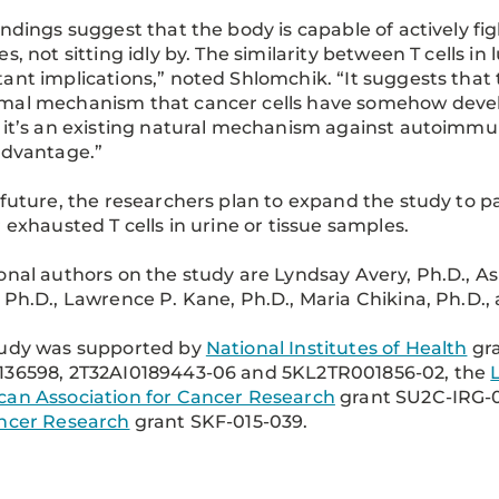
indings suggest that the body is capable of actively 
es, not sitting idly by. The similarity between T cells 
ant implications,” noted Shlomchik. “It suggests that th
mal mechanism that cancer cells have somehow deve
 it’s an existing natural mechanism against autoimm
advantage.”
 future, the researchers plan to expand the study to pa
r exhausted T cells in urine or tissue samples.
onal authors on the study are Lyndsay Avery, Ph.D., A
 Ph.D., Lawrence P. Kane, Ph.D., Maria Chikina, Ph.D., a
tudy was supported by
National Institutes of Health
gra
136598, 2T32AI0189443-06 and 5KL2TR001856-02, the
an Association for Cancer Research
grant SU2C-IRG-
ancer Research
grant SKF-015-039.