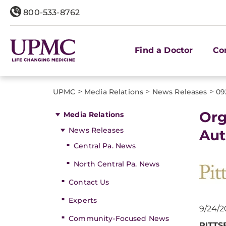
800-533-8762
Find a Doctor
Co
>
>
>
UPMC
Media Relations
News Releases
09
Org
Media Relations
News Releases
Aut
Central Pa. News
North Central Pa. News
Contact Us
Experts
9/24/2
Community-Focused News
PITT