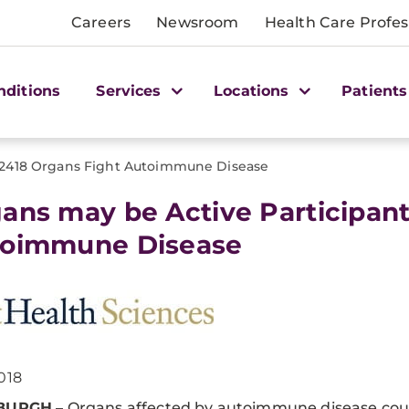
Careers
Newsroom
Health Care Profes
nditions
Services
Locations
Patients
2418 Organs Fight Autoimmune Disease
ans may be Active Participant
oimmune Disease
018
SBURGH
– Organs affected by autoimmune disease cou