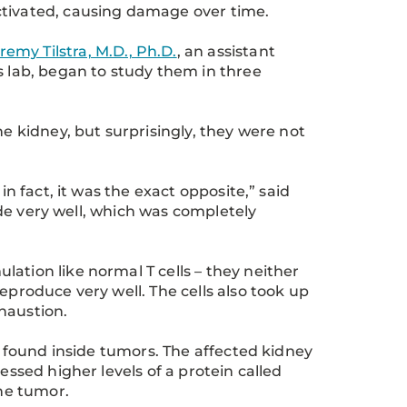
 activated, causing damage over time.
remy Tilstra, M.D., Ph.D.
, an assistant
s lab, began to study them in three
he kidney, but surprisingly, they were not
in fact, it was the exact opposite,” said
vide very well, which was completely
ation like normal T cells – they neither
eproduce very well. The cells also took up
xhaustion.
ls found inside tumors. The affected kidney
essed higher levels of a protein called
the tumor.