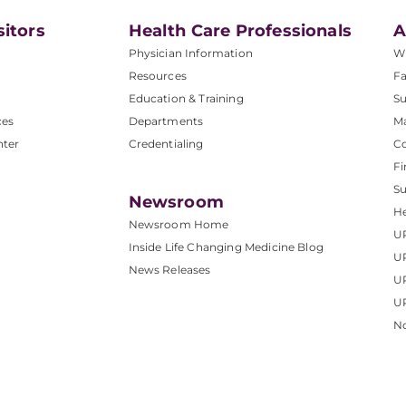
sitors
Health Care Professionals
A
Physician Information
W
Resources
Fa
Education & Training
Su
ces
Departments
M
nter
Credentialing
C
Fi
S
Newsroom
He
Newsroom Home
U
Inside Life Changing Medicine Blog
U
News Releases
U
UP
No