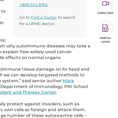
1-800-533-8762
.
 to
VIDEO VISIT
e
Go to
Find a Doctor
to search
in
for a UPMC doctor.
PORTAL
mic
LOGIN
plain why autoimmune diseases may take a
so explain how widely used cancer
e effects on normal organs.
autoimmune tissue damage on its head and
 if we can develop targeted methods to
 system,” said senior author
Mark
 Department of Immunology, Pitt School
lant and Therapy Center
.
ly protect against invaders, such as
’s own cells as foreign and attack them.
arge number of these autoreactive cells –