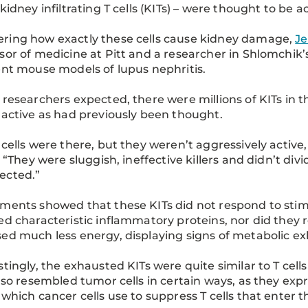
 kidney infiltrating T cells (KITs) – were thought to be
ring how exactly these cells cause kidney damage,
Je
sor of medicine at Pitt and a researcher in Shlomchik’
ent mouse models of lupus nephritis.
 researchers expected, there were millions of KITs in t
 active as had previously been thought.
 cells were there, but they weren’t aggressively active, 
a. “They were sluggish, ineffective killers and didn’t di
ected.”
ments showed that these KITs did not respond to stimul
ed characteristic inflammatory proteins, nor did they r
ed much less energy, displaying signs of metabolic e
stingly, the exhausted KITs were quite similar to T cel
also resembled tumor cells in certain ways, as they expr
 which cancer cells use to suppress T cells that enter 