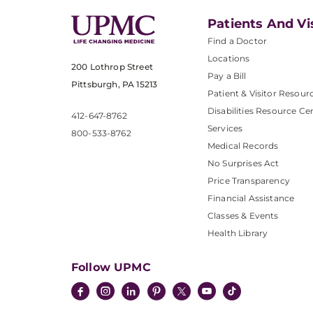
Patients And Vi
Find a Doctor
Locations
200 Lothrop Street
Pay a Bill
Pittsburgh, PA 15213
Patient & Visitor Resour
Disabilities Resource Ce
412-647-8762
Services
800-533-8762
Medical Records
No Surprises Act
Price Transparency
Financial Assistance
Classes & Events
Health Library
Follow UPMC