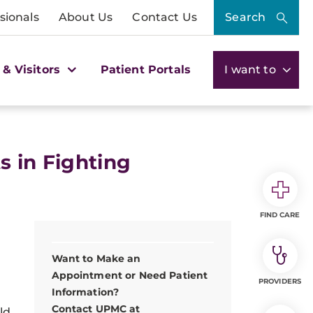
sionals
About Us
Contact Us
Search
 & Visitors
Patient Portals
I want to
s in Fighting
FIND CARE
Want to Make an
Appointment or Need Patient
PROVIDERS
Information?
Contact UPMC at
ld