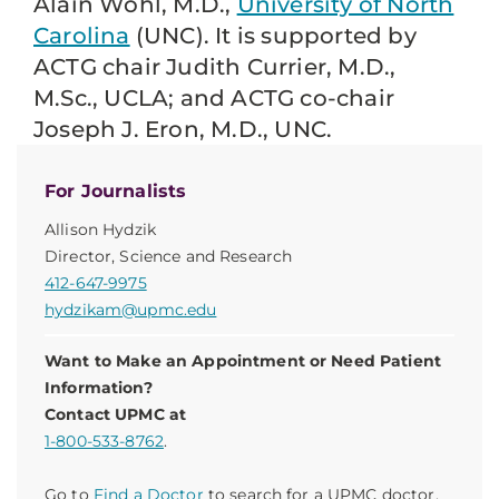
Alain Wohl, M.D.,
University of North
Carolina
(UNC). It is supported by
ACTG chair Judith Currier, M.D.,
M.Sc., UCLA; and ACTG co-chair
Joseph J. Eron, M.D., UNC.
For Journalists
Allison Hydzik
Director, Science and Research
412-647-9975
hydzikam@upmc.edu
Want to Make an Appointment or Need Patient
Information?
Contact UPMC at
1-800-533-8762
.
Go to
Find a Doctor
to search for a UPMC doctor.