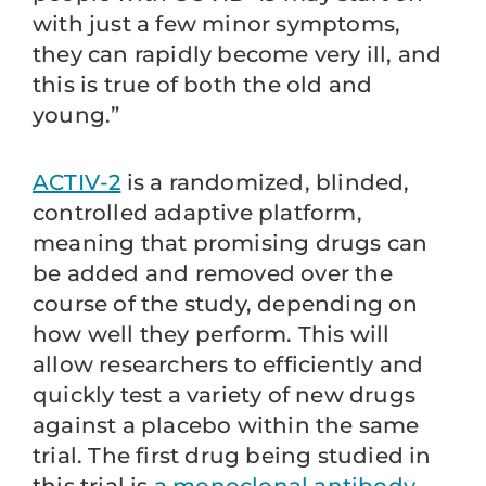
with just a few minor symptoms,
they can rapidly become very ill, and
this is true of both the old and
young.”
ACTIV-2
is a randomized, blinded,
controlled adaptive platform,
meaning that promising drugs can
be added and removed over the
course of the study, depending on
how well they perform. This will
allow researchers to efficiently and
quickly test a variety of new drugs
against a placebo within the same
trial. The first drug being studied in