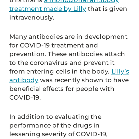
this trial is
a monoclonal antibody
treatment made by Lilly
that is given
intravenously.
Many antibodies are in development
for COVID-19 treatment and
prevention. These antibodies attach
to the coronavirus and prevent it
from entering cells in the body.
Lilly’s
antibody
was recently shown to have
beneficial effects for people with
COVID-19.
In addition to evaluating the
performance of the drugs in
lessening severity of COVID-19,