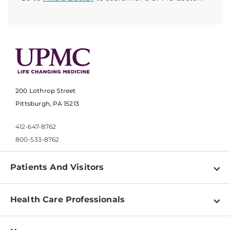
200 Lothrop Street
Pittsburgh, PA 15213
412-647-8762
800-533-8762
Patients And Visitors
Find a Doctor
Health Care Professionals
Locations
Physician Information
Pay a Bill