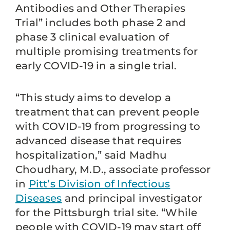
Antibodies and Other Therapies
Trial” includes both phase 2 and
phase 3 clinical evaluation of
multiple promising treatments for
early COVID-19 in a single trial.
“This study aims to develop a
treatment that can prevent people
with COVID-19 from progressing to
advanced disease that requires
hospitalization,” said Madhu
Choudhary, M.D., associate professor
in
Pitt’s Division of Infectious
Diseases
and principal investigator
for the Pittsburgh trial site. “While
people with COVID-19 may start off