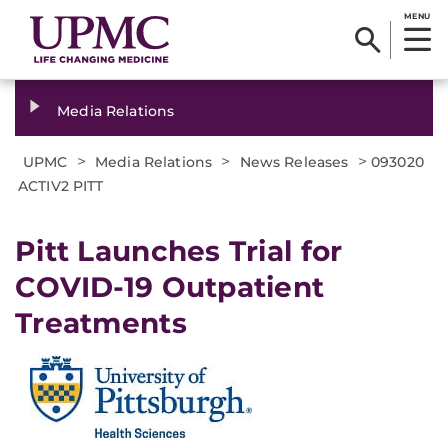
MENU
Media Relations
>
>
>
UPMC
Media Relations
News Releases
093020
ACTIV2 PITT
Pitt Launches Trial for
COVID-19 Outpatient
Treatments