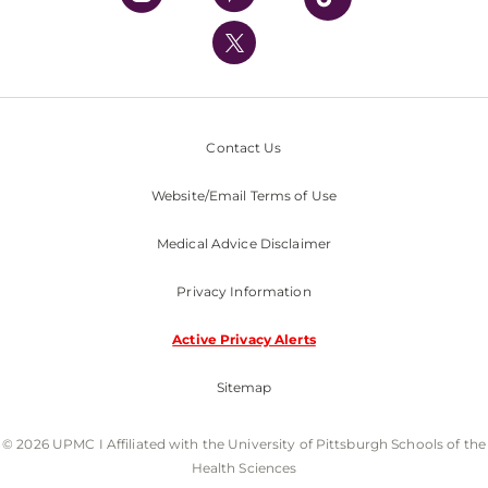
UPMC International
Nondiscrimination Policy
Contact Us
Website/Email Terms of Use
Medical Advice Disclaimer
Privacy Information
Active Privacy Alerts
Sitemap
© 2026 UPMC I Affiliated with the University of Pittsburgh Schools of the
Health Sciences