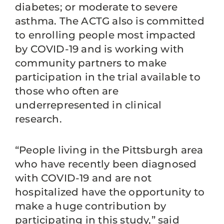
diabetes; or moderate to severe
asthma. The ACTG also is committed
to enrolling people most impacted
by COVID-19 and is working with
community partners to make
participation in the trial available to
those who often are
underrepresented in clinical
research.
“People living in the Pittsburgh area
who have recently been diagnosed
with COVID-19 and are not
hospitalized have the opportunity to
make a huge contribution by
participating in this study,” said