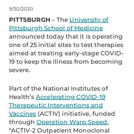
9/30/2020
PITTSBURGH
– The
University of
Pittsburgh School of Medicine
announced today that it is operating
one of 25 initial sites to test therapies
aimed at treating early-stage COVID-
19 to keep the illness from becoming
severe.
Part of the National Institutes of
Health’s
Accelerating COVID-19
Therapeutic Interventions and
Vaccines
(ACTIV) initiative, funded
through
Operation Warp Speed
,
“ACTIV-2 Outpatient Monoclonal