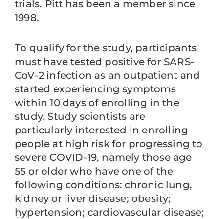
trials. Pitt has been a member since
1998.
To qualify for the study, participants
must have tested positive for SARS-
CoV-2 infection as an outpatient and
started experiencing symptoms
within 10 days of enrolling in the
study. Study scientists are
particularly interested in enrolling
people at high risk for progressing to
severe COVID-19, namely those age
55 or older who have one of the
following conditions: chronic lung,
kidney or liver disease; obesity;
hypertension; cardiovascular disease;