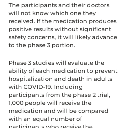
The participants and their doctors
will not know which one they
received. If the medication produces
positive results without significant
safety concerns, it will likely advance
to the phase 3 portion.
Phase 3 studies will evaluate the
ability of each medication to prevent
hospitalization and death in adults
with COVID-19. Including
participants from the phase 2 trial,
1,000 people will receive the
medication and will be compared
with an equal number of
participants who receive the