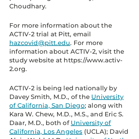
Choudhary.
For more information about the
ACTIV-2 trial at Pitt, email
hazcovid@pitt.edu
. For more
information about ACTIV-2, visit the
study website at https://www.activ-
2.org.
ACTIV-2 is being led nationally by
Davey Smith, M.D., of the
University
of California, San Diego
; along with
Kara W. Chew, M.D., M.S., and Eric S.
Daar, M.D., both of
University of
California, Los Angeles
(UCLA); David