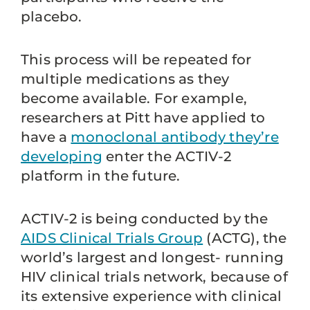
placebo.
This process will be repeated for
multiple medications as they
become available. For example,
researchers at Pitt have applied to
have a
monoclonal antibody they’re
developing
enter the ACTIV-2
platform in the future.
ACTIV-2 is being conducted by the
AIDS Clinical Trials Group
(ACTG), the
world’s largest and longest- running
HIV clinical trials network, because of
its extensive experience with clinical