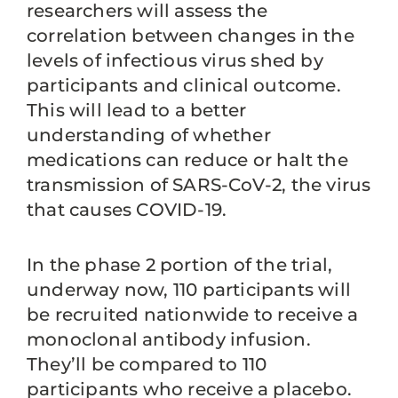
researchers will assess the
correlation between changes in the
levels of infectious virus shed by
participants and clinical outcome.
This will lead to a better
understanding of whether
medications can reduce or halt the
transmission of SARS-CoV-2, the virus
that causes COVID-19.
In the phase 2 portion of the trial,
underway now, 110 participants will
be recruited nationwide to receive a
monoclonal antibody infusion.
They’ll be compared to 110
participants who receive a placebo.