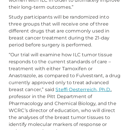
women with ILC in order to ultimately improve
their long-term outcomes.”
Study participants will be randomized into
three groups that will receive one of three
different drugs that are commonly used in
breast cancer treatment during the 21-day
period before surgery is performed.
“Our trial will examine how ILC tumor tissue
responds to the current standards of care –
treatment with either Tamoxifen or
Anastrazole, as compared to Fulvestrant, a drug
currently approved only to treat advanced
breast cancer,” said
Steffi Oesterreich, Ph.D.
,
professor in the Pitt Department of
Pharmacology and Chemical Biology, and the
WCRC’s director of education, who will direct
the analyses of the breast tumor tissues to
identify molecular markers of response or