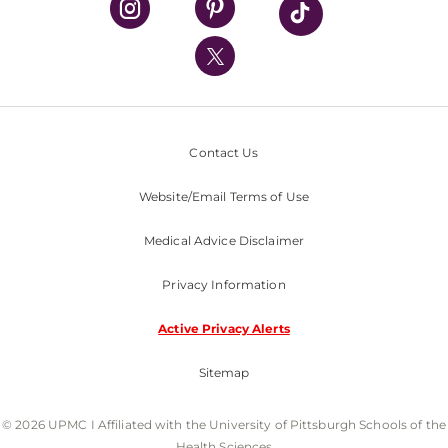
UPMC International
Nondiscrimination Policy
Contact Us
Website/Email Terms of Use
Medical Advice Disclaimer
Privacy Information
Active Privacy Alerts
Sitemap
© 2026 UPMC I Affiliated with the University of Pittsburgh Schools of the
Health Sciences