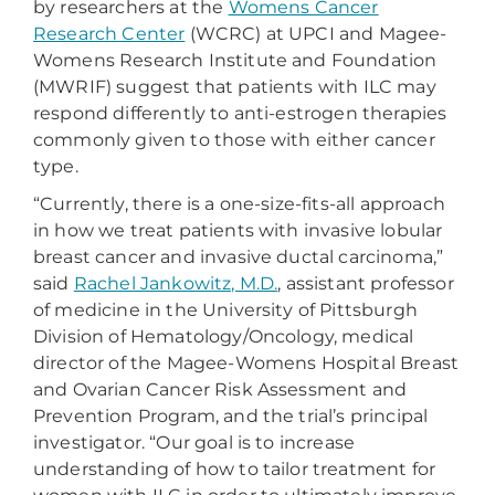
by researchers at the
Womens Cancer
Research Center
(WCRC) at UPCI and Magee-
Womens Research Institute and Foundation
(MWRIF) suggest that patients with ILC may
respond differently to anti-estrogen therapies
commonly given to those with either cancer
type.
“Currently, there is a one-size-fits-all approach
in how we treat patients with invasive lobular
breast cancer and invasive ductal carcinoma,”
said
Rachel Jankowitz, M.D.
, assistant professor
of medicine in the University of Pittsburgh
Division of Hematology/Oncology, medical
director of the Magee-Womens Hospital Breast
and Ovarian Cancer Risk Assessment and
Prevention Program, and the trial’s principal
investigator. “Our goal is to increase
understanding of how to tailor treatment for