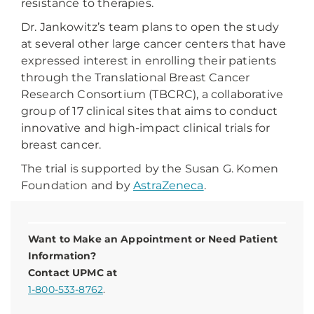
resistance to therapies.
Dr. Jankowitz’s team plans to open the study
at several other large cancer centers that have
expressed interest in enrolling their patients
through the Translational Breast Cancer
Research Consortium (TBCRC), a collaborative
group of 17 clinical sites that aims to conduct
innovative and high-impact clinical trials for
breast cancer.
The trial is supported by the Susan G. Komen
Foundation and by
AstraZeneca
.
Want to Make an Appointment or Need Patient
Information?
Contact UPMC at
1-800-533-8762
.