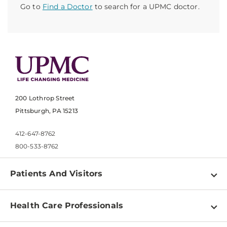
Go to
Find a Doctor
to search for a UPMC doctor.
200 Lothrop Street
Pittsburgh, PA 15213
412-647-8762
800-533-8762
Patients And Visitors
Find a Doctor
Health Care Professionals
Locations