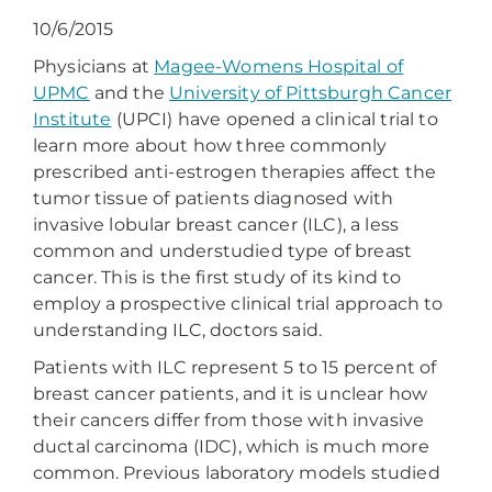
10/6/2015
Physicians at
Magee-Womens Hospital of
UPMC
and the
University of Pittsburgh Cancer
Institute
(UPCI) have opened a clinical trial to
learn more about how three commonly
prescribed anti-estrogen therapies affect the
tumor tissue of patients diagnosed with
invasive lobular breast cancer (ILC), a less
common and understudied type of breast
cancer. This is the first study of its kind to
employ a prospective clinical trial approach to
understanding ILC, doctors said.
Patients with ILC represent 5 to 15 percent of
breast cancer patients, and it is unclear how
their cancers differ from those with invasive
ductal carcinoma (IDC), which is much more
common. Previous laboratory models studied