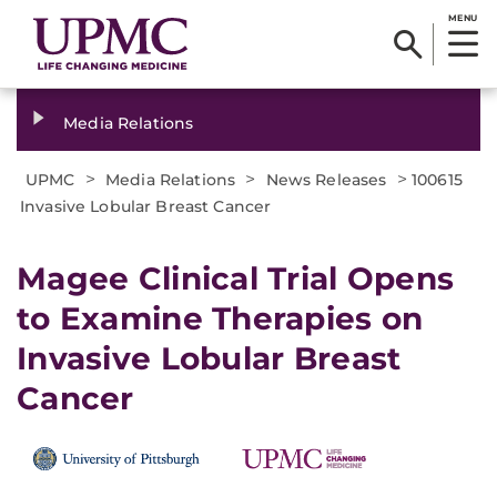
MENU
Media Relations
>
>
>
UPMC
Media Relations
News Releases
100615
Invasive Lobular Breast Cancer
Magee Clinical Trial Opens
to Examine Therapies on
Invasive Lobular Breast
Cancer