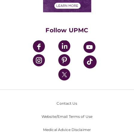
Financials
Classes & Events
Supporting UPMC
Health Library
HealthBeat Blog
Follow UPMC
UPMC Apps
UPMC Enterprises
UPMC Health Plan
UPMC International
Nondiscrimination Policy
Contact Us
Website/Email Terms of Use
Medical Advice Disclaimer