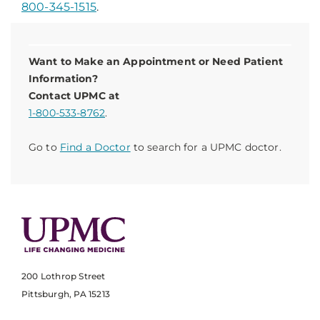
800-345-1515
.
Want to Make an Appointment or Need Patient
Information?
Contact UPMC at
1-800-533-8762
.
Go to
Find a Doctor
to search for a UPMC doctor.
200 Lothrop Street
Pittsburgh, PA 15213