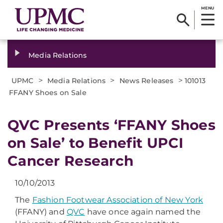
MENU
Media Relations
>
>
>
UPMC
Media Relations
News Releases
101013
FFANY Shoes on Sale
QVC Presents ‘FFANY Shoes
on Sale’ to Benefit UPCI
Cancer Research
10/10/2013
The
Fashion Footwear Association of New York
(FFANY) and
QVC
have once again named the