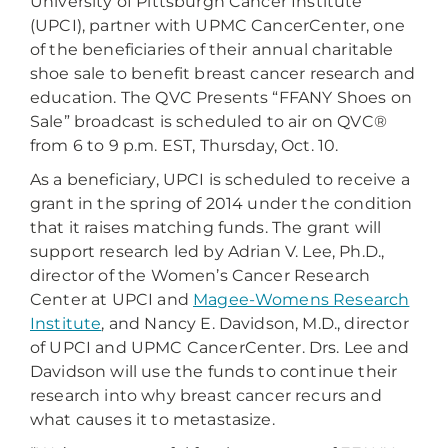
University of Pittsburgh Cancer Institute
(UPCI), partner with UPMC CancerCenter, one
of the beneficiaries of their annual charitable
shoe sale to benefit breast cancer research and
education. The QVC Presents “FFANY Shoes on
Sale” broadcast is scheduled to air on QVC®
from 6 to 9 p.m. EST, Thursday, Oct. 10.
As a beneficiary, UPCI is scheduled to receive a
grant in the spring of 2014 under the condition
that it raises matching funds. The grant will
support research led by Adrian V. Lee, Ph.D.,
director of the Women’s Cancer Research
Center at UPCI and
Magee-Womens Research
Institute
, and Nancy E. Davidson, M.D., director
of UPCI and UPMC CancerCenter. Drs. Lee and
Davidson will use the funds to continue their
research into why breast cancer recurs and
what causes it to metastasize.