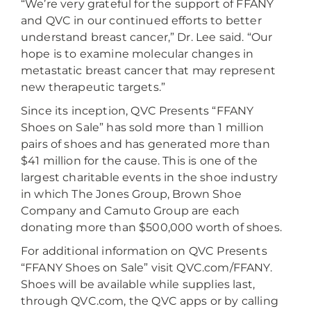
“We’re very grateful for the support of FFANY
and QVC in our continued efforts to better
understand breast cancer,” Dr. Lee said. “Our
hope is to examine molecular changes in
metastatic breast cancer that may represent
new therapeutic targets.”
Since its inception, QVC Presents “FFANY
Shoes on Sale” has sold more than 1 million
pairs of shoes and has generated more than
$41 million for the cause. This is one of the
largest charitable events in the shoe industry
in which The Jones Group, Brown Shoe
Company and Camuto Group are each
donating more than $500,000 worth of shoes.
For additional information on QVC Presents
“FFANY Shoes on Sale” visit QVC.com/FFANY.
Shoes will be available while supplies last,
through QVC.com, the QVC apps or by calling