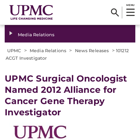
MENU
Media Relations
>
>
>
UPMC
Media Relations
News Releases
101212
ACGT Investigator
UPMC Surgical Oncologist
Named 2012 Alliance for
Cancer Gene Therapy
Investigator