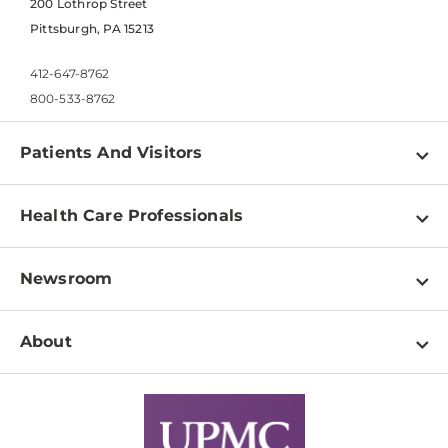
200 Lothrop Street
Pittsburgh, PA 15213
412-647-8762
800-533-8762
Patients And Visitors
Find a Doctor
Health Care Professionals
Locations
Physician Information
Pay a Bill
Newsroom
Resources
Patient & Visitor Resources
Newsroom Home
Education & Training
About
Disabilities Resource Center
Inside Life Changing Medicine Blog
Departments
Services
Why UPMC
News Releases
Credentialing
Medical Records
Facts & Stats
No Surprises Act