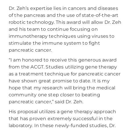
Dr. Zeh’s expertise lies in cancers and diseases
of the pancreas and the use of state-of-the-art
robotic technology. This award will allow Dr. Zeh
and his team to continue focusing on
immunotherapy techniques using viruses to
stimulate the immune system to fight
pancreatic cancer.
“I am honored to receive this generous award
from the ACGT. Studies utilizing gene therapy
as a treatment technique for pancreatic cancer
have shown great promise to date. It is my
hope that my research will bring the medical
community one step closer to beating
pancreatic cancer,” said Dr. Zeh.
His proposal utilizes a gene therapy approach
that has proven extremely successful in the
laboratory. In these newly-funded studies, Dr.