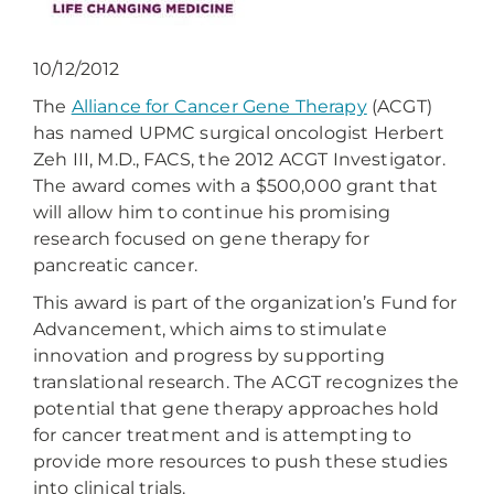
10/12/2012
The
Alliance for Cancer Gene Therapy
(ACGT)
has named UPMC surgical oncologist Herbert
Zeh III, M.D., FACS, the 2012 ACGT Investigator.
The award comes with a $500,000 grant that
will allow him to continue his promising
research focused on gene therapy for
pancreatic cancer.
This award is part of the organization’s Fund for
Advancement, which aims to stimulate
innovation and progress by supporting
translational research. The ACGT recognizes the
potential that gene therapy approaches hold
for cancer treatment and is attempting to
provide more resources to push these studies
into clinical trials.