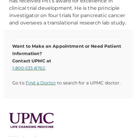
has received Pitt’s award for excellence in
clinical trial development. He is the principle
investigator on four trials for pancreatic cancer
and oversees a translational research lab study.
Want to Make an Appointment or Need Patient
Information?
Contact UPMC at
1-800-533-8762
.
Go to
Find a Doctor
to search for a UPMC doctor.