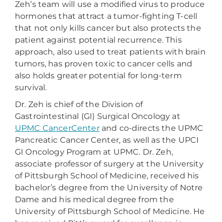
Zeh’s team will use a modified virus to produce
hormones that attract a tumor-fighting T-cell
that not only kills cancer but also protects the
patient against potential recurrence. This
approach, also used to treat patients with brain
tumors, has proven toxic to cancer cells and
also holds greater potential for long-term
survival.
Dr. Zeh is chief of the Division of
Gastrointestinal (GI) Surgical Oncology at
UPMC CancerCenter
and co-directs the UPMC
Pancreatic Cancer Center, as well as the UPCI
GI Oncology Program at UPMC. Dr. Zeh,
associate professor of surgery at the University
of Pittsburgh School of Medicine, received his
bachelor’s degree from the University of Notre
Dame and his medical degree from the
University of Pittsburgh School of Medicine. He