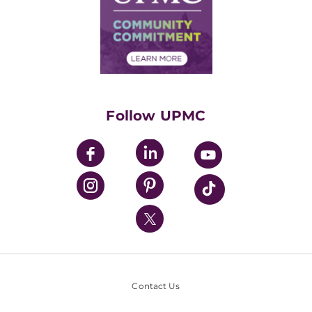
Supply Chain Management
Price Transparency
Community Commitment
Financial Assistance
Financials
Classes & Events
Supporting UPMC
Health Library
HealthBeat Blog
Follow UPMC
UPMC Apps
UPMC Enterprises
UPMC Health Plan
UPMC International
Nondiscrimination Policy
Contact Us