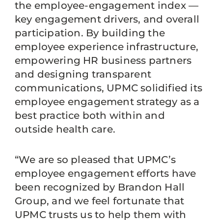
the employee-engagement index —
key engagement drivers, and overall
participation. By building the
employee experience infrastructure,
empowering HR business partners
and designing transparent
communications, UPMC solidified its
employee engagement strategy as a
best practice both within and
outside health care.
“We are so pleased that UPMC’s
employee engagement efforts have
been recognized by Brandon Hall
Group, and we feel fortunate that
UPMC trusts us to help them with