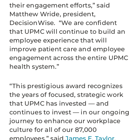
their engagement efforts,” said
Matthew Wride, president,
DecisionWise. “We are confident
that UPMC will continue to build an
employee experience that will
improve patient care and employee
engagement across the entire UPMC
health system.”
“This prestigious award recognizes
the years of focused, strategic work
that UPMC has invested — and
continues to invest — in our ongoing
journey to enhance our workplace
culture for all of our 87,000
employees,” said
James E. Taylor,