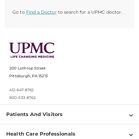
Go to
Find a Doctor
to search for a UPMC doctor.
200 Lothrop Street
Pittsburgh, PA 15213
412-647-8762
800-533-8762
Patients And Visitors
Find a Doctor
Health Care Professionals