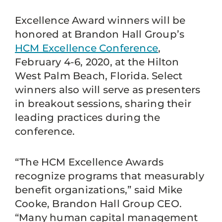
Excellence Award winners will be
honored at Brandon Hall Group’s
HCM Excellence Conference
,
February 4-6, 2020, at the Hilton
West Palm Beach, Florida. Select
winners also will serve as presenters
in breakout sessions, sharing their
leading practices during the
conference.
“The HCM Excellence Awards
recognize programs that measurably
benefit organizations,” said Mike
Cooke, Brandon Hall Group CEO.
“Many human capital management