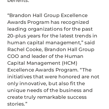
benefits.
“Brandon Hall Group Excellence
Awards Program has recognized
leading organizations for the past
20-plus years for the latest trends in
human capital management,” said
Rachel Cooke, Brandon Hall Group
COO and leader of the Human
Capital Management (HCM)
Excellence Awards Program. “The
initiatives that were honored are not
only innovative, but also fit the
unique needs of the business and
create truly remarkable success
stories.”