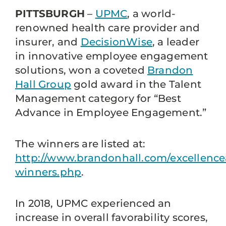
PITTSBURGH
–
UPMC
, a world-
renowned health care provider and
insurer, and
DecisionWise
, a leader
in innovative employee engagement
solutions, won a coveted
Brandon
Hall Group
gold award in the Talent
Management category for “Best
Advance in Employee Engagement.”
The winners are listed at:
http://www.brandonhall.com/excellence
winners.php
.
In 2018, UPMC experienced an
increase in overall favorability scores,