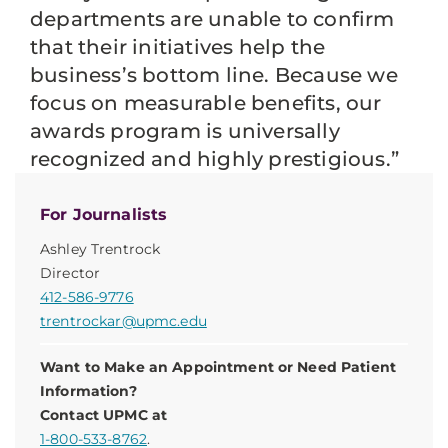
departments are unable to confirm
that their initiatives help the
business’s bottom line. Because we
focus on measurable benefits, our
awards program is universally
recognized and highly prestigious.”
For Journalists
Ashley Trentrock
Director
412-586-9776
trentrockar@upmc.edu
Want to Make an Appointment or Need Patient
Information?
Contact UPMC at
1-800-533-8762
.