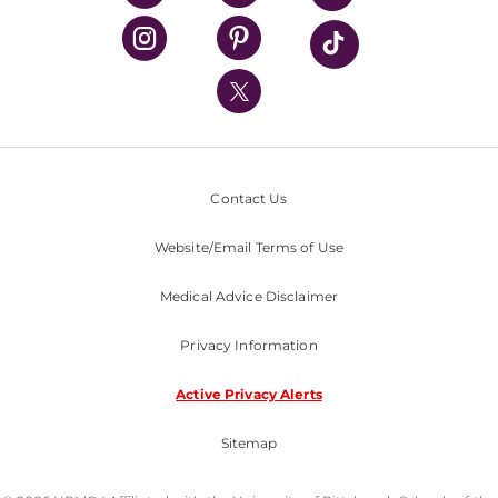
UPMC Health Plan
UPMC International
Nondiscrimination Policy
Contact Us
Website/Email Terms of Use
Medical Advice Disclaimer
Privacy Information
Active Privacy Alerts
Sitemap