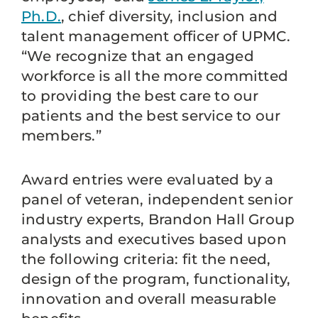
Ph.D.
, chief diversity, inclusion and
talent management officer of UPMC.
“We recognize that an engaged
workforce is all the more committed
to providing the best care to our
patients and the best service to our
members.”
Award entries were evaluated by a
panel of veteran, independent senior
industry experts, Brandon Hall Group
analysts and executives based upon
the following criteria: fit the need,
design of the program, functionality,
innovation and overall measurable