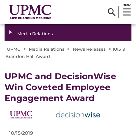
MENU
Media Relations
>
>
>
UPMC
Media Relations
News Releases
101519
Brandon Hall Award
UPMC and DecisionWise
Win Coveted Employee
Engagement Award
10/15/2019