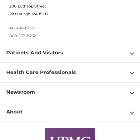
200 Lothrop Street
Pittsburgh, PA 15213
412-647-8762
800-533-8762
Patients And Visitors
Find a Doctor
Health Care Professionals
Locations
Physician Information
Pay a Bill
Newsroom
Resources
Patient & Visitor Resources
Newsroom Home
Education & Training
About
Disabilities Resource Center
Inside Life Changing Medicine Blog
Departments
Services
Why UPMC
News Releases
Credentialing
Medical Records
Facts & Stats