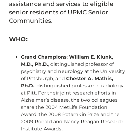
assistance and services to eligible
senior residents of UPMC Senior
Communities.
WHO:
Grand Champions
:
William E. Klunk,
M.D., Ph.D.
, distinguished professor of
psychiatry and neurology at the University
of Pittsburgh, and
Chester A. Mathis,
Ph.D.
, distinguished professor of radiology
at Pitt. For their joint research efforts in
Alzheimer’s disease, the two colleagues
share the 2004 MetLife Foundation
Award, the 2008 Potamkin Prize and the
2009 Ronald and Nancy Reagan Research
Institute Awards.