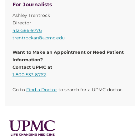
For Journalists
Ashley Trentrock
Director
412-586-9776
trentrockar@upmc.edu
Want to Make an Appointment or Need Patient
Information?
Contact UPMC at
1-800-533-8762
.
Go to
Find a Doctor
to search for a UPMC doctor.