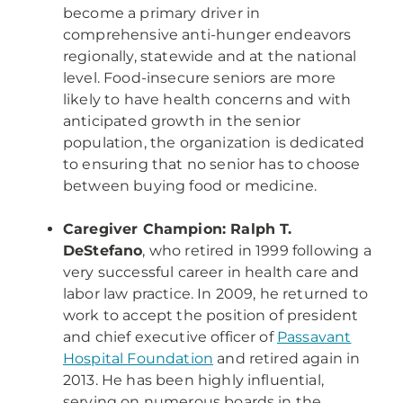
become a primary driver in
comprehensive anti-hunger endeavors
regionally, statewide and at the national
level. Food-insecure seniors are more
likely to have health concerns and with
anticipated growth in the senior
population, the organization is dedicated
to ensuring that no senior has to choose
between buying food or medicine.
Caregiver Champion: Ralph T.
DeStefano
, who retired in 1999 following a
very successful career in health care and
labor law practice. In 2009, he returned to
work to accept the position of president
and chief executive officer of
Passavant
Hospital Foundation
and retired again in
2013. He has been highly influential,
serving on numerous boards in the