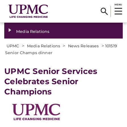
MENU
Media Relations
>
>
>
UPMC
Media Relations
News Releases
101519
Senior Champs dinner
UPMC Senior Services
Celebrates Senior
Champions