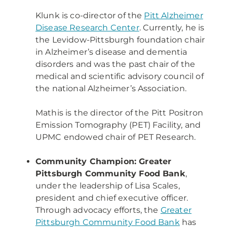
Klunk is co-director of the
Pitt Alzheimer
Disease Research Center
. Currently, he is
the Levidow-Pittsburgh foundation chair
in Alzheimer’s disease and dementia
disorders and was the past chair of the
medical and scientific advisory council of
the national Alzheimer’s Association.
Mathis is the director of the Pitt Positron
Emission Tomography (PET) Facility, and
UPMC endowed chair of PET Research.
Community Champion: Greater
Pittsburgh Community Food Bank
,
under the leadership of Lisa Scales,
president and chief executive officer.
Through advocacy efforts, the
Greater
Pittsburgh Community Food Bank
has