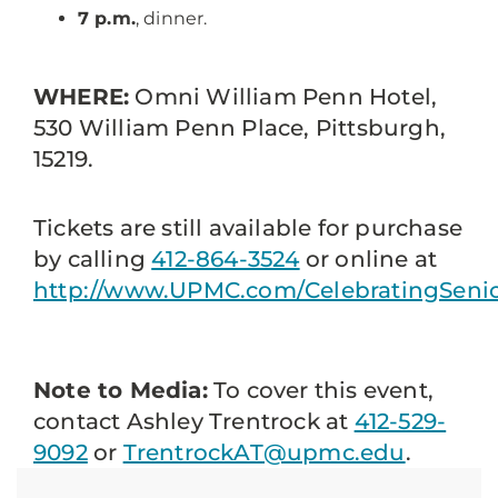
7 p.m.
, dinner.
WHERE:
Omni William Penn Hotel,
530 William Penn Place, Pittsburgh,
15219.
Tickets are still available for purchase
by calling
412-864-3524
or online at
http://www.UPMC.com/CelebratingSen
Note to Media:
To cover this event,
contact Ashley Trentrock at
412-529-
9092
or
TrentrockAT@upmc.edu
.