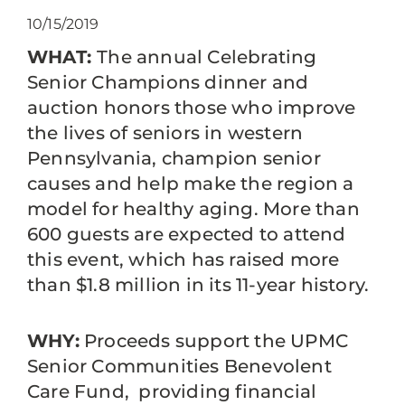
10/15/2019
WHAT:
The annual Celebrating
Senior Champions dinner and
auction honors those who improve
the lives of seniors in western
Pennsylvania, champion senior
causes and help make the region a
model for healthy aging. More than
600 guests are expected to attend
this event, which has raised more
than $1.8 million in its 11-year history.
WHY:
Proceeds support the UPMC
Senior Communities Benevolent
Care Fund, providing financial