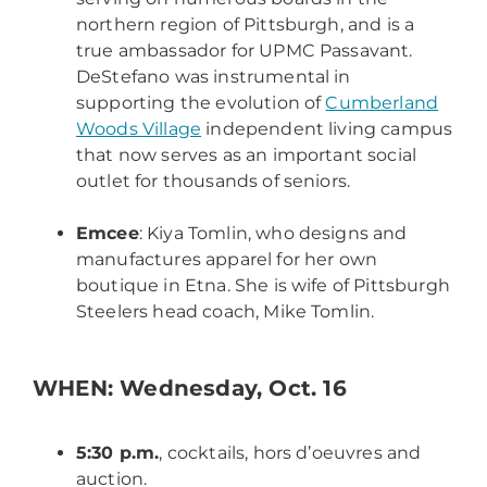
northern region of Pittsburgh, and is a
true ambassador for UPMC Passavant.
DeStefano was instrumental in
supporting the evolution of
Cumberland
Woods Village
independent living campus
that now serves as an important social
outlet for thousands of seniors.
Emcee
: Kiya Tomlin, who designs and
manufactures apparel for her own
boutique in Etna. She is wife of Pittsburgh
Steelers head coach, Mike Tomlin.
WHEN: Wednesday, Oct. 16
5:30 p.m.
, cocktails, hors d’oeuvres and
auction.