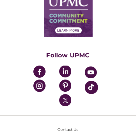
No Surprises Act
Supply Chain Management
Price Transparency
Community Commitment
Financial Assistance
Financials
Classes & Events
Supporting UPMC
Health Library
HealthBeat Blog
Follow UPMC
UPMC Apps
UPMC Enterprises
UPMC Health Plan
UPMC International
Nondiscrimination Policy
Contact Us