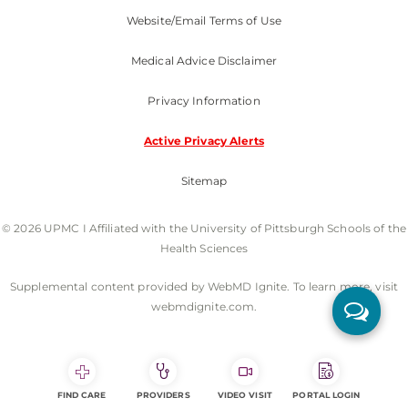
Website/Email Terms of Use
Medical Advice Disclaimer
Privacy Information
Active Privacy Alerts
Sitemap
© 2026 UPMC I Affiliated with the University of Pittsburgh Schools of the
Health Sciences
Supplemental content provided by WebMD Ignite. To learn more, visit
webmdignite.com.
FIND CARE
PROVIDERS
VIDEO VISIT
PORTAL LOGIN