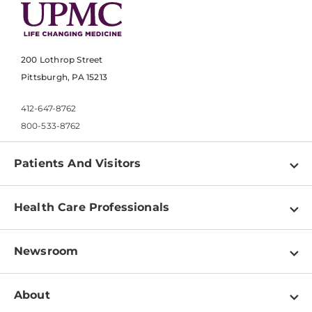
200 Lothrop Street
Pittsburgh, PA 15213
412-647-8762
800-533-8762
Patients And Visitors
Find a Doctor
Health Care Professionals
Locations
Physician Information
Pay a Bill
Newsroom
Resources
Patient & Visitor Resources
Newsroom Home
Education & Training
About
Disabilities Resource Center