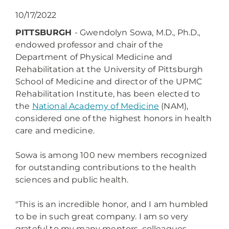
10/17/2022
PITTSBURGH
-
Gwendolyn Sowa, M.D., Ph.D.,
endowed professor and chair of the
Department of Physical Medicine and
Rehabilitation at the University of Pittsburgh
School of Medicine and director of the UPMC
Rehabilitation Institute, has been elected to
the
National Academy of Medicine
(NAM),
considered one of the highest honors in health
care and medicine.
Sowa is among 100 new members recognized
for outstanding contributions to the health
sciences and public health.
"This is an incredible honor, and I am humbled
to be in such great company. I am so very
grateful to my many mentors, colleagues,