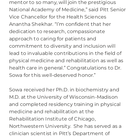
mentor to so many, will join the prestigious
National Academy of Medicine,” said Pitt Senior
Vice Chancellor for the Health Sciences
Anantha Shekhar. “I’m confident that her
dedication to research, compassionate
approach to caring for patients and
commitment to diversity and inclusion will
lead to invaluable contributions in the field of
physical medicine and rehabilitation as well as
health care in general.” Congratulations to Dr.
Sowa for this well-deserved honor.”
Sowa received her Ph.D. in biochemistry and
M.D. at the University of Wisconsin-Madison
and completed residency training in physical
medicine and rehabilitation at the
Rehabilitation Institute of Chicago,
Northwestern University. She has served as a
clinician scientist in Pitt’s Department of