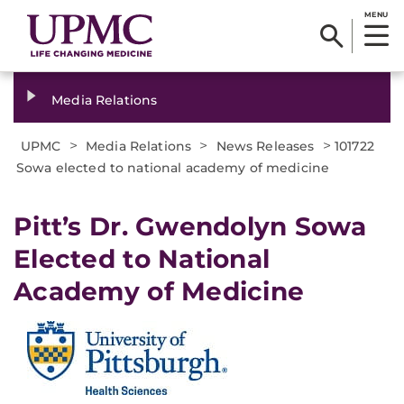
MENU
Media Relations
>
>
>
UPMC
Media Relations
News Releases
101722
Sowa elected to national academy of medicine
Pitt’s Dr. Gwendolyn Sowa
Elected to National
Academy of Medicine