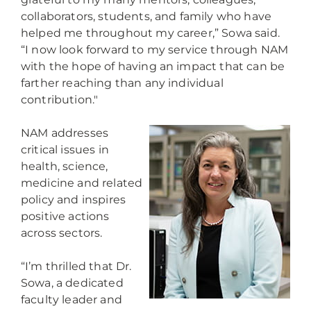
collaborators, students, and family who have
helped me throughout my career,” Sowa said.
“I now look forward to my service through NAM
with the hope of having an impact that can be
farther reaching than any individual
contribution."
NAM addresses
critical issues in
health, science,
medicine and related
policy and inspires
positive actions
across sectors.
“I’m thrilled that Dr.
Sowa, a dedicated
faculty leader and