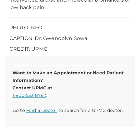
low back pain.
PHOTO INFO:
CAPTION: Dr. Gwendolyn Sowa
CREDIT: UPMC
Want to Make an Appointment or Need Patient
Information?
Contact UPMC at
1-800-533-8762
.
Go to
Find a Doctor
to search for a UPMC doctor.