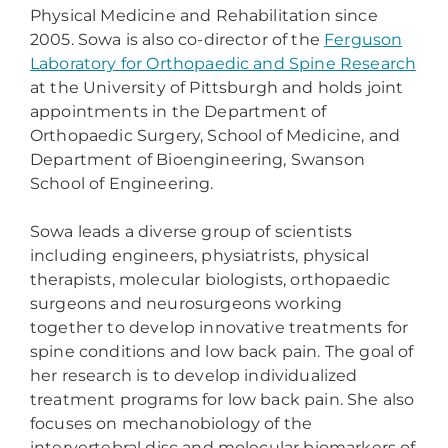
Physical Medicine and Rehabilitation since
2005. Sowa is also co-director of the
Ferguson
Laboratory for Orthopaedic and Spine Research
at the University of Pittsburgh and holds joint
appointments in the Department of
Orthopaedic Surgery, School of Medicine, and
Department of Bioengineering, Swanson
School of Engineering.
Sowa leads a diverse group of scientists
including engineers, physiatrists, physical
therapists, molecular biologists, orthopaedic
surgeons and neurosurgeons working
together to develop innovative treatments for
spine conditions and low back pain. The goal of
her research is to develop individualized
treatment programs for low back pain. She also
focuses on mechanobiology of the
intervertebral disc and molecular biomarkers of