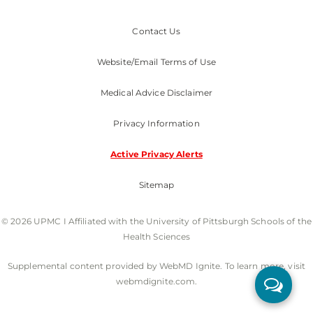
Contact Us
Website/Email Terms of Use
Medical Advice Disclaimer
Privacy Information
Active Privacy Alerts
Sitemap
© 2026 UPMC I Affiliated with the University of Pittsburgh Schools of the
Health Sciences
Supplemental content provided by WebMD Ignite. To learn more, visit
webmdignite.com.