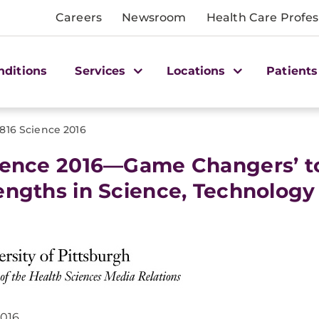
Careers
Newsroom
Health Care Profes
nditions
Services
Locations
Patients
1816 Science 2016
ience 2016—Game Changers’ t
engths in Science, Technology
2016