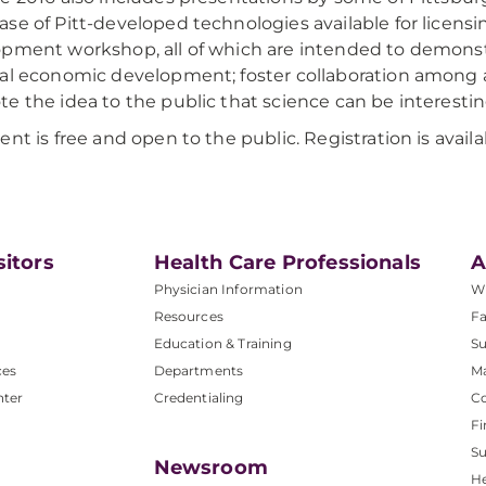
se of Pitt-developed technologies available for licensin
pment workshop, all of which are intended to demonstra
al economic development; foster collaboration among a
e the idea to the public that science can be interestin
ent is free and open to the public. Registration is availa
sitors
Health Care Professionals
A
Physician Information
W
Resources
Fa
Education & Training
Su
ces
Departments
M
nter
Credentialing
C
Fi
S
Newsroom
He