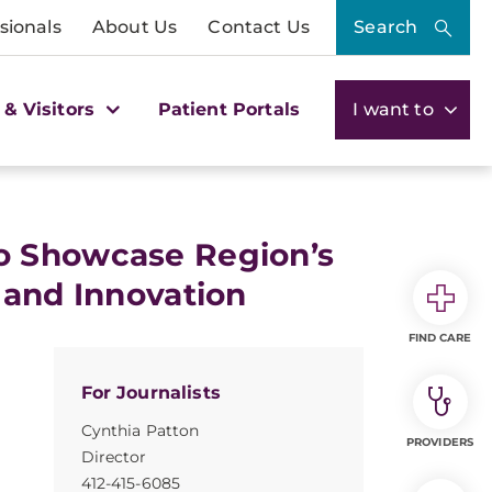
sionals
About Us
Contact Us
Search
 & Visitors
Patient Portals
I want to
o Showcase Region’s
 and Innovation
FIND CARE
For Journalists
Cynthia Patton
PROVIDERS
Director
412-415-6085