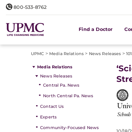
800-533-8762
Find a Doctor
Co
>
>
>
UPMC
Media Relations
News Releases
10
‘Sc
Media Relations
News Releases
Str
Central Pa. News
North Central Pa. News
Contact Us
Experts
Community-Focused News
10/18/