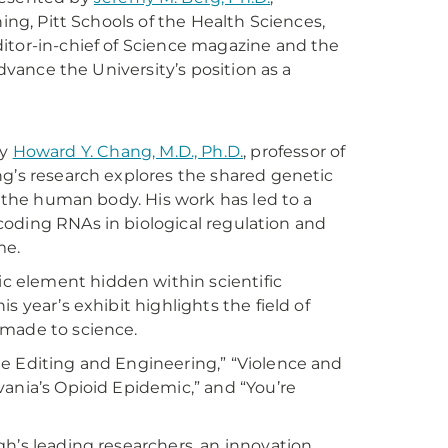
ing, Pitt Schools of the Health Sciences,
itor-in-chief of Science magazine and the
advance the University’s position as a
by
Howard Y. Chang, M.D., Ph.D.
, professor of
ng’s research explores the shared genetic
n the human body. His work has led to a
oncoding RNAs in biological regulation and
me.
ic element hidden within scientific
 year’s exhibit highlights the field of
 made to science.
e Editing and Engineering,” “Violence and
vania’s Opioid Epidemic,” and “You’re
h’s leading researchers, an innovation