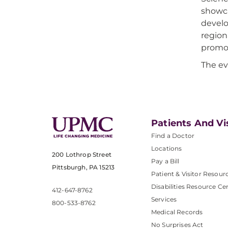
showca
develo
region
promot
The ev
Patients And Vi
Find a Doctor
Locations
200 Lothrop Street
Pay a Bill
Pittsburgh, PA 15213
Patient & Visitor Resour
Disabilities Resource Ce
412-647-8762
Services
800-533-8762
Medical Records
No Surprises Act