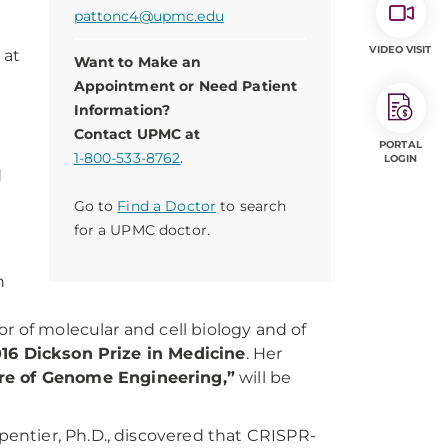
pattonc4@upmc.edu
VIDEO VISIT
 at
Want to Make an
Appointment or Need Patient
Information?
Contact UPMC at
PORTAL
1-800-533-8762
.
LOGIN
d
Go to
Find a Doctor
to search
for a UPMC doctor.
9
n
r of molecular and cell biology and of
16 Dickson Prize in Medicine
. Her
re of Genome Engineering,”
will be
entier, Ph.D., discovered that CRISPR-