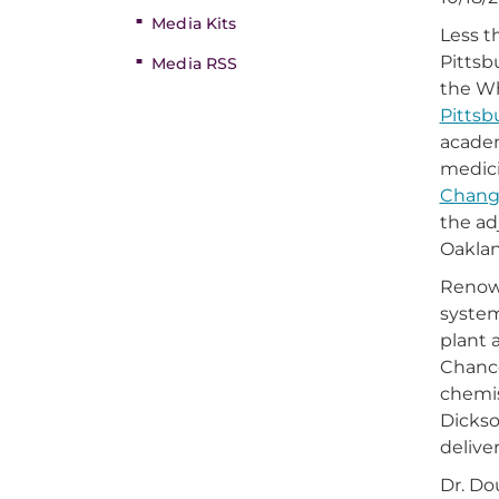
Media Kits
Less t
Pittsb
Media RSS
the Wh
Pittsb
academ
medic
Change
the a
Oaklan
Renow
system
plant 
Chance
chemis
Dickso
delive
Dr. Do