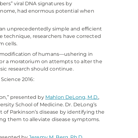
bers” viral DNA signatures by
 genome, had enormous potential when
an unprecedentedly simple and efficient
 technique, researchers have corrected
 cells.
 modification of humans—ushering in
for a moratorium on attempts to alter the
sic research should continue.
 Science 2016:
ion,” presented by
Mahlon DeLong, M.D.
,
rsity School of Medicine. Dr. DeLong’s
of Parkinson’s disease by identifying the
ing them to alleviate disease symptoms.
presented by
Jeremy M. Berg, Ph.D.
,