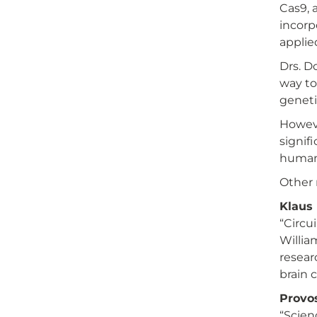
Cas9, 
incorp
applie
Drs. D
way to
geneti
Howeve
signif
human 
Other 
Klaus 
“Circu
Willia
resear
brain 
Provos
“Scien