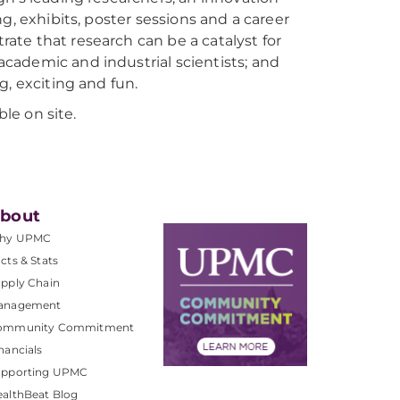
g, exhibits, poster sessions and a career
te that research can be a catalyst for
cademic and industrial scientists; and
g, exciting and fun.
ble on site.
bout
hy UPMC
cts & Stats
pply Chain
anagement
ommunity Commitment
nancials
upporting UPMC
althBeat Blog