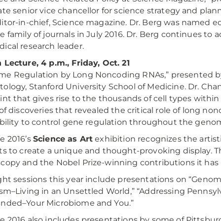
ate senior vice chancellor for science strategy and plann
itor-in-chief, Science magazine. Dr. Berg was named ed
e family of journals in July 2016. Dr. Berg continues to 
ical research leader.
 Lecture, 4 p.m., Friday, Oct. 21
me Regulation by Long Noncoding RNAs,” presented 
ology, Stanford University School of Medicine. Dr. Cha
int that gives rise to the thousands of cell types withi
 of discoveries that revealed the critical role of long n
ability to control gene regulation throughout the geno
e 2016’s
Science as Art
exhibition recognizes the artist
ts to create a unique and thought-provoking display. This
copy and the Nobel Prize-winning contributions it has
ght sessions this year include presentations on “Genom
ism–Living in an Unsettled World,” “Addressing Pennsyl
unded–Your Microbiome and You.”
e 2016 also includes presentations by some of Pittsburg