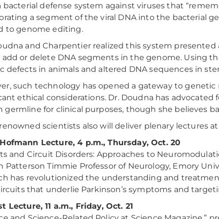
a bacterial defense system against viruses that “remem
orating a segment of the viral DNA into the bacterial
d to genome editing.
oudna and Charpentier realized this system presented 
 add or delete DNA segments in the genome. Using the
c defects in animals and altered DNA sequences in stem
r, such technology has opened a gateway to genetic
icant ethical considerations. Dr. Doudna has advocated 
germline for clinical purposes, though she believes ba
renowned scientists also will deliver plenary lectures at
Hofmann Lecture, 4 p.m., Thursday, Oct. 20
its and Circuit Disorders: Approaches to Neuromodulat
m Patterson Timmie Professor of Neurology, Emory Unive
ch has revolutionized the understanding and treatment 
circuits that underlie Parkinson’s symptoms and target
t Lecture, 11 a.m., Friday, Oct. 21
ce and Science-Related Policy at Science Magazine,” 