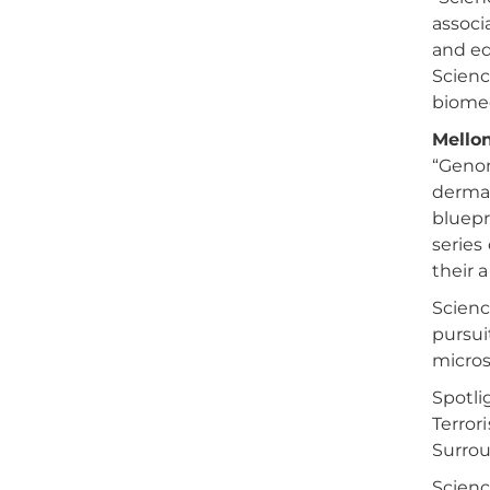
associ
and ed
Scienc
biomed
Mellon
“Geno
dermat
bluepr
series
their 
Scienc
pursui
micros
Spotli
Terror
Surro
Scienc