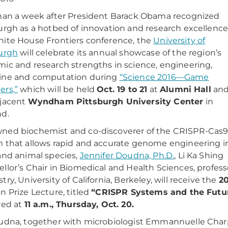
han a week after President Barack Obama recognized
urgh as a hotbed of innovation and research excellence
ite House Frontiers conference, the
University of
urgh
will celebrate its annual showcase of the region’s
ic and research strengths in science, engineering,
ine and computation during
“Science 2016—Game
rs,”
which will be held
Oct. 19 to 21
at
Alumni Hall
an
djacent
Wyndham Pittsburgh University Center
in
d.
ned biochemist and co-discoverer of the CRISPR-Cas
 that allows rapid and accurate genome engineering i
and animal species,
Jennifer Doudna, Ph.D.
, Li Ka Shing
llor’s Chair in Biomedical and Health Sciences, professo
try, University of California, Berkeley, will receive the
20
n Prize Lecture, titled
“CRISPR Systems and the Futu
red at
11 a.m., Thursday, Oct. 20.
udna, together with microbiologist Emmannuelle Charp