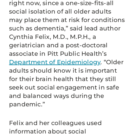
right now, since a one-size-fits-all
social isolation of all older adults
may place them at risk for conditions
such as dementia,” said lead author
Cynthia Felix, M.D., M.P.H., a
geriatrician and a post-doctoral
associate in Pitt Public Health’s
Department of Epidemiology
. “Older
adults should know it is important
for their brain health that they still
seek out social engagement in safe
and balanced ways during the
pandemic.”
Felix and her colleagues used
information about social