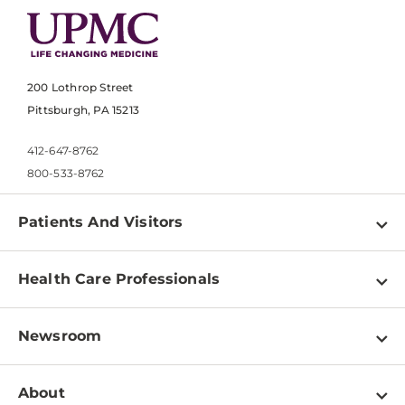
200 Lothrop Street
Pittsburgh, PA 15213
412-647-8762
800-533-8762
Patients And Visitors
Find a Doctor
Health Care Professionals
Locations
Physician Information
Pay a Bill
Newsroom
Resources
Patient & Visitor Resources
Newsroom Home
Education & Training
About
Disabilities Resource Center