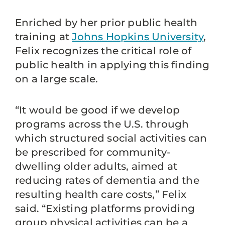
Enriched by her prior public health
training at
Johns Hopkins University
,
Felix recognizes the critical role of
public health in applying this finding
on a large scale.
“It would be good if we develop
programs across the U.S. through
which structured social activities can
be prescribed for community-
dwelling older adults, aimed at
reducing rates of dementia and the
resulting health care costs,” Felix
said. “Existing platforms providing
group physical activities can be a