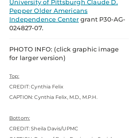
University of Pittsburgh Claude D.
Pepper Older Americans
Independence Center
grant P30-AG-
024827-07.
PHOTO INFO: (click graphic image
for larger version)
Top:
CREDIT: Cynthia Felix
CAPTION:
Cynthia Felix, M.D., M.P.H.
Bottom:
CREDIT: Sheila Davis/UPMC