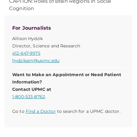
CAPTION: Roles of Brain Regions in Social
Cognition
For Journalists
Allison Hydzik
Director, Science and Research
412-647-9975
hydzikam@upmc.edu
Want to Make an Appointment or Need Patient
Information?
Contact UPMC at
1-800-533-8762
.
Go to
Find a Doctor
to search for a UPMC doctor.