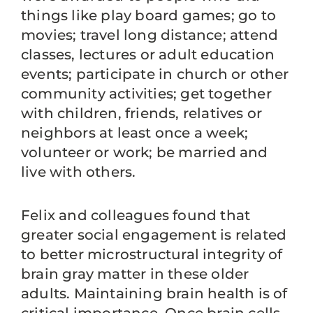
things like play board games; go to
movies; travel long distance; attend
classes, lectures or adult education
events; participate in church or other
community activities; get together
with children, friends, relatives or
neighbors at least once a week;
volunteer or work; be married and
live with others.
Felix and colleagues found that
greater social engagement is related
to better microstructural integrity of
brain gray matter in these older
adults. Maintaining brain health is of