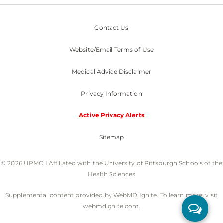
Contact Us
Website/Email Terms of Use
Medical Advice Disclaimer
Privacy Information
Active Privacy Alerts
Sitemap
© 2026 UPMC I Affiliated with the University of Pittsburgh Schools of the
Health Sciences
Supplemental content provided by WebMD Ignite. To learn more, visit
webmdignite.com.