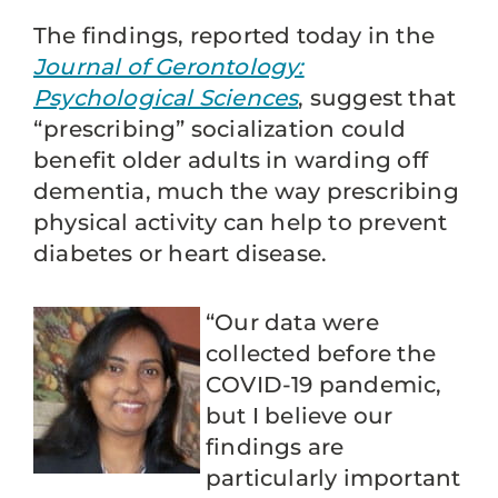
The findings, reported today in the
Journal of Gerontology:
Psychological Sciences
, suggest that
“prescribing” socialization could
benefit older adults in warding off
dementia, much the way prescribing
physical activity can help to prevent
diabetes or heart disease.
“Our data were
collected before the
COVID-19 pandemic,
but I believe our
findings are
particularly important