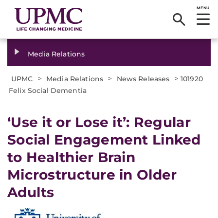
MENU
Media Relations
>
>
>
UPMC
Media Relations
News Releases
101920
Felix Social Dementia
‘Use it or Lose it’: Regular
Social Engagement Linked
to Healthier Brain
Microstructure in Older
Adults