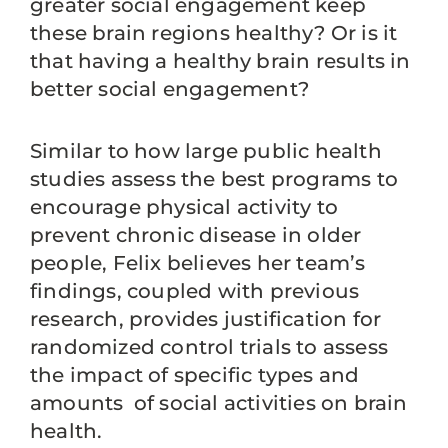
greater social engagement keep
these brain regions healthy? Or is it
that having a healthy brain results in
better social engagement?
Similar to how large public health
studies assess the best programs to
encourage physical activity to
prevent chronic disease in older
people, Felix believes her team’s
findings, coupled with previous
research, provides justification for
randomized control trials to assess
the impact of specific types and
amounts of social activities on brain
health.