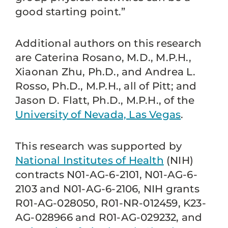
good starting point.”
Additional authors on this research
are Caterina Rosano, M.D., M.P.H.,
Xiaonan Zhu, Ph.D., and Andrea L.
Rosso, Ph.D., M.P.H., all of Pitt; and
Jason D. Flatt, Ph.D., M.P.H., of the
University of Nevada, Las Vegas
.
This research was supported by
National Institutes of Health
(NIH)
contracts N01-AG-6-2101, N01-AG-6-
2103 and N01-AG-6-2106, NIH grants
R01-AG-028050, R01-NR-012459, K23-
AG-028966 and R01-AG-029232, and