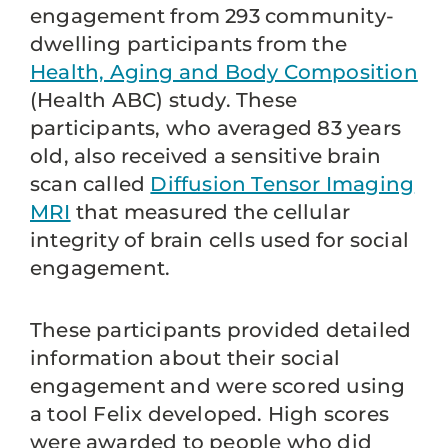
engagement from 293 community-
dwelling participants from the
Health, Aging and Body Composition
(Health ABC) study. These
participants, who averaged 83 years
old, also received a sensitive brain
scan called
Diffusion Tensor Imaging
MRI
that measured the cellular
integrity of brain cells used for social
engagement.
These participants provided detailed
information about their social
engagement and were scored using
a tool Felix developed. High scores
were awarded to people who did