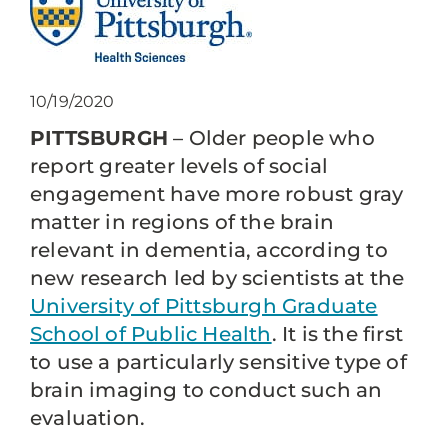
10/19/2020
PITTSBURGH
– Older people who
report greater levels of social
engagement have more robust gray
matter in regions of the brain
relevant in dementia, according to
new research led by scientists at the
University of Pittsburgh Graduate
School of Public Health
. It is the first
to use a particularly sensitive type of
brain imaging to conduct such an
evaluation.