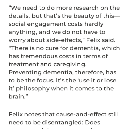
“We need to do more research on the
details, but that’s the beauty of this—
social engagement costs hardly
anything, and we do not have to
worry about side-effects,” Felix said.
“There is no cure for dementia, which
has tremendous costs in terms of
treatment and caregiving.
Preventing dementia, therefore, has
to be the focus. It’s the ‘use it or lose
it’ philosophy when it comes to the
brain.”
Felix notes that cause-and-effect still
need to be disentangled: Does