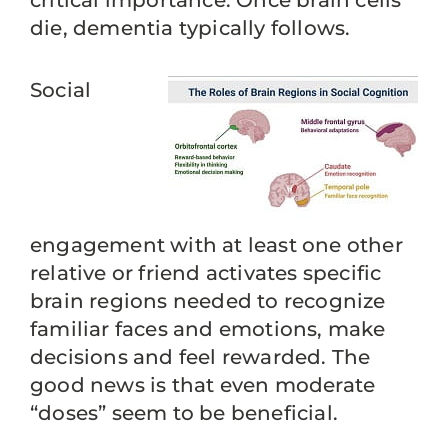
critical importance. Once brain cells
die, dementia typically follows.
Social
engagement with at least one other
relative or friend activates specific
brain regions needed to recognize
familiar faces and emotions, make
decisions and feel rewarded. The
good news is that even moderate
“doses” seem to be beneficial.