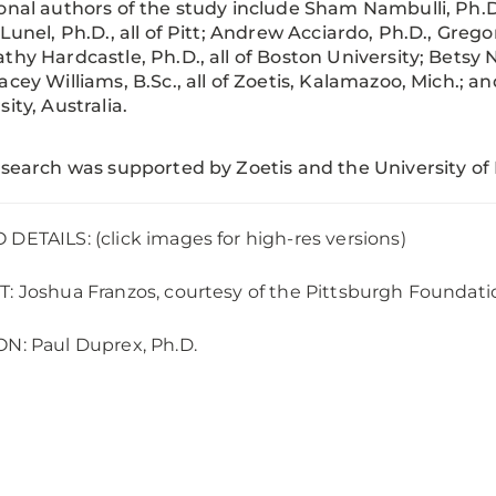
onal authors of the study include Sham Nambulli, Ph.D
-Lunel, Ph.D., all of Pitt; Andrew Acciardo, Ph.D., Grego
thy Hardcastle, Ph.D., all of Boston University; Betsy 
acey Williams, B.Sc., all of Zoetis, Kalamazoo, Mich.; a
sity, Australia.
esearch was supported by Zoetis and the University of
DETAILS: (click images for high-res versions)
: Joshua Franzos, courtesy of the Pittsburgh Foundati
N: Paul Duprex, Ph.D.