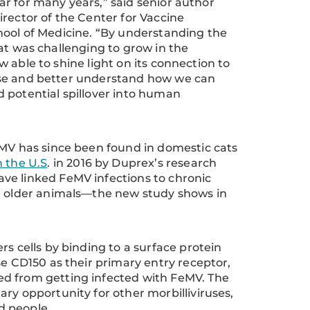
r for many years,” said senior author
irector of the Center for Vaccine
chool of Medicine. “By understanding the
hat was challenging to grow in the
w able to shine light on its connection to
ase and better understand how we can
d potential spillover into human
eMV has since been found in domestic cats
n the U.S
. in 2016 by Duprex’s research
ve linked FeMV infections to chronic
in older animals—the new study shows in
s cells by binding to a surface protein
se CD150 as their primary entry receptor,
ed from getting infected with FeMV. The
ry opportunity for other morbilliviruses,
ed people.