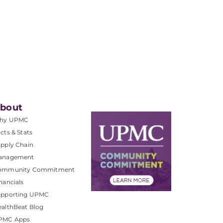
bout
hy UPMC
cts & Stats
pply Chain
anagement
ommunity Commitment
nancials
upporting UPMC
althBeat Blog
PMC Apps