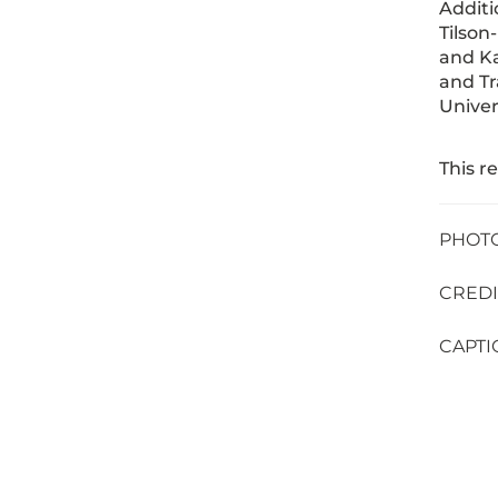
Additi
Tilson
and Ka
and Tr
Univer
This r
PHOTO 
CREDIT
CAPTIO