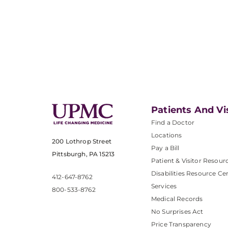
Patients And Vi
Find a Doctor
Locations
200 Lothrop Street
Pay a Bill
Pittsburgh, PA 15213
Patient & Visitor Resour
Disabilities Resource Ce
412-647-8762
Services
800-533-8762
Medical Records
No Surprises Act
Price Transparency