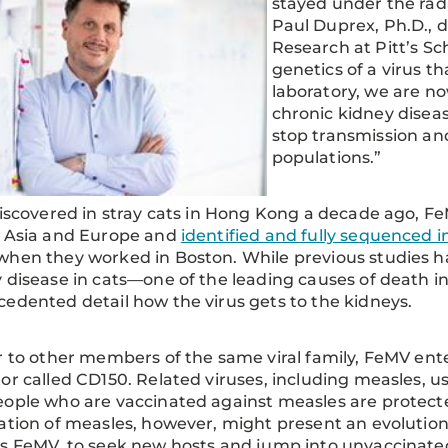
stayed under the rada
Paul Duprex, Ph.D., d
Research at Pitt’s S
genetics of a virus t
laboratory, we are no
chronic kidney dise
stop transmission an
populations.”
discovered in stray cats in Hong Kong a decade ago, F
s Asia and Europe and
identified and fully sequenced i
hen they worked in Boston. While previous studies ha
 disease in cats—one of the leading causes of death 
edented detail how the virus gets to the kidneys.
r to other members of the same viral family, FeMV enter
or called CD150. Related viruses, including measles, u
ople who are vaccinated against measles are protect
ation of measles, however, might present an evolutiona
s FeMV, to seek new hosts and jump into unvaccinat