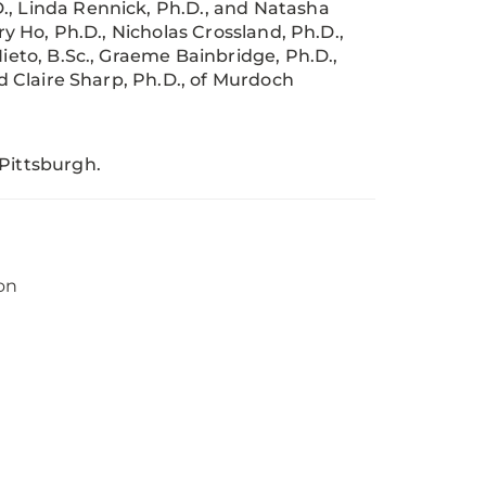
., Linda Rennick, Ph.D., and Natasha
ry Ho, Ph.D., Nicholas Crossland, Ph.D.,
Nieto, B.Sc., Graeme Bainbridge, Ph.D.,
nd Claire Sharp, Ph.D., of Murdoch
 Pittsburgh.
on