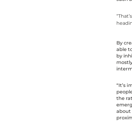
“That’
headin
By cre
able t
by inh
mostly
interm
“It’s 
people
the ra
emergi
about 
proxim