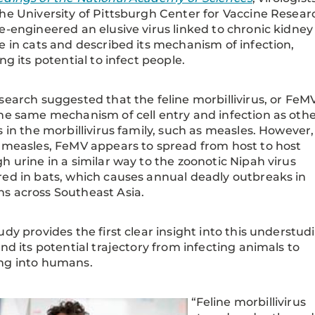
he University of Pittsburgh Center for Vaccine Resear
e-engineered an elusive virus linked to chronic kidney
e in cats and described its mechanism of infection,
ing its potential to infect people.
search suggested that the feline morbillivirus, or FeMV
he same mechanism of cell entry and infection as oth
s in the morbillivirus family, such as measles. However,
 measles, FeMV appears to spread from host to host
h urine in a similar way to the zoonotic Nipah virus
ed in bats, which causes annual deadly outbreaks in
s across Southeast Asia.
udy provides the first clear insight into this understud
and its potential trajectory from infecting animals to
ng into humans.
“Feline morbillivirus