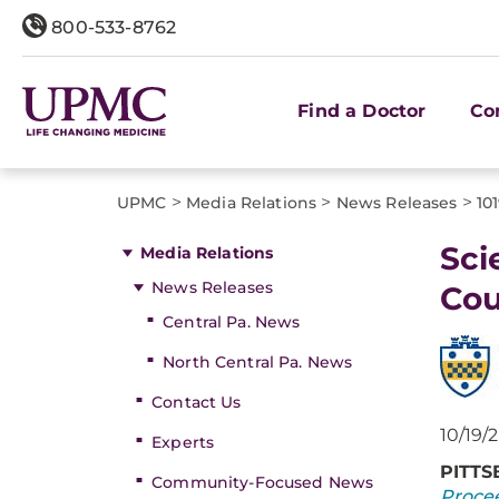
800-533-8762
Find a Doctor
Co
>
>
>
UPMC
Media Relations
News Releases
10
Sci
Media Relations
News Releases
Cou
Central Pa. News
North Central Pa. News
Contact Us
10/19/
Experts
PITT
Community-Focused News
Procee