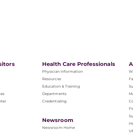
sitors
Health Care Professionals
A
Physician Information
W
Resources
Fa
Education & Training
Su
ces
Departments
M
nter
Credentialing
C
Fi
S
Newsroom
He
Newsroom Home
U