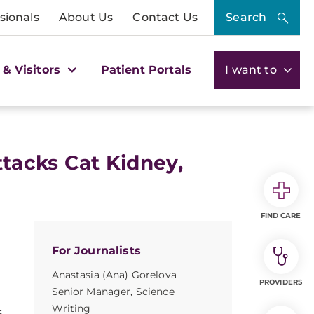
sionals
About Us
Contact Us
Search
 & Visitors
Patient Portals
I want to
ttacks Cat Kidney,
FIND CARE
For Journalists
Anastasia (Ana) Gorelova
PROVIDERS
Senior Manager, Science
Writing
s