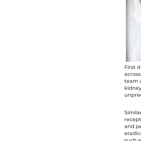
First 
acros
team w
kidney
unprec
Simila
recept
and pe
eradic
such a