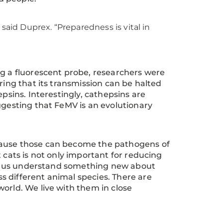
said Duprex. “Preparedness is vital in
ng a fluorescent probe, researchers were
ring that its transmission can be halted
epsins. Interestingly, cathepsins are
ggesting that FeMV is an evolutionary
cause those can become the pathogens of
 cats is not only important for reducing
elps us understand something new about
 different animal species. There are
 world. We live with them in close