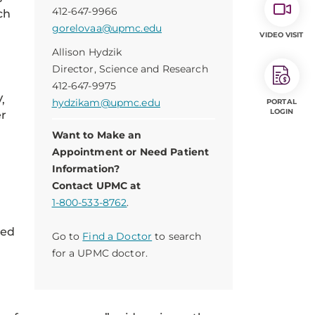
412-647-9966
ch
gorelovaa@upmc.edu
VIDEO VISIT
Allison Hydzik
Director, Science and Research
412-647-9975
,
hydzikam@upmc.edu
PORTAL
LOGIN
er
Want to Make an
Appointment or Need Patient
Information?
Contact UPMC at
1-800-533-8762
.
ied
Go to
Find a Doctor
to search
for a UPMC doctor.