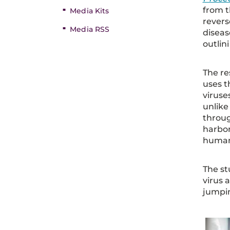
from t
Media Kits
revers
Media RSS
diseas
outlin
The re
uses t
viruse
unlike
throug
harbor
human
The st
virus 
jumpi