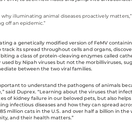
s why illuminating animal diseases proactively matters,” 
g off an epidemic.”
ating a genetically modified version of FeMV containi
o track its spread throughout cells and organs, discove
ibiting a class of protein-cleaving enzymes called cath
 used by Nipah viruses but not the morbilliviruses, su
ediate between the two viral families.
important to understand the pathogens of animals be
,” said Duprex. “Learning about the viruses that infect
tes of kidney failure in our beloved pets, but also h
ng infectious diseases and how they can spread across
85 million cats in the U.S. and over half a billion in the
ity, and their health matters.”