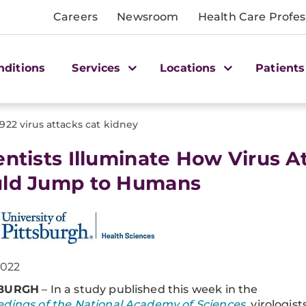
Careers
Newsroom
Health Care Profes
nditions
Services
Locations
Patients
1922 virus attacks cat kidney
entists Illuminate How Virus A
ld Jump to Humans
2022
SBURGH
– In a study published this week in the
dings of the National Academy of Sciences
, virologist