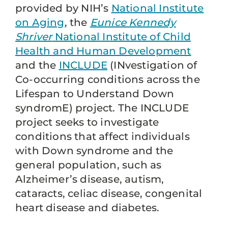
provided by NIH’s
National Institute
on Aging
, the
Eunice Kennedy
Shriver
National Institute of Child
Health and Human Development
and the
INCLUDE
(INvestigation of
Co-occurring conditions across the
Lifespan to Understand Down
syndromE) project. The INCLUDE
project seeks to investigate
conditions that affect individuals
with Down syndrome and the
general population, such as
Alzheimer’s disease, autism,
cataracts, celiac disease, congenital
heart disease and diabetes.