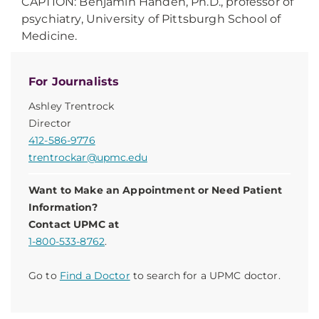
CAPTION: Benjamin Handen, Ph.D., professor of
psychiatry, University of Pittsburgh School of
Medicine.
For Journalists
Ashley Trentrock
Director
412-586-9776
trentrockar@upmc.edu
Want to Make an Appointment or Need Patient
Information?
Contact UPMC at
1-800-533-8762
.
Go to
Find a Doctor
to search for a UPMC doctor.