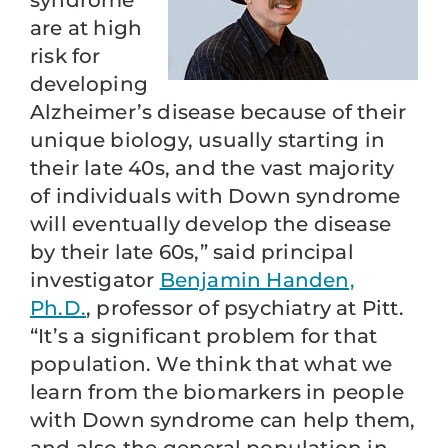
syndrome
are at high
risk for
developing
Alzheimer’s disease because of their
unique biology, usually starting in
their late 40s, and the vast majority
of individuals with Down syndrome
will eventually develop the disease
by their late 60s,” said principal
investigator
Benjamin Handen,
Ph.D.
, professor of psychiatry at Pitt.
“It’s a significant problem for that
population. We think that what we
learn from the biomarkers in people
with Down syndrome can help them,