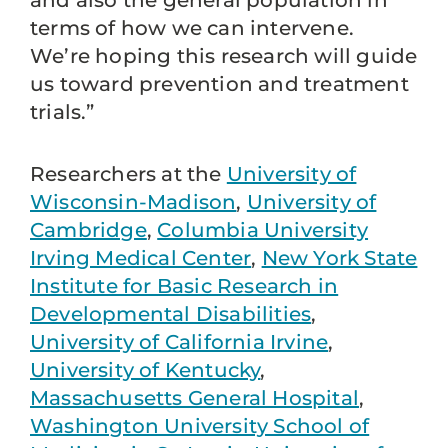
and also the general population in
terms of how we can intervene.
We’re hoping this research will guide
us toward prevention and treatment
trials.”
Researchers at the
University of
Wisconsin-Madison
,
University of
Cambridge
,
Columbia University
Irving Medical Center
,
New York State
Institute for Basic Research in
Developmental Disabilities
,
University of California Irvine
,
University of Kentucky
,
Massachusetts General Hospital
,
Washington University School of