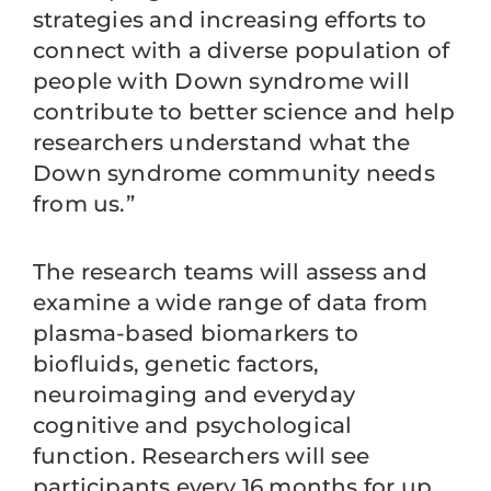
strategies and increasing efforts to
connect with a diverse population of
people with Down syndrome will
contribute to better science and help
researchers understand what the
Down syndrome community needs
from us.”
The research teams will assess and
examine a wide range of data from
plasma-based biomarkers to
biofluids, genetic factors,
neuroimaging and everyday
cognitive and psychological
function. Researchers will see
participants every 16 months for up