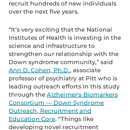
recruit hundreds of new individuals
over the next five years.
“It’s very exciting that the National
Institutes of Health is investing in the
science and infrastructure to
strengthen our relationship with the
Down syndrome community,” said
Ann D. Cohen, Ph.D.
, associate
professor of psychiatry at Pitt who is
leading outreach efforts in this study
through the
Alzheimer's Biomarkers
Consortium — Down Syndrome
Outreach, Recruitment and
Education Core
. “Things like
developing novel recruitment