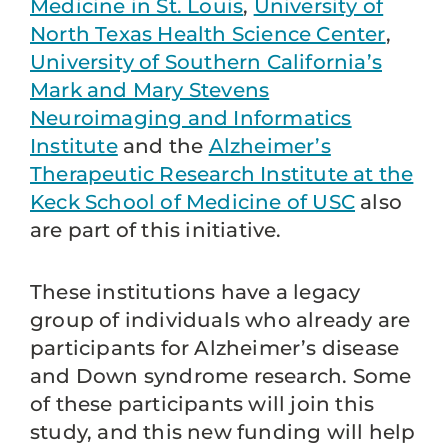
Medicine in St. Louis
,
University of
North Texas Health Science Center
,
University of Southern California’s
Mark and Mary Stevens
Neuroimaging and Informatics
Institute
and the
Alzheimer’s
Therapeutic Research Institute at the
Keck School of Medicine of USC
also
are part of this initiative.
These institutions have a legacy
group of individuals who already are
participants for Alzheimer’s disease
and Down syndrome research. Some
of these participants will join this
study, and this new funding will help