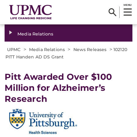
MENU
Media Relations
>
>
>
UPMC
Media Relations
News Releases
102120
PITT Handen AD DS Grant
Pitt Awarded Over $100
Million for Alzheimer’s
Research