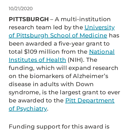
10/21/2020
PITTSBURGH
– A multi-institution
research team led by the
University
of Pittsburgh School of Medicine
has
been awarded a five-year grant to
total $109 million from the
National
Institutes of Health
(NIH). The
funding, which will expand research
on the biomarkers of Alzheimer’s
disease in adults with Down
syndrome, is the largest grant to ever
be awarded to the
Pitt Department
of Psychiatry
.
Funding support for this award is