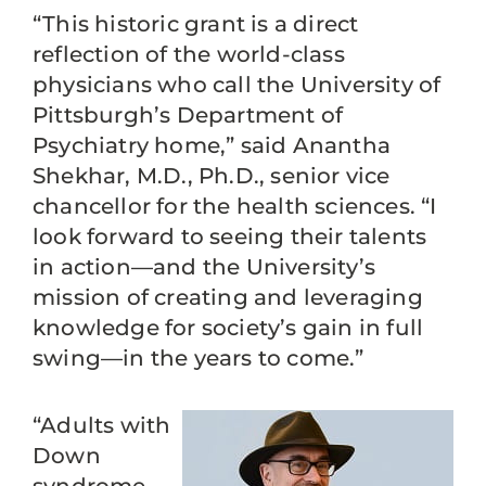
“This historic grant is a direct
reflection of the world-class
physicians who call the University of
Pittsburgh’s Department of
Psychiatry home,” said Anantha
Shekhar, M.D., Ph.D., senior vice
chancellor for the health sciences. “I
look forward to seeing their talents
in action—and the University’s
mission of creating and leveraging
knowledge for society’s gain in full
swing—in the years to come.”
“Adults with
Down