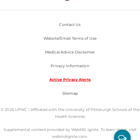
Contact Us
Website/Email Terms of Use
Medical Advice Disclaimer
Privacy Information
Active Privacy Alerts
Sitemap
© 2026 UPMC I Affiliated with the University of Pittsburgh Schools of the
Health Sciences
Supplemental content provided by WebMD Ignite. To learn more, visit
webmdignite.com.