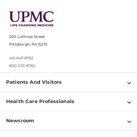
200 Lothrop Street
Pittsburgh, PA 15213
412-647-8762
800-533-8762
Patients And Visitors
Find a Doctor
Health Care Professionals
Locations
Physician Information
Pay a Bill
Newsroom
Resources
Patient & Visitor Resources