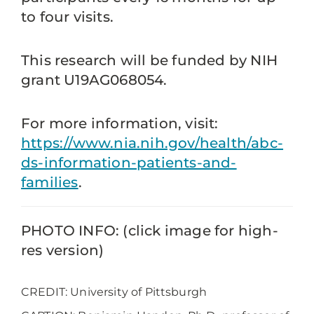
to four visits.
This research will be funded by NIH
grant U19AG068054.
For more information, visit:
https://www.nia.nih.gov/health/abc-
ds-information-patients-and-
families
.
PHOTO INFO: (click image for high-
res version)
CREDIT: University of Pittsburgh