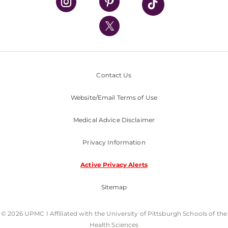
UPMC International
Nondiscrimination Policy
Contact Us
Website/Email Terms of Use
Medical Advice Disclaimer
Privacy Information
Active Privacy Alerts
Sitemap
© 2026 UPMC I Affiliated with the University of Pittsburgh Schools of the
Health Sciences