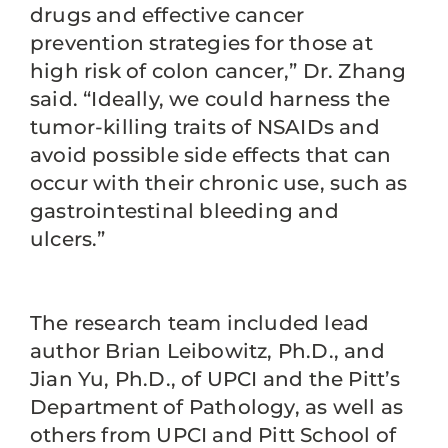
drugs and effective cancer
prevention strategies for those at
high risk of colon cancer,” Dr. Zhang
said. “Ideally, we could harness the
tumor-killing traits of NSAIDs and
avoid possible side effects that can
occur with their chronic use, such as
gastrointestinal bleeding and
ulcers.”
The research team included lead
author Brian Leibowitz, Ph.D., and
Jian Yu, Ph.D., of UPCI and the Pitt’s
Department of Pathology, as well as
others from UPCI and Pitt School of