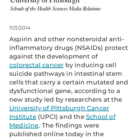
11/3/2014
Aspirin and other nonsteroidal anti-
inflammatory drugs (NSAIDs) protect
against the development of
colorectal cancer
by inducing cell
suicide pathways in intestinal stem
cells that carry a certain mutated and
dysfunctional gene, according to a
new study led by researchers at the
University of Pittsburgh Cancer
Institute
(UPCI) and the
School of
Medicine
. The findings were
published online today in the