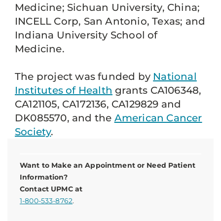
Medicine; Sichuan University, China;
INCELL Corp, San Antonio, Texas; and
Indiana University School of
Medicine.
The project was funded by
National
Institutes of Health
grants CA106348,
CA121105, CA172136, CA129829 and
DK085570, and the
American Cancer
Society
.
Want to Make an Appointment or Need Patient
Information?
Contact UPMC at
1-800-533-8762
.