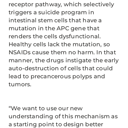
receptor pathway, which selectively
triggers a suicide program in
intestinal stem cells that have a
mutation in the APC gene that
renders the cells dysfunctional.
Healthy cells lack the mutation, so
NSAIDs cause them no harm. In that
manner, the drugs instigate the early
auto-destruction of cells that could
lead to precancerous polyps and
tumors.
“We want to use our new
understanding of this mechanism as
a starting point to design better