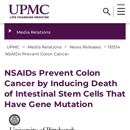
MENU
Media Relations
>
>
>
UPMC
Media Relations
News Releases
110314
NSAIDs Prevent Colon Cancer
NSAIDs Prevent Colon
Cancer by Inducing Death
of Intestinal Stem Cells That
Have Gene Mutation