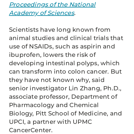
Proceedings of the National
Academy of Sciences
.
Scientists have long known from
animal studies and clinical trials that
use of NSAIDs, such as aspirin and
ibuprofen, lowers the risk of
developing intestinal polyps, which
can transform into colon cancer. But
they have not known why, said
senior investigator Lin Zhang, Ph.D.,
associate professor, Department of
Pharmacology and Chemical
Biology, Pitt School of Medicine, and
UPCI, a partner with UPMC
CancerCenter.