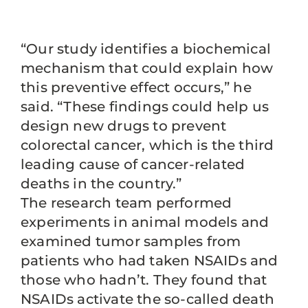
“Our study identifies a biochemical
mechanism that could explain how
this preventive effect occurs,” he
said. “These findings could help us
design new drugs to prevent
colorectal cancer, which is the third
leading cause of cancer-related
deaths in the country.”
The research team performed
experiments in animal models and
examined tumor samples from
patients who had taken NSAIDs and
those who hadn’t. They found that
NSAIDs activate the so-called death