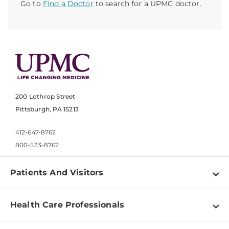
Go to
Find a Doctor
to search for a UPMC doctor.
200 Lothrop Street
Pittsburgh, PA 15213
412-647-8762
800-533-8762
Patients And Visitors
Find a Doctor
Health Care Professionals
Locations