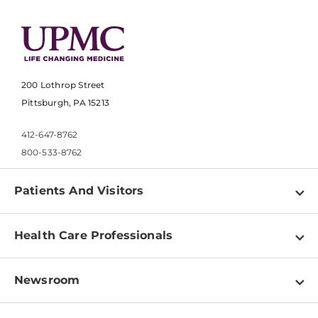
200 Lothrop Street
Pittsburgh, PA 15213
412-647-8762
800-533-8762
Patients And Visitors
Find a Doctor
Health Care Professionals
Locations
Physician Information
Pay a Bill
Newsroom
Resources
Patient & Visitor Resources