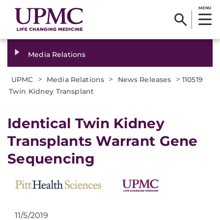
MENU
Media Relations
>
>
>
UPMC
Media Relations
News Releases
110519
Twin Kidney Transplant
Identical Twin Kidney
Transplants Warrant Gene
Sequencing
11/5/2019