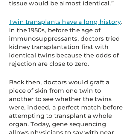
tissue would be almost identical.”
Twin transplants have a long history
.
In the 1950s, before the age of
immunosuppressants, doctors tried
kidney transplantation first with
identical twins because the odds of
rejection are close to zero.
Back then, doctors would graft a
piece of skin from one twin to
another to see whether the twins
were, indeed, a perfect match before
attempting to transplant a whole
organ. Today, gene sequencing
allows physicians to say with near