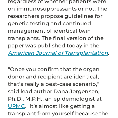
regardless of whether patients were
on immunosuppressants or not. The
researchers propose guidelines for
genetic testing and continued
management of identical twin
transplants. The final version of the
paper was published today in the
American Journal of Transplantation
.
“Once you confirm that the organ
donor and recipient are identical,
that’s really a best-case scenario,”
said lead author Dana Jorgensen,
Ph.D., M.P.H., an epidemiologist at
UPMC
. “It’s almost like getting a
transplant from yourself because the