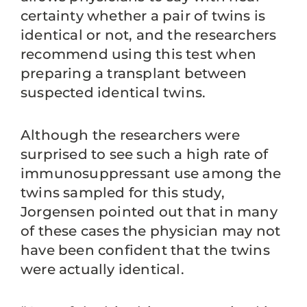
certainty whether a pair of twins is
identical or not, and the researchers
recommend using this test when
preparing a transplant between
suspected identical twins.
Although the researchers were
surprised to see such a high rate of
immunosuppressant use among the
twins sampled for this study,
Jorgensen pointed out that in many
of these cases the physician may not
have been confident that the twins
were actually identical.