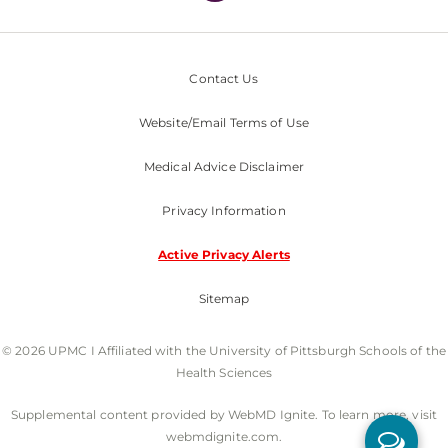
Contact Us
Website/Email Terms of Use
Medical Advice Disclaimer
Privacy Information
Active Privacy Alerts
Sitemap
© 2026 UPMC I Affiliated with the University of Pittsburgh Schools of the
Health Sciences
Supplemental content provided by WebMD Ignite. To learn more, visit
webmdignite.com.