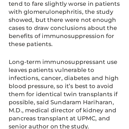
tend to fare slightly worse in patients
with glomerulonephritis, the study
showed, but there were not enough
cases to draw conclusions about the
benefits of immunosuppression for
these patients.
Long-term immunosuppressant use
leaves patients vulnerable to
infections, cancer, diabetes and high
blood pressure, so it’s best to avoid
them for identical twin transplants if
possible, said Sundaram Hariharan,
M.D., medical director of kidney and
pancreas transplant at UPMC, and
senior author on the study.