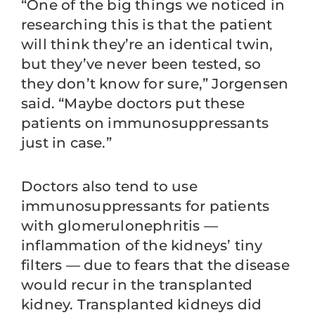
“One of the big things we noticed in
researching this is that the patient
will think they’re an identical twin,
but they’ve never been tested, so
they don’t know for sure,” Jorgensen
said. “Maybe doctors put these
patients on immunosuppressants
just in case.”
Doctors also tend to use
immunosuppressants for patients
with glomerulonephritis —
inflammation of the kidneys’ tiny
filters — due to fears that the disease
would recur in the transplanted
kidney. Transplanted kidneys did