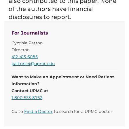
also contributed to this paper. None
of the authors have financial
disclosures to report.
For Journalists
Cynthia Patton
Director
412-415-6085
pattonc4@upmc.edu
Want to Make an Appointment or Need Patient
Information?
Contact UPMC at
1-800-533-8762
.
Go to
Find a Doctor
to search for a UPMC doctor.