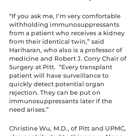
“If you ask me, I’m very comfortable
withholding immunosuppressants
from a patient who receives a kidney
from their identical twin,” said
Hariharan, who also is a professor of
medicine and Robert J. Corry Chair of
Surgery at Pitt. “Every transplant
patient will have surveillance to
quickly detect potential organ
rejection. They can be put on
immunosuppressants later if the
need arises.”
Christine Wu, M.D., of Pitt and UPMC,