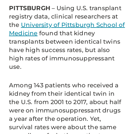
PITTSBURGH
– Using U.S. transplant
registry data, clinical researchers at
the
University of Pittsburgh School of
Medicine
found that kidney
transplants between identical twins
have high success rates, but also
high rates of immunosuppressant
use.
Among 143 patients who received a
kidney from their identical twin in
the U.S. from 2001 to 2017, about half
were on immunosuppressant drugs
a year after the operation. Yet,
survival rates were about the same