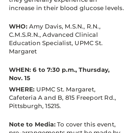
increase in their blood glucose levels.
WHO:
Amy Davis, M.S.N., R.N.,
C.M.S.R.N., Advanced Clinical
Education Specialist, UPMC St.
Margaret
WHEN: 6 to 7:30 p.m., Thursday,
Nov. 15
WHERE:
UPMC St. Margaret,
Cafeteria A and B, 815 Freeport Rd.,
Pittsburgh, 15215.
Note to Media:
To cover this event,
pre-arrangements must be made by