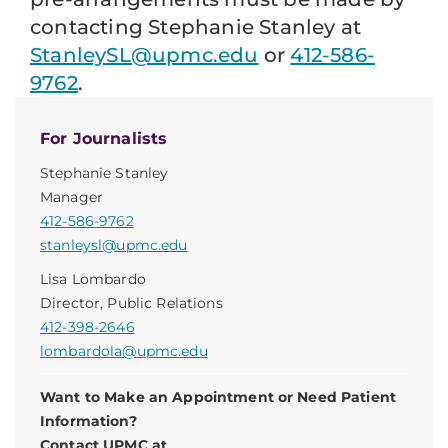
contacting Stephanie Stanley at
StanleySL@upmc.edu
or
412-586-
9762
.
For Journalists
Stephanie Stanley
Manager
412-586-9762
stanleysl@upmc.edu
Lisa Lombardo
Director, Public Relations
412-398-2646
lombardola@upmc.edu
Want to Make an Appointment or Need Patient
Information?
Contact UPMC at