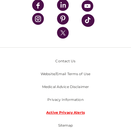
UPMC Enterprises
UPMC Health Plan
UPMC International
Nondiscrimination Policy
Contact Us
Website/Email Terms of Use
Medical Advice Disclaimer
Privacy Information
Active Privacy Alerts
Sitemap