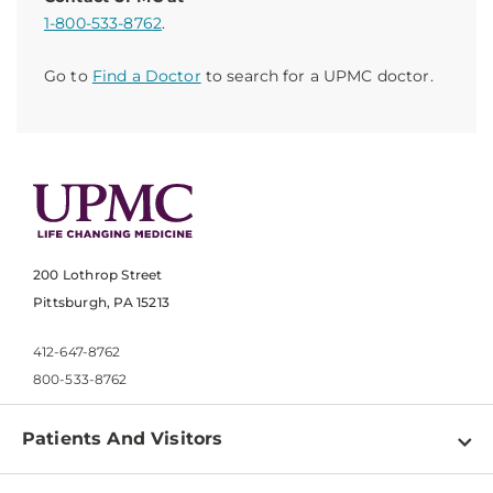
1-800-533-8762
.
Go to
Find a Doctor
to search for a UPMC doctor.
200 Lothrop Street
Pittsburgh, PA 15213
412-647-8762
800-533-8762
Patients And Visitors