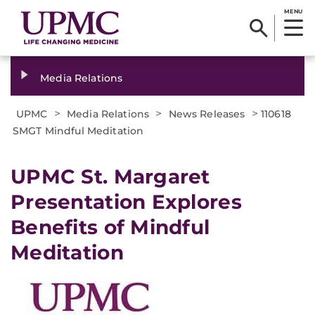
MENU
Media Relations
>
>
>
UPMC
Media Relations
News Releases
110618
SMGT Mindful Meditation
UPMC St. Margaret
Presentation Explores
Benefits of Mindful
Meditation