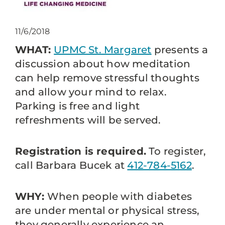
11/6/2018
WHAT:
UPMC St. Margaret
presents a
discussion about how meditation
can help remove stressful thoughts
and allow your mind to relax.
Parking is free and light
refreshments will be served.
Registration is required.
To register,
call Barbara Bucek at
412-784-5162
.
WHY:
When people with diabetes
are under mental or physical stress,
they generally experience an