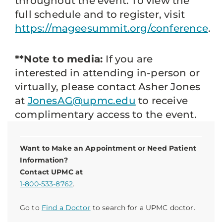
throughout the event. To view the
full schedule and to register, visit
https://mageesummit.org/conference
.
**Note to media:
If you are
interested in attending in-person or
virtually, please contact Asher Jones
at
JonesAG@upmc.edu
to receive
complimentary access to the event.
Want to Make an Appointment or Need Patient
Information?
Contact UPMC at
1-800-533-8762
.
Go to
Find a Doctor
to search for a UPMC doctor.