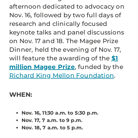
afternoon dedicated to advocacy on
Nov. 16, followed by two full days of
research and clinically focused
keynote talks and panel discussions
on Nov. 17 and 18. The Magee Prize
Dinner, held the evening of Nov. 17,
will feature the awarding of the
$1
million Magee Prize
, funded by the
Richard King Mellon Foundation
.
WHEN:
Nov. 16, 11:30 a.m. to 5:30 p.m.
Nov. 17, 7 a.m. to 9 p.m.
Nov. 18, 7 a.m. to 5 p.m.