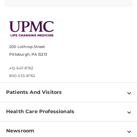
200 Lothrop Street
Pittsburgh, PA 15213
412-647-8762
800-533-8762
Patients And Visitors
Find a Doctor
Health Care Professionals
Locations
Physician Information
Pay a Bill
Newsroom