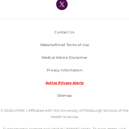
Nondiscrimination Policy
Contact Us
Website/Email Terms of Use
Medical Advice Disclaimer
Privacy Information
Active Privacy Alerts
Sitemap
© 2026 UPMC I Affiliated with the University of Pittsburgh Schools of the
Health Sciences
Supplemental content provided by WebMD Ignite. To learn more, visit