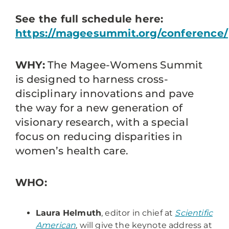
See the full schedule here:
https://mageesummit.org/conference/
WHY:
The Magee-Womens Summit
is designed to harness cross-
disciplinary innovations and pave
the way for a new generation of
visionary research, with a special
focus on reducing disparities in
women’s health care.
WHO:
Laura Helmuth
, editor in chief at
Scientific
American
, will give the keynote address at