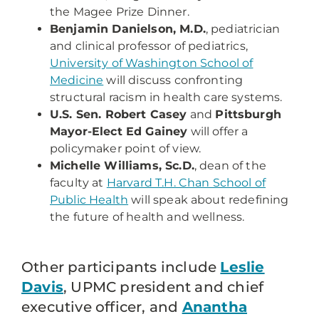
the Magee Prize Dinner.
Benjamin Danielson, M.D.
, pediatrician
and clinical professor of pediatrics,
University of Washington School of
Medicine
will discuss confronting
structural racism in health care systems.
U.S. Sen. Robert Casey
and
Pittsburgh
Mayor-Elect Ed Gainey
will offer a
policymaker point of view.
Michelle Williams, Sc.D.
, dean of the
faculty at
Harvard T.H. Chan School of
Public Health
will speak about redefining
the future of health and wellness.
Other participants include
Leslie
Davis
, UPMC president and chief
executive officer, and
Anantha