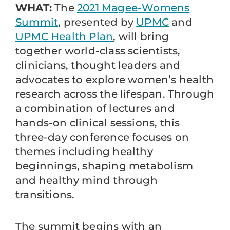
WHAT:
The
2021 Magee-Womens
Summit
, presented by
UPMC
and
UPMC Health Plan
, will bring
together world-class scientists,
clinicians, thought leaders and
advocates to explore women’s health
research across the lifespan. Through
a combination of lectures and
hands-on clinical sessions, this
three-day conference focuses on
themes including healthy
beginnings, shaping metabolism
and healthy mind through
transitions.
The summit begins with an