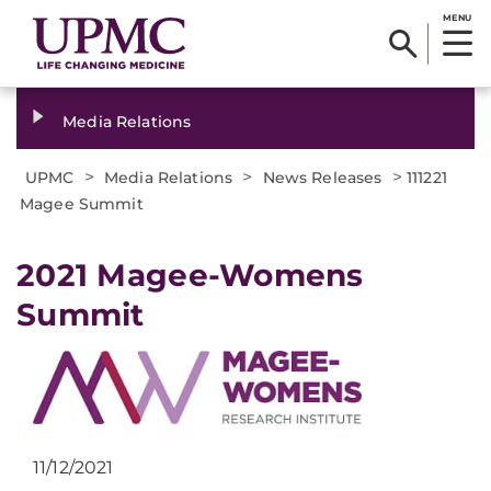
MENU
Media Relations
>
>
>
UPMC
Media Relations
News Releases
111221
Magee Summit
2021 Magee-Womens
Summit
11/12/2021