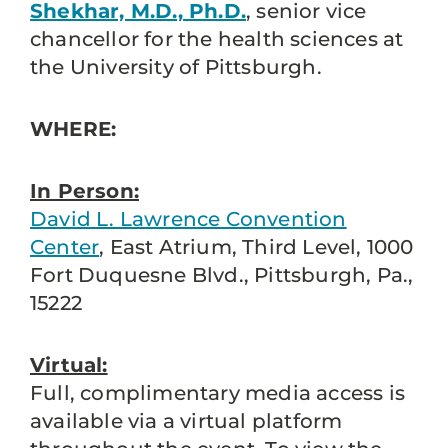
Shekhar, M.D., Ph.D.
, senior vice
chancellor for the health sciences at
the University of Pittsburgh.
WHERE:
In Person:
David L. Lawrence Convention
Center
, East Atrium, Third Level, 1000
Fort Duquesne Blvd., Pittsburgh, Pa.,
15222
Virtual:
Full, complimentary media access is
available via a virtual platform