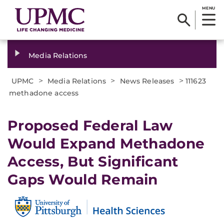
MENU
Media Relations
>
>
>
UPMC
Media Relations
News Releases
111623
methadone access
Proposed Federal Law
Would Expand Methadone
Access, But Significant
Gaps Would Remain