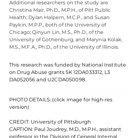
Additional researchers on the study are
Christina Mair, Ph.D., M.P.H., of Pitt Public
Health; Dylan Halpern, M.C.P., and Susan
Paykin, M.P.P., both of the University of
Chicago; Qinyun Lin, M.S., Ph.D., of the
University of Gothenburg, and Marynia Kolak,
M.S., M.F.A., Ph.D., of the University of Illinois.
This research was funded by National Institute
on Drug Abuse grants 5K 12DA033312, L3
DA052056 and U2CDA050098.
PHOTO DETAILS: (click image for high-res
version)
CREDIT: University of Pittsburgh
CAPTION: Paul Joudrey, M.D., M.P.H., assistant
professor in the Division of General Internal