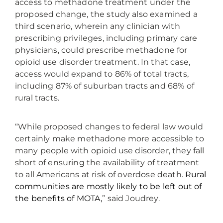
access to methadone treatment under the
proposed change, the study also examined a
third scenario, wherein any clinician with
prescribing privileges, including primary care
physicians, could prescribe methadone for
opioid use disorder treatment. In that case,
access would expand to 86% of total tracts,
including 87% of suburban tracts and 68% of
rural tracts.
“While proposed changes to federal law would
certainly make methadone more accessible to
many people with opioid use disorder, they fall
short of ensuring the availability of treatment
to all Americans at risk of overdose death.
Rural
communities are mostly likely to be left out of
the benefits of MOTA,
” said Joudrey.