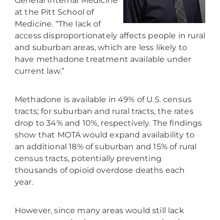
General Internal Medicine
at the Pitt School of
Medicine. “The lack of
access disproportionately affects people in rural
and suburban areas, which are less likely to
have methadone treatment available under
current law.”
Methadone is available in 49% of U.S. census
tracts; for suburban and rural tracts, the rates
drop to 34% and 10%, respectively. The findings
show that MOTA would expand availability to
an additional 18% of suburban and 15% of rural
census tracts, potentially preventing
thousands of opioid overdose deaths each
year.
However, since many areas would still lack