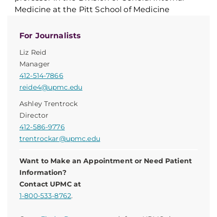
Medicine at the Pitt School of Medicine
For Journalists
Liz Reid
Manager
412-514-7866
reide4@upmc.edu
Ashley Trentrock
Director
412-586-9776
trentrockar@upmc.edu
Want to Make an Appointment or Need Patient
Information?
Contact UPMC at
1-800-533-8762
.