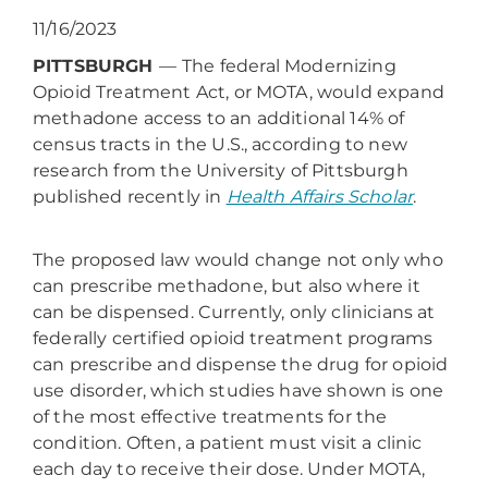
11/16/2023
PITTSBURGH
—
The federal Modernizing
Opioid Treatment Act, or MOTA, would expand
methadone access to an additional 14% of
census tracts in the U.S., according to new
research from the University of Pittsburgh
published recently in
Health Affairs Scholar
.
The proposed law would change not only who
can prescribe methadone, but also where it
can be dispensed. Currently, only clinicians at
federally certified opioid treatment programs
can prescribe and dispense the drug for opioid
use disorder, which studies have shown is one
of the most effective treatments for the
condition. Often, a patient must visit a clinic
each day to receive their dose. Under MOTA,