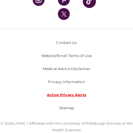
UPMC International
Nondiscrimination Policy
Contact Us
Website/Email Terms of Use
Medical Advice Disclaimer
Privacy Information
Active Privacy Alerts
Sitemap
© 2026 UPMC I Affiliated with the University of Pittsburgh Schools of the
Health Sciences