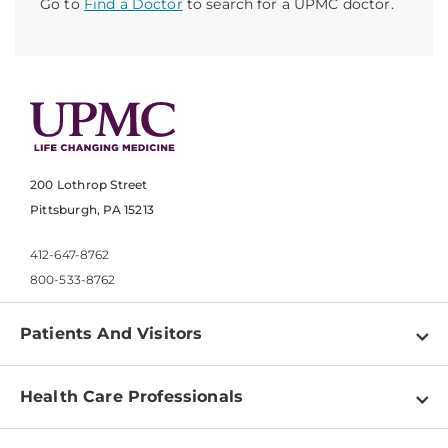
Go to
Find a Doctor
to search for a UPMC doctor.
200 Lothrop Street
Pittsburgh, PA 15213
412-647-8762
800-533-8762
Patients And Visitors
Find a Doctor
Health Care Professionals
Locations