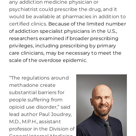
any addiction medicine physician or
psychiatrist could prescribe the drug, and it
would be available at pharmacies in addition to
certified clinics.
Because of the limited number
of addiction specialist physicians in the U.S.,
researchers examined if broader prescribing
privileges, including prescribing by primary
care clinicians, may be necessary to meet the
scale of the overdose epidemic.
“The regulations around
methadone create
substantial barriers for
people suffering from
opioid use disorder,” said
lead author Paul Joudrey,
M.D., M.P.H., assistant
professor in the Division of