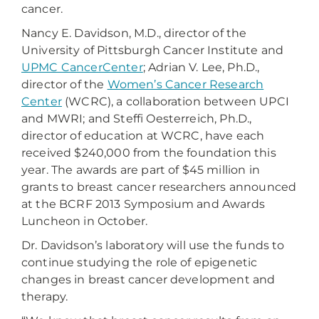
cancer.
Nancy E. Davidson, M.D., director of the
University of Pittsburgh Cancer Institute and
UPMC CancerCenter
; Adrian V. Lee, Ph.D.,
director of the
Women’s Cancer Research
Center
(WCRC), a collaboration between UPCI
and MWRI; and Steffi Oesterreich, Ph.D.,
director of education at WCRC, have each
received $240,000 from the foundation this
year. The awards are part of $45 million in
grants to breast cancer researchers announced
at the BCRF 2013 Symposium and Awards
Luncheon in October.
Dr. Davidson’s laboratory will use the funds to
continue studying the role of epigenetic
changes in breast cancer development and
therapy.