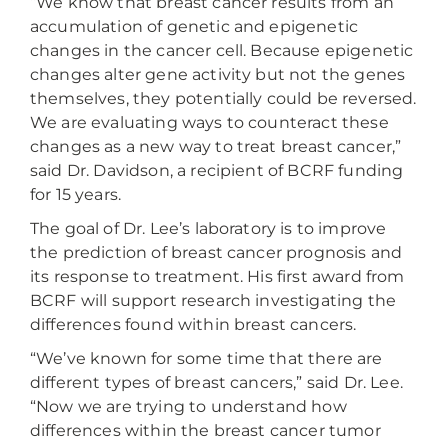
“We know that breast cancer results from an
accumulation of genetic and epigenetic
changes in the cancer cell. Because epigenetic
changes alter gene activity but not the genes
themselves, they potentially could be reversed.
We are evaluating ways to counteract these
changes as a new way to treat breast cancer,”
said Dr. Davidson, a recipient of BCRF funding
for 15 years.
The goal of Dr. Lee’s laboratory is to improve
the prediction of breast cancer prognosis and
its response to treatment. His first award from
BCRF will support research investigating the
differences found within breast cancers.
“We’ve known for some time that there are
different types of breast cancers,” said Dr. Lee.
“Now we are trying to understand how
differences within the breast cancer tumor