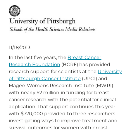
11/18/2013
In the last five years, the
Breast Cancer
Research Foundation
(BCRF) has provided
research support for scientists at the
University
of Pittsburgh Cancer Institute
(UPCI) and
Magee-Womens Research Institute (MWRI)
with nearly $2 million in funding for breast
cancer research with the potential for clinical
application. That support continues this year
with $720,000 provided to three researchers
investigating ways to improve treatment and
survival outcomes for women with breast