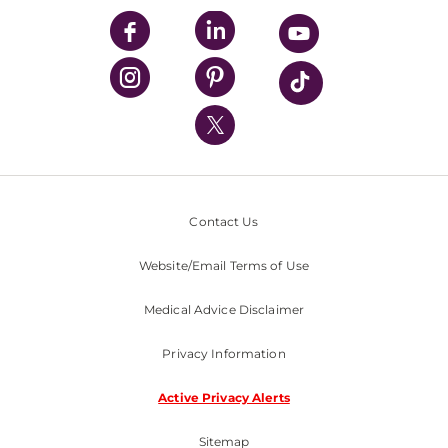
UPMC Enterprises
UPMC Health Plan
UPMC International
Nondiscrimination Policy
Contact Us
Website/Email Terms of Use
Medical Advice Disclaimer
Privacy Information
Active Privacy Alerts
Sitemap