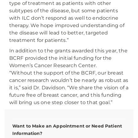
type of treatment as patients with other
subtypes of the disease, but some patients
with ILC don’t respond as well to endocrine
therapy. We hope improved understanding of
the disease will lead to better, targeted
treatment for patients.”
In addition to the grants awarded this year, the
BCRF provided the initial funding for the
Women’s Cancer Research Center.
“Without the support of the BCRF, our breast
cancer research wouldn’t be nearly as robust as
it is,” said Dr. Davidson. “We share the vision of a
future free of breast cancer, and this funding
will bring us one step closer to that goal.”
Want to Make an Appointment or Need Patient
Information?