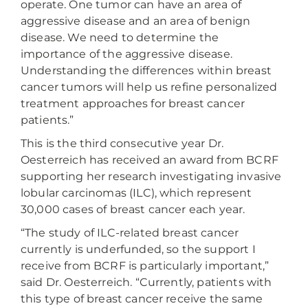
operate. One tumor can have an area of
aggressive disease and an area of benign
disease. We need to determine the
importance of the aggressive disease.
Understanding the differences within breast
cancer tumors will help us refine personalized
treatment approaches for breast cancer
patients.”
This is the third consecutive year Dr.
Oesterreich has received an award from BCRF
supporting her research investigating invasive
lobular carcinomas (ILC), which represent
30,000 cases of breast cancer each year.
“The study of ILC-related breast cancer
currently is underfunded, so the support I
receive from BCRF is particularly important,”
said Dr. Oesterreich. “Currently, patients with
this type of breast cancer receive the same