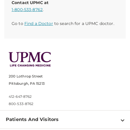
Contact UPMC at
1-800-533-8762
.
Go to
Find a Doctor
to search for a UPMC doctor.
200 Lothrop Street
Pittsburgh, PA 15213
412-647-8762
800-533-8762
Patients And Visitors