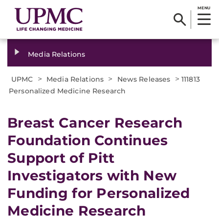
MENU
Media Relations
>
>
>
UPMC
Media Relations
News Releases
111813
Personalized Medicine Research
Breast Cancer Research
Foundation Continues
Support of Pitt
Investigators with New
Funding for Personalized
Medicine Research