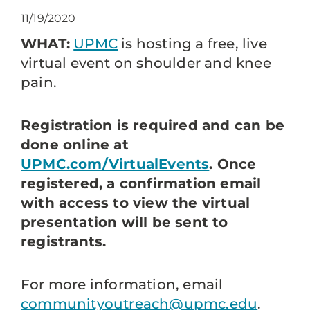
11/19/2020
WHAT:
UPMC
is hosting a free, live
virtual event on shoulder and knee
pain.
Registration is required and can be
done online at
UPMC.com/VirtualEvents
. Once
registered, a confirmation email
with access to view the virtual
presentation will be sent to
registrants.
For more information, email
communityoutreach@upmc.edu
.