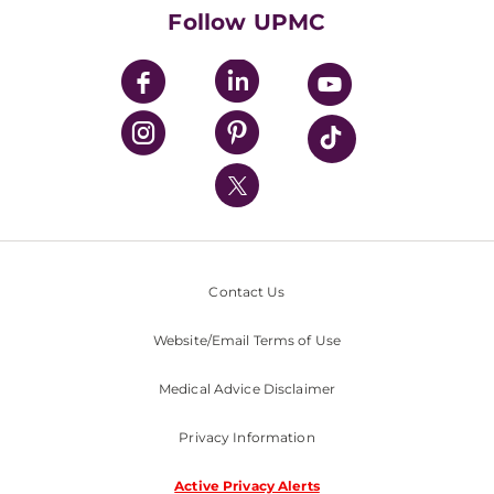
HealthBeat Blog
Follow UPMC
UPMC Apps
UPMC Enterprises
UPMC Health Plan
UPMC International
Nondiscrimination Policy
Contact Us
Website/Email Terms of Use
Medical Advice Disclaimer
Privacy Information
Active Privacy Alerts