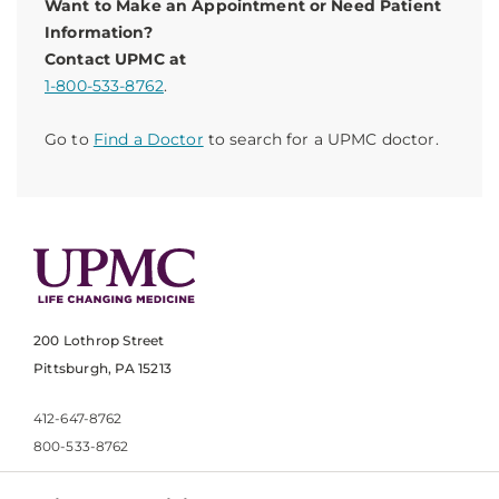
Want to Make an Appointment or Need Patient
Information?
Contact UPMC at
1-800-533-8762
.
Go to
Find a Doctor
to search for a UPMC doctor.
200 Lothrop Street
Pittsburgh, PA 15213
412-647-8762
800-533-8762