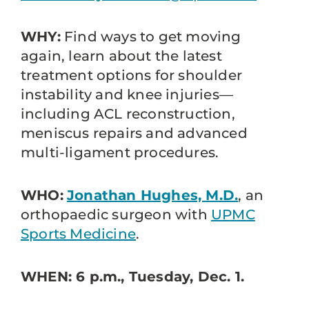
WHY:
Find ways to get moving
again, learn about the latest
treatment options for shoulder
instability and knee injuries—
including ACL reconstruction,
meniscus repairs and advanced
multi-ligament procedures.
WHO:
Jonathan Hughes, M.D.
, an
orthopaedic surgeon with
UPMC
Sports Medicine
.
WHEN: 6 p.m., Tuesday, Dec. 1.