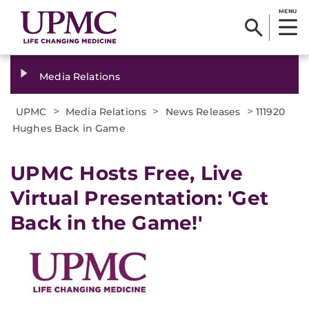
MENU
Media Relations
>
>
>
UPMC
Media Relations
News Releases
111920
Hughes Back in Game
UPMC Hosts Free, Live
Virtual Presentation: 'Get
Back in the Game!'