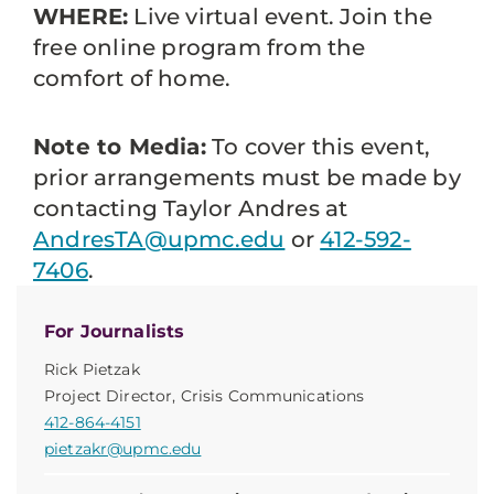
WHERE:
Live virtual event. Join the
free online program from the
comfort of home.
Note to Media:
To cover this event,
prior arrangements must be made by
contacting Taylor Andres at
AndresTA@upmc.edu
or
412-592-
7406
.
For Journalists
Rick Pietzak
Project Director, Crisis Communications
412-864-4151
pietzakr@upmc.edu