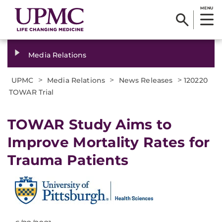
MENU
Media Relations
>
>
>
UPMC
Media Relations
News Releases
120220
TOWAR Trial
TOWAR Study Aims to
Improve Mortality Rates for
Trauma Patients