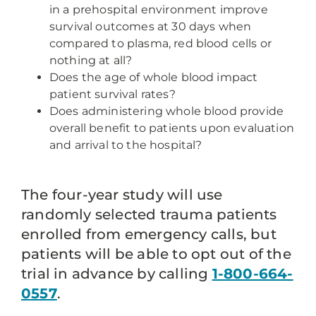
in a prehospital environment improve
survival outcomes at 30 days when
compared to plasma, red blood cells or
nothing at all?
Does the age of whole blood impact
patient survival rates?
Does administering whole blood provide
overall benefit to patients upon evaluation
and arrival to the hospital?
The four-year study will use
randomly selected trauma patients
enrolled from emergency calls, but
patients will be able to opt out of the
trial in advance by calling
1-800-664-
0557
.