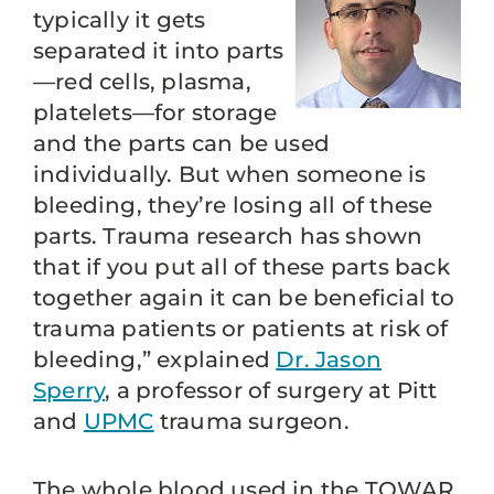
typically it gets
separated it into parts
—red cells, plasma,
platelets—for storage
and the parts can be used
individually. But when someone is
bleeding, they’re losing all of these
parts. Trauma research has shown
that if you put all of these parts back
together again it can be beneficial to
trauma patients or patients at risk of
bleeding,” explained
Dr. Jason
Sperry
, a professor of surgery at Pitt
and
UPMC
trauma surgeon.
The whole blood used in the TOWAR