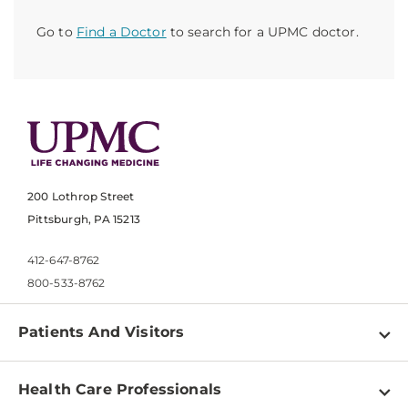
Go to
Find a Doctor
to search for a UPMC doctor.
200 Lothrop Street
Pittsburgh, PA 15213
412-647-8762
800-533-8762
Patients And Visitors
Find a Doctor
Health Care Professionals