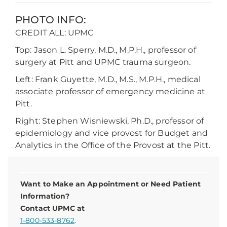
PHOTO INFO:
CREDIT ALL: UPMC
Top: Jason L. Sperry, M.D., M.P.H., professor of
surgery at Pitt and UPMC trauma surgeon.
Left: Frank Guyette, M.D., M.S., M.P.H., medical
associate professor of emergency medicine at
Pitt.
Right: Stephen Wisniewski, Ph.D., professor of
epidemiology and vice provost for Budget and
Analytics in the Office of the Provost at the Pitt.
Want to Make an Appointment or Need Patient
Information?
Contact UPMC at
1-800-533-8762
.