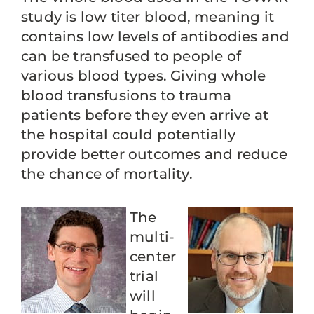
study is low titer blood, meaning it
contains low levels of antibodies and
can be transfused to people of
various blood types. Giving whole
blood transfusions to trauma
patients before they even arrive at
the hospital could potentially
provide better outcomes and reduce
the chance of mortality.
The
multi-
center
trial
will