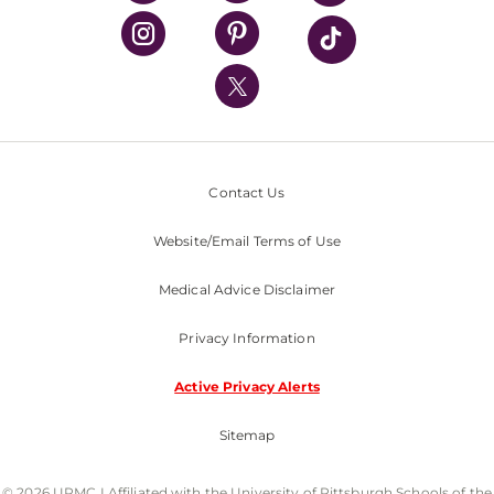
UPMC Health Plan
UPMC International
Nondiscrimination Policy
Contact Us
Website/Email Terms of Use
Medical Advice Disclaimer
Privacy Information
Active Privacy Alerts
Sitemap
© 2026 UPMC I Affiliated with the University of Pittsburgh Schools of the