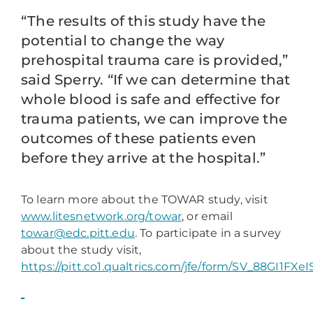
“The results of this study have the
potential to change the way
prehospital trauma care is provided,”
said Sperry. “If we can determine that
whole blood is safe and effective for
trauma patients, we can improve the
outcomes of these patients even
before they arrive at the hospital.”
To learn more about the TOWAR study, visit
www.litesnetwork.org/towar
, or email
towar@edc.pitt.edu
. To participate in a survey
about the study visit,
https://pitt.co1.qualtrics.com/jfe/form/SV_88GI1FXe