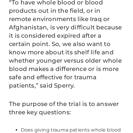
“To have whole blood or blood
products out in the field, or in
remote environments like Iraq or
Afghanistan, is very difficult because
it is considered expired after a
certain point. So, we also want to
know more about its shelf life and
whether younger versus older whole
blood makes a difference or is more
safe and effective for trauma
patients,” said Sperry.
The purpose of the trial is to answer
three key questions:
Does giving trauma patients whole blood