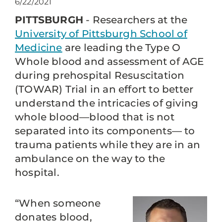
6/22/2021
PITTSBURGH
- Researchers at the
University of Pittsburgh School of
Medicine
are leading the Type O
Whole blood and assessment of AGE
during prehospital Resuscitation
(TOWAR) Trial in an effort to better
understand the intricacies of giving
whole blood—blood that is not
separated into its components— to
trauma patients while they are in an
ambulance on the way to the
hospital.
“When someone
donates blood,