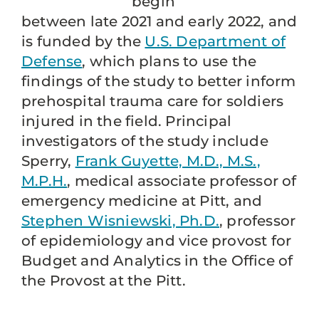
begin
between late 2021 and early 2022, and
is funded by the
U.S. Department of
Defense
, which plans to use the
findings of the study to better inform
prehospital trauma care for soldiers
injured in the field. Principal
investigators of the study include
Sperry,
Frank Guyette, M.D., M.S.,
M.P.H.
, medical associate professor of
emergency medicine at Pitt, and
Stephen Wisniewski, Ph.D.
, professor
of epidemiology and vice provost for
Budget and Analytics in the Office of
the Provost at the Pitt.