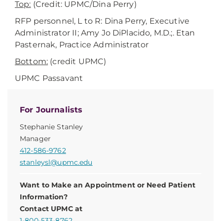
Top:
(Credit: UPMC/Dina Perry)
RFP personnel, L to R: Dina Perry, Executive
Administrator II; Amy Jo DiPlacido, M.D.;. Etan
Pasternak, Practice Administrator
Bottom:
(credit UPMC)
UPMC Passavant
For Journalists
Stephanie Stanley
Manager
412-586-9762
stanleysl@upmc.edu
Want to Make an Appointment or Need Patient
Information?
Contact UPMC at
1-800-533-8762
.