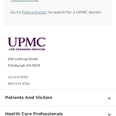
Go to
Find a Doctor
to search for a UPMC doctor.
200 Lothrop Street
Pittsburgh, PA 15213
412-647-8762
800-533-8762
Patients And Visitors
Find a Doctor
Health Care Professionals