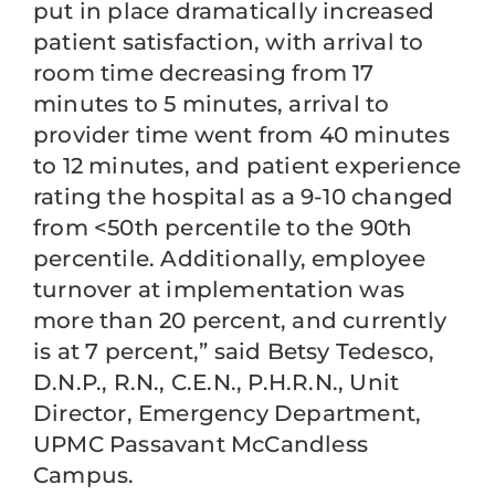
put in place dramatically increased
patient satisfaction, with arrival to
room time decreasing from 17
minutes to 5 minutes, arrival to
provider time went from 40 minutes
to 12 minutes, and patient experience
rating the hospital as a 9-10 changed
from <50th percentile to the 90th
percentile. Additionally, employee
turnover at implementation was
more than 20 percent, and currently
is at 7 percent,” said Betsy Tedesco,
D.N.P., R.N., C.E.N., P.H.R.N., Unit
Director, Emergency Department,
UPMC Passavant McCandless
Campus.