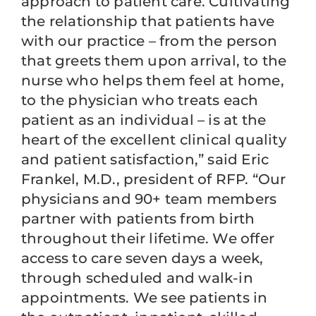
approach to patient care. Cultivating
the relationship that patients have
with our practice – from the person
that greets them upon arrival, to the
nurse who helps them feel at home,
to the physician who treats each
patient as an individual – is at the
heart of the excellent clinical quality
and patient satisfaction,” said Eric
Frankel, M.D., president of RFP. “Our
physicians and 90+ team members
partner with patients from birth
throughout their lifetime. We offer
access to care seven days a week,
through scheduled and walk-in
appointments. We see patients in