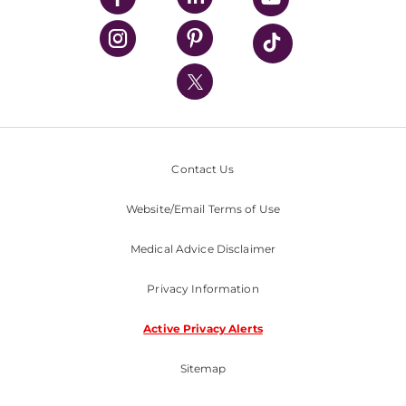
UPMC Health Plan
UPMC International
Nondiscrimination Policy
Contact Us
Website/Email Terms of Use
Medical Advice Disclaimer
Privacy Information
Active Privacy Alerts
Sitemap