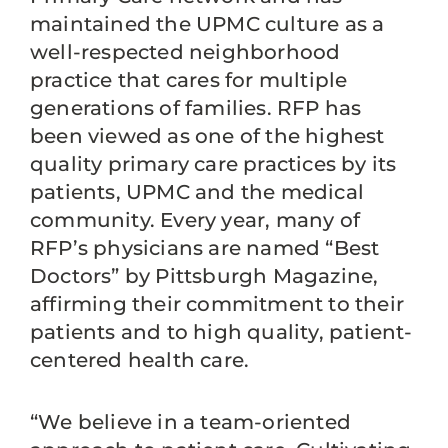
maintained the UPMC culture as a
well-respected neighborhood
practice that cares for multiple
generations of families. RFP has
been viewed as one of the highest
quality primary care practices by its
patients, UPMC and the medical
community. Every year, many of
RFP’s physicians are named “Best
Doctors” by Pittsburgh Magazine,
affirming their commitment to their
patients and to high quality, patient-
centered health care.
“We believe in a team-oriented