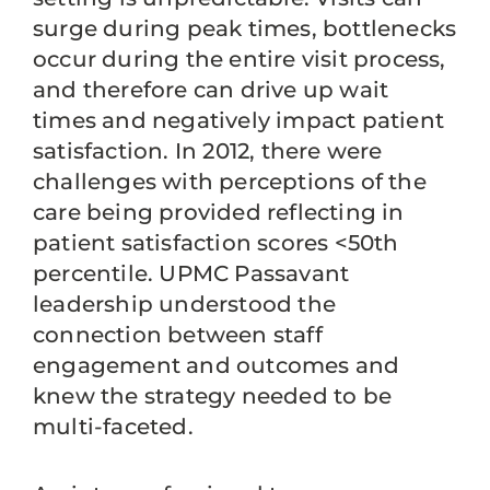
surge during peak times, bottlenecks
occur during the entire visit process,
and therefore can drive up wait
times and negatively impact patient
satisfaction. In 2012, there were
challenges with perceptions of the
care being provided reflecting in
patient satisfaction scores <50th
percentile. UPMC Passavant
leadership understood the
connection between staff
engagement and outcomes and
knew the strategy needed to be
multi-faceted.