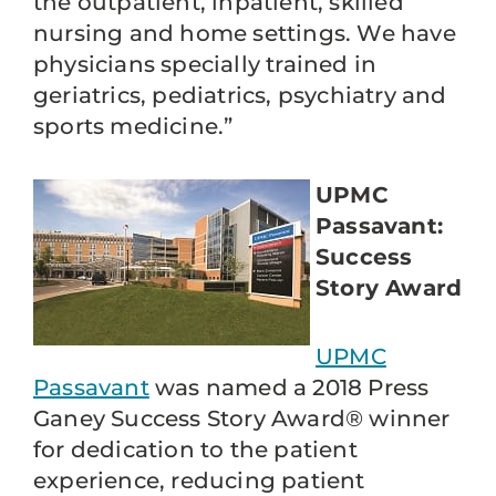
the outpatient, inpatient, skilled
nursing and home settings. We have
physicians specially trained in
geriatrics, pediatrics, psychiatry and
sports medicine.”
UPMC
Passavant:
Success
Story Award
UPMC
Passavant
was named a 2018 Press
Ganey Success Story Award® winner
for dedication to the patient
experience, reducing patient