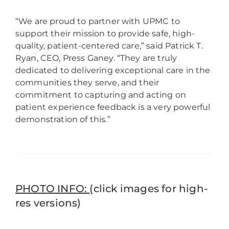
“We are proud to partner with UPMC to
support their mission to provide safe, high-
quality, patient-centered care,” said Patrick T.
Ryan, CEO, Press Ganey. “They are truly
dedicated to delivering exceptional care in the
communities they serve, and their
commitment to capturing and acting on
patient experience feedback is a very powerful
demonstration of this.”
PHOTO INFO:
(click images for high-
res versions)