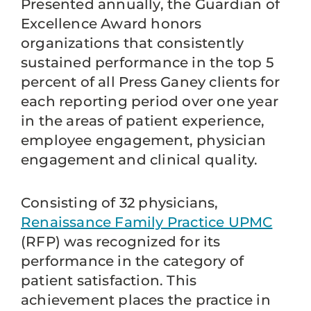
Presented annually, the Guardian of
Excellence Award honors
organizations that consistently
sustained performance in the top 5
percent of all Press Ganey clients for
each reporting period over one year
in the areas of patient experience,
employee engagement, physician
engagement and clinical quality.
Consisting of 32 physicians,
Renaissance Family Practice UPMC
(RFP) was recognized for its
performance in the category of
patient satisfaction. This
achievement places the practice in