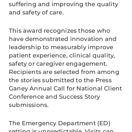
suffering and improving the quality
and safety of care.
This award recognizes those who
have demonstrated innovation and
leadership to measurably improve
patient experience, clinical quality,
safety or caregiver engagement.
Recipients are selected from among
the stories submitted to the Press
Ganey Annual Call for National Client
Conference and Success Story
submissions.
The Emergency Department (ED)
setting is unpredictable. Visits can