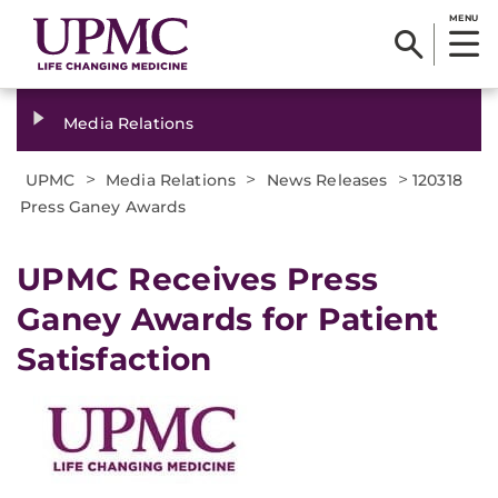
MENU
Media Relations
>
>
>
UPMC
Media Relations
News Releases
120318
Press Ganey Awards
UPMC Receives Press
Ganey Awards for Patient
Satisfaction