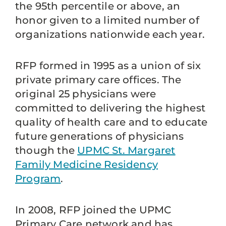
the 95th percentile or above, an
honor given to a limited number of
organizations nationwide each year.
RFP formed in 1995 as a union of six
private primary care offices. The
original 25 physicians were
committed to delivering the highest
quality of health care and to educate
future generations of physicians
though the
UPMC St. Margaret
Family Medicine Residency
Program
.
In 2008, RFP joined the UPMC
Primary Care network and has