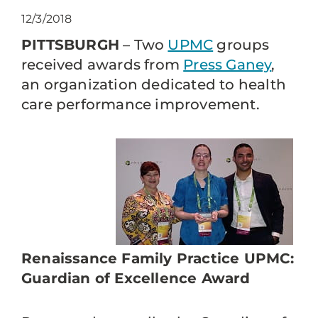
12/3/2018
PITTSBURGH
– Two
UPMC
groups
received awards from
Press Ganey
,
an organization dedicated to health
care performance improvement.
Renaissance Family Practice UPMC:
Guardian of Excellence Award