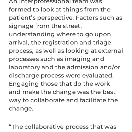
An interprofessional team was
formed to look at things from the
patient’s perspective. Factors such as
signage from the street,
understanding where to go upon
arrival, the registration and triage
process, as well as looking at external
processes such as imaging and
laboratory and the admission and/or
discharge process were evaluated.
Engaging those that do the work
and make the change was the best
way to collaborate and facilitate the
change.
“The collaborative process that was