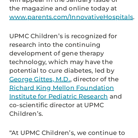
the magazine and online today at
www.parents.com/InnovativeHospitals
.
UPMC Children’s is recognized for
research into the continuing
development of gene therapy
technology, which may have the
potential to cure diabetes, led by
George Gittes, M.D.
, director of the
Richard King Mellon Foundation
Institute for Pediatric Research
and
co-scientific director at UPMC
Children’s.
“At UPMC Children’s, we continue to