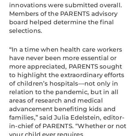
innovations were submitted overall.
Members of the PARENTS advisory
board helped determine the final
selections.
“In a time when health care workers
have never been more essential or
more appreciated, PARENTS sought
to highlight the extraordinary efforts
of children’s hospitals—not only in
relation to the pandemic, but in all
areas of research and medical
advancement benefiting kids and
families,” said Julia Edelstein, editor-
in-chief of PARENTS. “Whether or not
your child ever requires