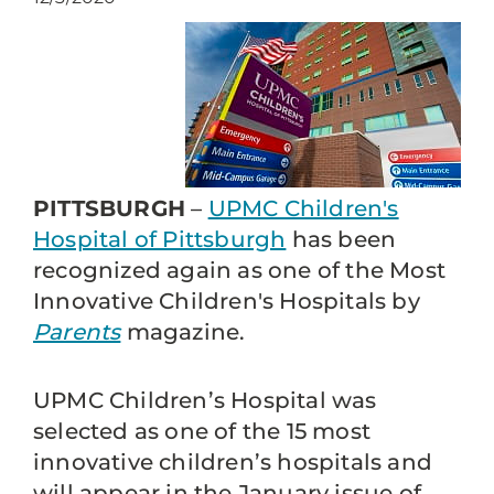
PITTSBURGH
–
UPMC Children's
Hospital of Pittsburgh
has been
recognized again as one of the Most
Innovative Children's Hospitals by
Parents
magazine.
UPMC Children’s Hospital was
selected as one of the 15 most
innovative children’s hospitals and
will appear in the January issue of