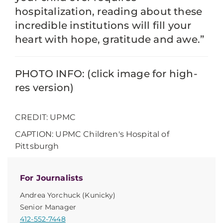
hospitalization, reading about these
incredible institutions will fill your
heart with hope, gratitude and awe.”
PHOTO INFO: (click image for high-
res version)
CREDIT: UPMC
CAPTION: UPMC Children's Hospital of
Pittsburgh
For Journalists
Andrea Yorchuck (Kunicky)
Senior Manager
412-552-7448