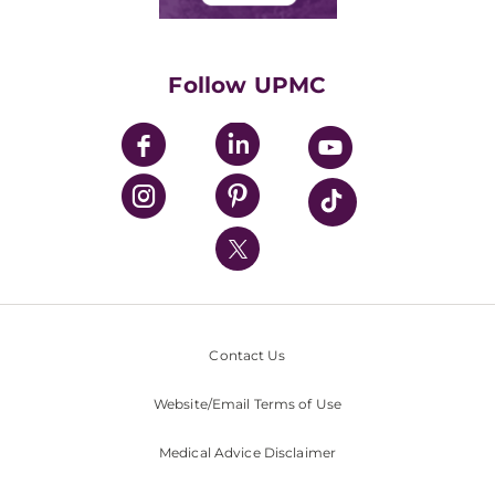
Classes & Events
Supporting UPMC
Health Library
HealthBeat Blog
Follow UPMC
UPMC Apps
UPMC Enterprises
UPMC Health Plan
UPMC International
Nondiscrimination Policy
Contact Us
Website/Email Terms of Use
Medical Advice Disclaimer