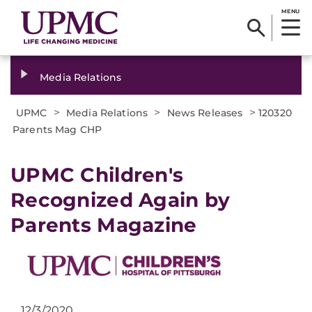
MENU
Media Relations
>
>
>
UPMC
Media Relations
News Releases
120320
Parents Mag CHP
UPMC Children's
Recognized Again by
Parents Magazine
12/3/2020