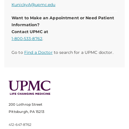
KunickyA@upmc.edu
Want to Make an Appointment or Need Patient
Information?
Contact UPMC at
1-800-533-8762
.
Go to
Find a Doctor
to search for a UPMC doctor.
200 Lothrop Street
Pittsburgh, PA 15213
412-647-8762