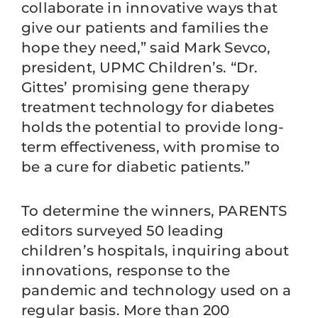
collaborate in innovative ways that
give our patients and families the
hope they need,” said Mark Sevco,
president, UPMC Children’s. “Dr.
Gittes’ promising gene therapy
treatment technology for diabetes
holds the potential to provide long-
term effectiveness, with promise to
be a cure for diabetic patients.”
To determine the winners, PARENTS
editors surveyed 50 leading
children’s hospitals, inquiring about
innovations, response to the
pandemic and technology used on a
regular basis. More than 200