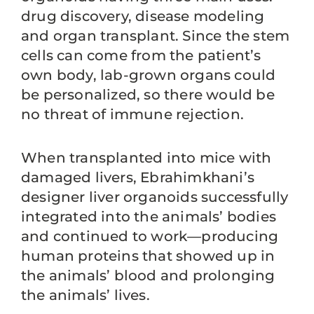
drug discovery, disease modeling
and organ transplant. Since the stem
cells can come from the patient’s
own body, lab-grown organs could
be personalized, so there would be
no threat of immune rejection.
When transplanted into mice with
damaged livers, Ebrahimkhani’s
designer liver organoids successfully
integrated into the animals’ bodies
and continued to work—producing
human proteins that showed up in
the animals’ blood and prolonging
the animals’ lives.