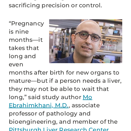
sacrificing precision or control.
“Pregnancy
is nine
months—it
takes that
long and
even
months after birth for new organs to
mature—but if a person needs a liver,
they may not be able to wait that
long,” said study author
Mo
Ebrahimkhani, M.D.
, associate
professor of pathology and
bioengineering, and member of the
Pittsburgh Liver Research Center