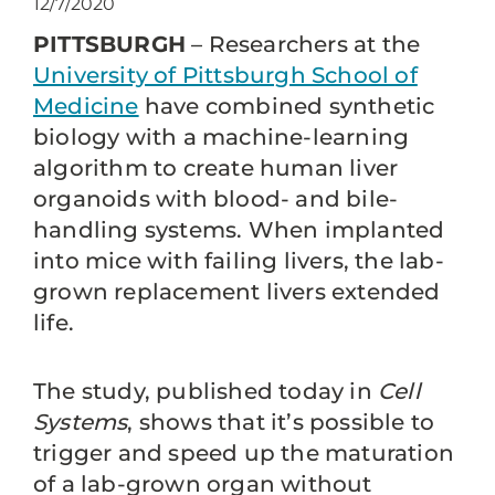
12/7/2020
PITTSBURGH
– Researchers at the
University of Pittsburgh School of
Medicine
have combined synthetic
biology with a machine-learning
algorithm to create human liver
organoids with blood- and bile-
handling systems. When implanted
into mice with failing livers, the lab-
grown replacement livers extended
life.
The study, published today in
Cell
Systems
, shows that it’s possible to
trigger and speed up the maturation
of a lab-grown organ without