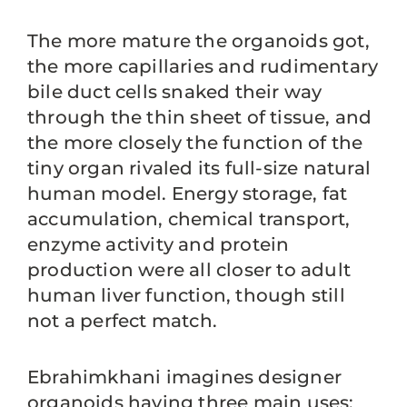
The more mature the organoids got,
the more capillaries and rudimentary
bile duct cells snaked their way
through the thin sheet of tissue, and
the more closely the function of the
tiny organ rivaled its full-size natural
human model. Energy storage, fat
accumulation, chemical transport,
enzyme activity and protein
production were all closer to adult
human liver function, though still
not a perfect match.
Ebrahimkhani imagines designer
organoids having three main uses: