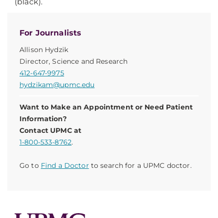
(black).
For Journalists
Allison Hydzik
Director, Science and Research
412-647-9975
hydzikam@upmc.edu
Want to Make an Appointment or Need Patient
Information?
Contact UPMC at
1-800-533-8762
.
Go to
Find a Doctor
to search for a UPMC doctor.