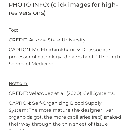
PHOTO INFO: (click images for high-
res versions)
Top:
CREDIT: Arizona State University
CAPTION: Mo Ebrahimkhani, M.D., associate
professor of pathology, University of Pittsburgh
School of Medicine.
Bottom:
CREDIT: Velazquez et al. (2020), Cell Systems.
CAPTION: Self-Organizing Blood Supply
System: The more mature the designer liver
organoids got, the more capillaries (red) snaked
their way through the thin sheet of tissue