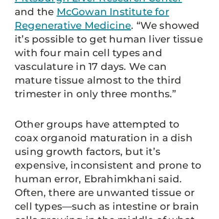
and the
McGowan Institute for
Regenerative Medicine
. “We showed
it’s possible to get human liver tissue
with four main cell types and
vasculature in 17 days. We can
mature tissue almost to the third
trimester in only three months.”
Other groups have attempted to
coax organoid maturation in a dish
using growth factors, but it’s
expensive, inconsistent and prone to
human error, Ebrahimkhani said.
Often, there are unwanted tissue or
cell types—such as intestine or brain