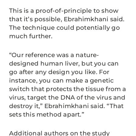
This is a proof-of-principle to show
that it’s possible, Ebrahimkhani said.
The technique could potentially go
much further.
“Our reference was a nature-
designed human liver, but you can
go after any design you like. For
instance, you can make a genetic
switch that protects the tissue from a
virus, target the DNA of the virus and
destroy it,” Ebrahimkhani said. “That
sets this method apart.”
Additional authors on the study