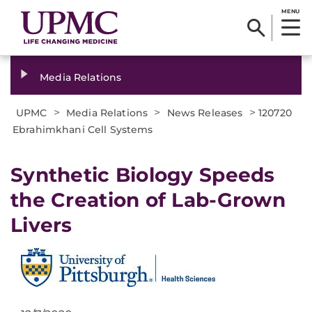
MENU
Media Relations
>
>
>
UPMC
Media Relations
News Releases
120720
Ebrahimkhani Cell Systems
Synthetic Biology Speeds
the Creation of Lab-Grown
Livers