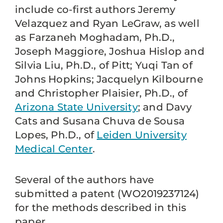
include co-first authors Jeremy
Velazquez and Ryan LeGraw, as well
as Farzaneh Moghadam, Ph.D.,
Joseph Maggiore, Joshua Hislop and
Silvia Liu, Ph.D., of Pitt; Yuqi Tan of
Johns Hopkins; Jacquelyn Kilbourne
and Christopher Plaisier, Ph.D., of
Arizona State University
; and Davy
Cats and Susana Chuva de Sousa
Lopes, Ph.D., of
Leiden University
Medical Center
.
Several of the authors have
submitted a patent (WO2019237124)
for the methods described in this
paper.