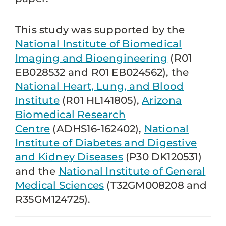
This study was supported by the
National Institute of Biomedical
Imaging and Bioengineering
(R01
EB028532 and R01 EB024562), the
National Heart, Lung, and Blood
Institute
(R01 HL141805),
Arizona
Biomedical Research
Centre
(ADHS16-162402),
National
Institute of Diabetes and Digestive
and Kidney Diseases
(P30 DK120531)
and the
National Institute of General
Medical Sciences
(T32GM008208 and
R35GM124725).