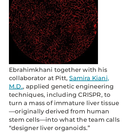
Ebrahimkhani together with his
collaborator at Pitt,
Samira Kiani,
M.D.
, applied genetic engineering
techniques, including CRISPR, to
turn a mass of immature liver tissue
—originally derived from human
stem cells—into what the team calls
“designer liver organoids.”