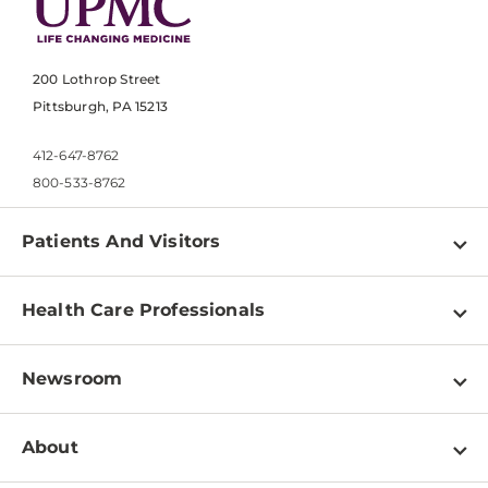
200 Lothrop Street
Pittsburgh, PA 15213
412-647-8762
800-533-8762
Patients And Visitors
Find a Doctor
Health Care Professionals
Locations
Physician Information
Pay a Bill
Newsroom
Resources
Patient & Visitor Resources
Newsroom Home
Education & Training
About
Disabilities Resource Center
Inside Life Changing Medicine Blog
Departments
Services