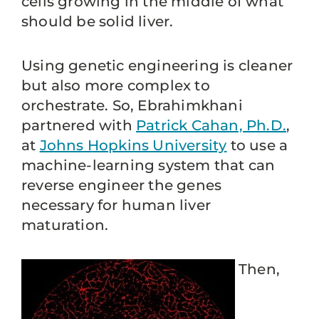
cells growing in the middle of what
should be solid liver.
Using genetic engineering is cleaner
but also more complex to
orchestrate. So, Ebrahimkhani
partnered with
Patrick Cahan, Ph.D.
,
at
Johns Hopkins University
to use a
machine-learning system that can
reverse engineer the genes
necessary for human liver
maturation.
Then,