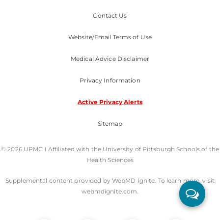
Contact Us
Website/Email Terms of Use
Medical Advice Disclaimer
Privacy Information
Active Privacy Alerts
Sitemap
© 2026 UPMC I Affiliated with the University of Pittsburgh Schools of the
Health Sciences
Supplemental content provided by WebMD Ignite. To learn more, visit
webmdignite.com.