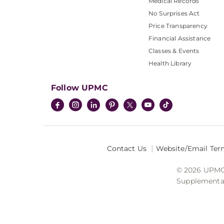
Medical Records
No Surprises Act
Price Transparency
Financial Assistance
Classes & Events
Health Library
Follow UPMC
Contact Us
Website/Email Ter
© 2026 UPMC I
Supplemental