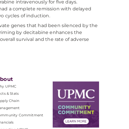
rabine intravenously for five days.
 had a complete remission with delayed
o cycles of induction.
vate genes that had been silenced by the
priming by decitabine enhances the
 overall survival and the rate of adverse
bout
hy UPMC
cts & Stats
pply Chain
anagement
ommunity Commitment
nancials