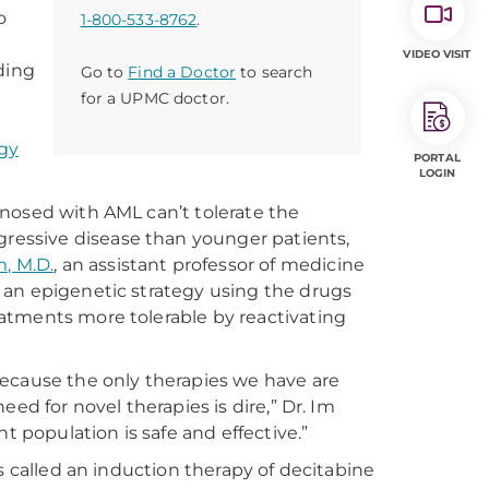
o
1-800-533-8762
.
VIDEO VISIT
ding
Go to
Find a Doctor
to search
for a UPMC doctor.
gy
PORTAL
LOGIN
nosed with AML can’t tolerate the
essive disease than younger patients,
, M.D.
, an assistant professor of medicine
 an epigenetic strategy using the drugs
atments more tolerable by reactivating
because the only therapies we have are
ed for novel therapies is dire,” Dr. Im
t population is safe and effective.”
s called an induction therapy of decitabine