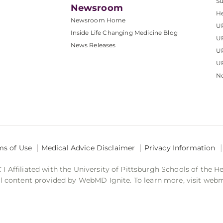
S
Newsroom
He
Newsroom Home
U
Inside Life Changing Medicine Blog
U
News Releases
U
UP
No
ms of Use
Medical Advice Disclaimer
Privacy Information
 Affiliated with the University of Pittsburgh Schools of the H
 content provided by WebMD Ignite. To learn more, visit web