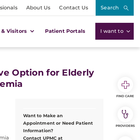
sionals
About Us
Contact Us
Search
 & Visitors
Patient Portals
I want to
e Option for Elderly
kemia
FIND CARE
Want to Make an
Appointment or Need Patient
PROVIDERS
Information?
emia
Contact UPMC at