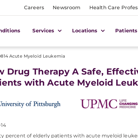
Careers
Newsroom
Health Care Profes
nditions
Services
Locations
Patients
0814 Acute Myeloid Leukemia
 Drug Therapy A Safe, Effectiv
ients with Acute Myeloid Leu
014
y percent of elderly patients with acute myeloid leuk