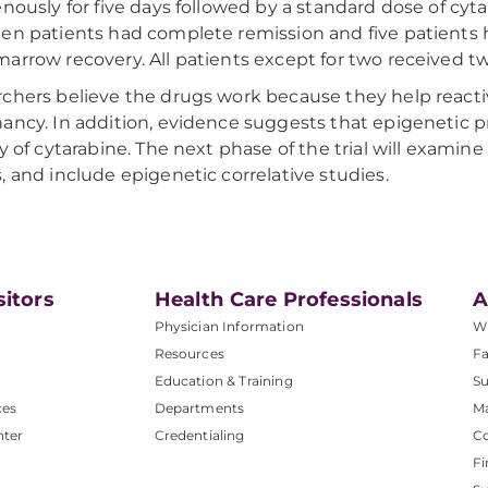
enously for five days followed by a standard dose of cyta
en patients had complete remission and five patients
arrow recovery. All patients except for two received tw
chers believe the drugs work because they help reacti
ancy. In addition, evidence suggests that epigenetic 
cy of cytarabine. The next phase of the trial will examine
, and include epigenetic correlative studies.
sitors
Health Care Professionals
A
Physician Information
W
Resources
Fa
Education & Training
Su
ces
Departments
M
nter
Credentialing
C
Fi