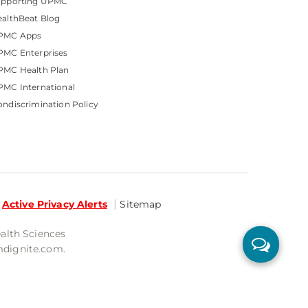
upporting UPMC
althBeat Blog
PMC Apps
PMC Enterprises
PMC Health Plan
MC International
ndiscrimination Policy
Active Privacy Alerts
Sitemap
ealth Sciences
mdignite.com.