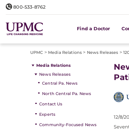
800-533-8762
Find a Doctor
Co
>
>
>
UPMC
Media Relations
News Releases
12
New
Media Relations
News Releases
Pat
Central Pa. News
North Central Pa. News
Contact Us
Experts
12/8/2
Community-Focused News
Sevent