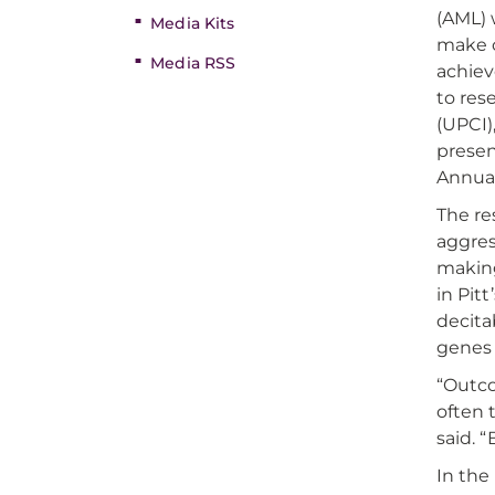
(AML) 
Media Kits
make c
Media RSS
achiev
to res
(UPCI)
prese
Annual
The re
aggres
making
in Pit
decita
genes 
“Outco
often 
said. 
In the