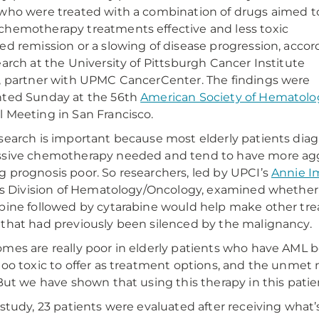
who were treated with a combination of drugs aimed t
hemotherapy treatments effective and less toxic
ed remission or a slowing of disease progression, accor
earch at the University of Pittsburgh Cancer Institute
, partner with UPMC CancerCenter. The findings were
nted Sunday at the 56th
American Society of Hematolo
 Meeting in San Francisco.
search is important because most elderly patients diag
sive chemotherapy needed and tend to have more aggr
 prognosis poor. So researchers, led by UPCI’s
Annie Im
t’s Division of Hematology/Oncology, examined whether
bine followed by cytarabine would help make other tre
that had previously been silenced by the malignancy.
mes are really poor in elderly patients who have AML 
too toxic to offer as treatment options, and the unmet ne
“But we have shown that using this therapy in this patien
 study, 23 patients were evaluated after receiving what’