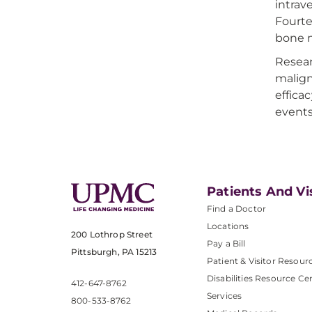
intrav
Fourte
bone m
Resear
malign
effica
events
Patients And Vi
Find a Doctor
Locations
200 Lothrop Street
Pay a Bill
Pittsburgh, PA 15213
Patient & Visitor Resour
Disabilities Resource Ce
412-647-8762
Services
800-533-8762