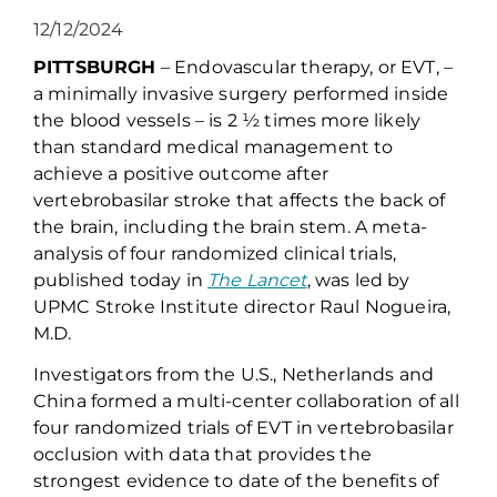
12/12/2024
PITTSBURGH
–
Endovascular
therapy, or EVT, –
a minimally invasive surgery performed inside
the blood vessels
–
is 2
½
times more likely
than standard medical management
to
achieve a positive outcome after
vertebrobasilar
stroke
that affects the back of
the brain, including the brain stem
.
A
meta-
analysis
of four randomized
clinical
trials
,
published today in
The Lancet
,
was
led by
UPMC Stroke Institute director Raul
Nogueira
,
M.D.
I
nvestigators
from the U.S., Nether
lands and
China
formed a multi-center collaboration of
all
four randomiz
ed trials
of EVT in
vertebrobasilar
occlusion
with data that
provide
s the
strongest evidence to date
of
the benefits of