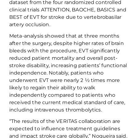
dataset
from
the
four randomized controlled
clinical trials
ATTENTION, BAOCHE, BASICS and
BEST
of EVT for stroke due to
vertebro
basilar
artery occlusion
.
Meta-
analysis
showed that
at three months
after the surgery,
despite higher rates of brain
bleeds
with
the procedure, EVT
significantly
reduced patient mortality and overall post-
stroke disability
,
increas
ing
patients’ functional
independence
. Notably, patients who
underwent
EVT
were
nearly
2
½
times more
likely to regain their ability to walk
independently
compared to patients who
received the current medical standard of care
,
including
intravenous
thrombolytics
.
“
The results of the VERITAS collaboration are
expected to influence treatment guidelines
and impact stroke care globally
,”
Nogueira
said.