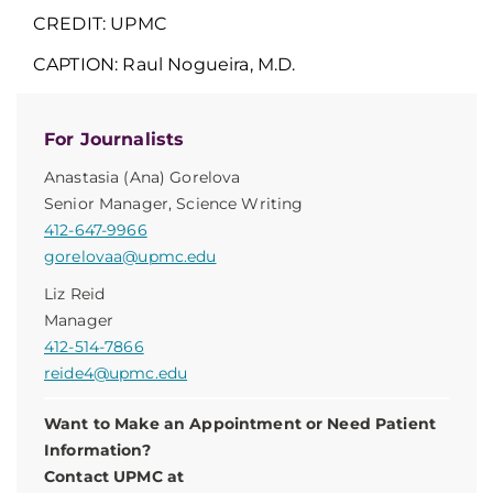
CREDIT: UPMC
CAPTION:
Raul Nogueira, M.D.
For Journalists
Anastasia (Ana) Gorelova
Senior Manager, Science Writing
412-647-9966
gorelovaa@upmc.edu
Liz Reid
Manager
412-514-7866
reide4@upmc.edu
Want to Make an Appointment or Need Patient
Information?
Contact UPMC at