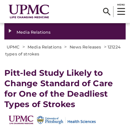
MENU
Media Relations
>
>
>
UPMC
Media Relations
News Releases
121224
types of strokes
Pitt-led Study Likely to
Change Standard of Care
for One of the Deadliest
Types of Strokes