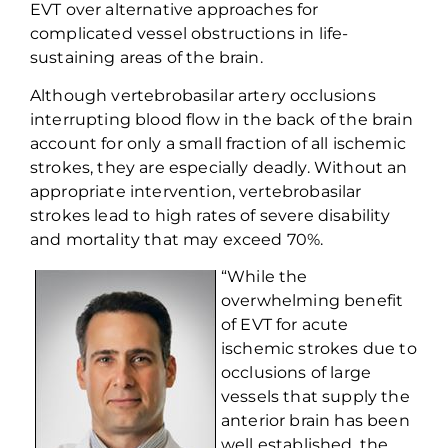
EVT over
alternative approaches for
complicated vessel
obstructions
in life-
sustaining areas of the brain.
Although
vertebrobasilar
artery occlusions
interrupting blood flow in the back of the brain
account for only a small fraction of all ischemic
strokes, they are especially deadly. Without
an
appropriate intervention
,
vertebrobasilar
strokes lead to high rates of severe disability
and mortality that may exceed 70%.
“While the
overwhelming benefit
of
EVT
for acute
ischemic stroke
s
due to
occlusion
s
of large
vessels that supply the
anterior
brain has been
well established, the