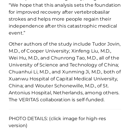
“We hope that this
analysis sets the
foundation
for
improved
recovery
after
vertebrob
asilar
strokes and helps more people regain
their
independence after
this catastrophic
medical
event.
”
Other authors of the study include Tudor
Jovin
,
M.D., of
Cooper
University;
Xinfeng
Liu,
M.D.,
Wei Hu
, M.D.,
and
Chunrong
Tao
, M.D.,
all of the
University of
Science and Technology of
China;
Chuanhui
Li
, M.D.
,
and
Xunming
Ji
, M.D.
,
both of
Xuanwu
Hospital of Capital Medical University,
China
;
and
Wouter
Schonewille
, M.D., of St.
Antonius Hospital, Netherlands, among others.
The VERITAS collaboration is self-funded.
PHOTO DETAILS: (click image for high-res
version)