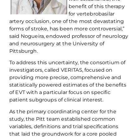
benefit of
this therapy
for
vertebrobasilar
artery occlusion, one of the most devastating
forms of stroke, has been more controversial,”
said
Nogueira
, endowed professor of neurology
and neurosurgery at the University of
Pittsburgh.
To address this uncertainty, the
consortium of
investigators
, called
VERITAS
,
focused on
providing more precise,
comprehensive
and
statistically powered estimates of the benefits
of EVT with a particular focus on specific
patient subgroups of clinical interest.
As the primary coordinating center for the
study, the
Pitt team
established
common
variables, definitions and trial specifications
that la
id
the groundwork
for
a core
pooled