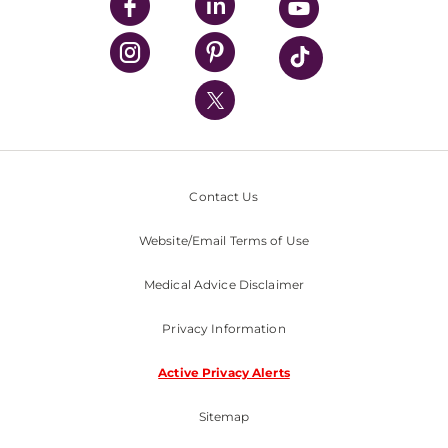
UPMC Enterprises
UPMC Health Plan
UPMC International
Nondiscrimination Policy
Contact Us
Website/Email Terms of Use
Medical Advice Disclaimer
Privacy Information
Active Privacy Alerts
Sitemap