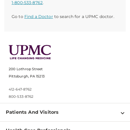
1-800-533-8762
.
Go to
Find a Doctor
to search for a UPMC doctor.
200 Lothrop Street
Pittsburgh, PA 15213
412-647-8762
800-533-8762
Patients And Visitors
Find a Doctor