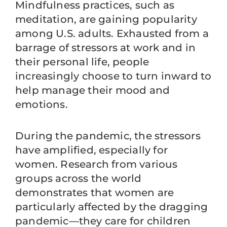
Mindfulness practices, such as
meditation, are gaining popularity
among U.S. adults. Exhausted from a
barrage of stressors at work and in
their personal life, people
increasingly choose to turn inward to
help manage their mood and
emotions.
During the pandemic, the stressors
have amplified, especially for
women. Research from various
groups across the world
demonstrates that women are
particularly affected by the dragging
pandemic—they care for children