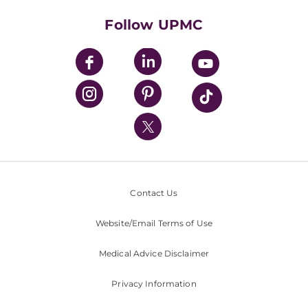
Health Library
HealthBeat Blog
Follow UPMC
UPMC Apps
UPMC Enterprises
UPMC Health Plan
UPMC International
Nondiscrimination Policy
Contact Us
Website/Email Terms of Use
Medical Advice Disclaimer
Privacy Information