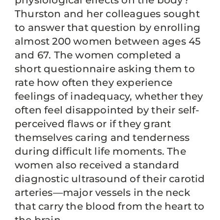
physiological effects on the body?
Thurston and her colleagues sought
to answer that question by enrolling
almost 200 women between ages 45
and 67. The women completed a
short questionnaire asking them to
rate how often they experience
feelings of inadequacy, whether they
often feel disappointed by their self-
perceived flaws or if they grant
themselves caring and tenderness
during difficult life moments. The
women also received a standard
diagnostic ultrasound of their carotid
arteries—major vessels in the neck
that carry the blood from the heart to