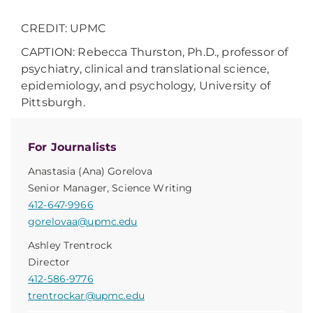
CREDIT: UPMC
CAPTION: Rebecca Thurston, Ph.D., professor of
psychiatry, clinical and translational science,
epidemiology, and psychology, University of
Pittsburgh.
For Journalists
Anastasia (Ana) Gorelova
Senior Manager, Science Writing
412-647-9966
gorelovaa@upmc.edu
Ashley Trentrock
Director
412-586-9776
trentrockar@upmc.edu