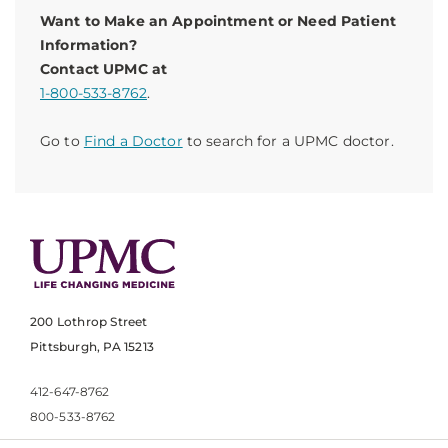
Want to Make an Appointment or Need Patient
Information?
Contact UPMC at
1-800-533-8762
.
Go to
Find a Doctor
to search for a UPMC doctor.
200 Lothrop Street
Pittsburgh, PA 15213
412-647-8762
800-533-8762