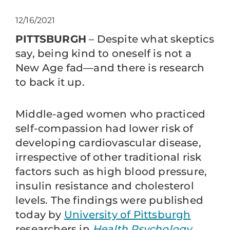
12/16/2021
PITTSBURGH
– Despite what skeptics
say, being kind to oneself is not a
New Age fad—and there is research
to back it up.
Middle-aged women who practiced
self-compassion had lower risk of
developing cardiovascular disease,
irrespective of other traditional risk
factors such as high blood pressure,
insulin resistance and cholesterol
levels. The findings were published
today by
University of Pittsburgh
researchers in
Health Psychology
.