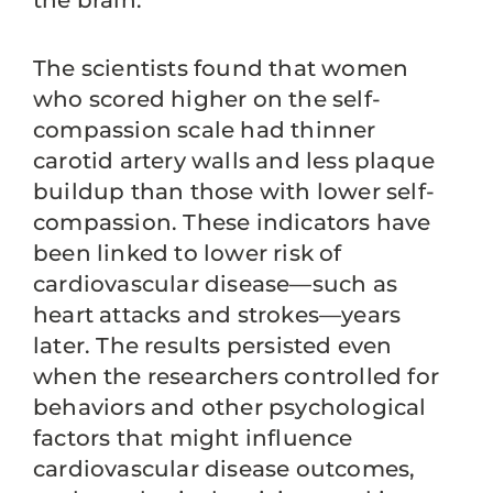
the brain.
The scientists found that women
who scored higher on the self-
compassion scale had thinner
carotid artery walls and less plaque
buildup than those with lower self-
compassion. These indicators have
been linked to lower risk of
cardiovascular disease—such as
heart attacks and strokes—years
later. The results persisted even
when the researchers controlled for
behaviors and other psychological
factors that might influence
cardiovascular disease outcomes,