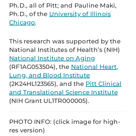
Ph.D., all of Pitt; and Pauline Maki,
Ph.D., of the
University of Illinois
Chicago
.
This research was supported by the
National Institutes of Health’s (NIH)
National Institute on Aging
(RF1AG053504), the
National Heart,
Lung, and Blood Institute
(2K24HL123565), and the
Pitt Clinical
and Translational Science Institute
(NIH Grant UL1TR000005).
PHOTO INFO: (click image for high-
res version)