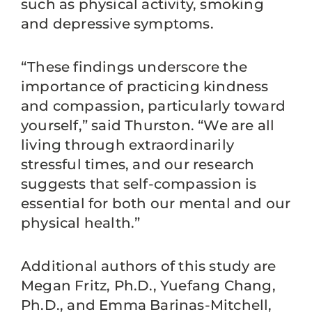
such as physical activity, smoking
and depressive symptoms.
“These findings underscore the
importance of practicing kindness
and compassion, particularly toward
yourself,” said Thurston. “We are all
living through extraordinarily
stressful times, and our research
suggests that self-compassion is
essential for both our mental and our
physical health.”
Additional authors of this study are
Megan Fritz, Ph.D., Yuefang Chang,
Ph.D., and Emma Barinas-Mitchell,