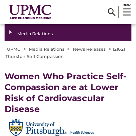
MENU
Media Relations
>
>
>
UPMC
Media Relations
News Releases
121621
Thurston Self Compassion
Women Who Practice Self-
Compassion are at Lower
Risk of Cardiovascular
Disease