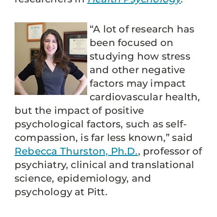
“A lot of research has
been focused on
studying how stress
and other negative
factors may impact
cardiovascular health,
but the impact of positive
psychological factors, such as self-
compassion, is far less known,” said
Rebecca Thurston, Ph.D.
, professor of
psychiatry, clinical and translational
science, epidemiology, and
psychology at Pitt.