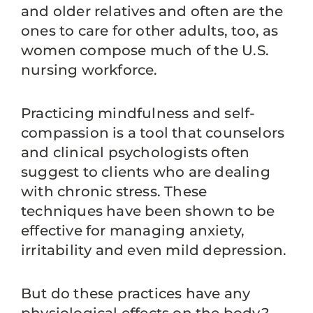
and older relatives and often are the
ones to care for other adults, too, as
women compose much of the U.S.
nursing workforce.
Practicing mindfulness and self-
compassion is a tool that counselors
and clinical psychologists often
suggest to clients who are dealing
with chronic stress. These
techniques have been shown to be
effective for managing anxiety,
irritability and even mild depression.
But do these practices have any