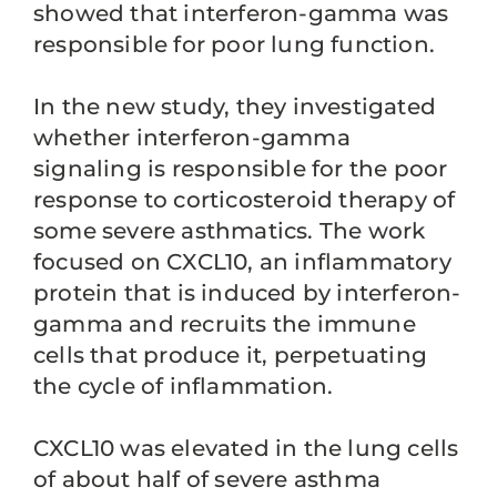
showed that interferon-gamma was
responsible for poor lung function.
In the new study, they investigated
whether interferon-gamma
signaling is responsible for the poor
response to corticosteroid therapy of
some severe asthmatics. The work
focused on CXCL10, an inflammatory
protein that is induced by interferon-
gamma and recruits the immune
cells that produce it, perpetuating
the cycle of inflammation.
CXCL10 was elevated in the lung cells
of about half of severe asthma