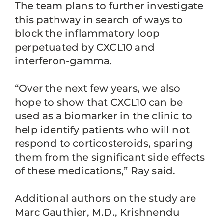
The team plans to further investigate
this pathway in search of ways to
block the inflammatory loop
perpetuated by CXCL10 and
interferon-gamma.
“Over the next few years, we also
hope to show that CXCL10 can be
used as a biomarker in the clinic to
help identify patients who will not
respond to corticosteroids, sparing
them from the significant side effects
of these medications,” Ray said.
Additional authors on the study are
Marc Gauthier, M.D., Krishnendu