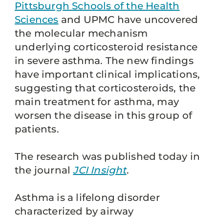
Pittsburgh Schools of the Health
Sciences
and UPMC have uncovered
the molecular mechanism
underlying corticosteroid resistance
in severe asthma. The new findings
have important clinical implications,
suggesting that corticosteroids, the
main treatment for asthma, may
worsen the disease in this group of
patients.
The research was published today in
the journal
JCI Insight
.
Asthma is a lifelong disorder
characterized by airway