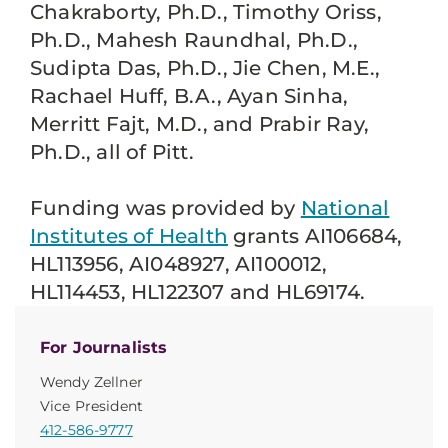
Chakraborty, Ph.D., Timothy Oriss,
Ph.D., Mahesh Raundhal, Ph.D.,
Sudipta Das, Ph.D., Jie Chen, M.E.,
Rachael Huff, B.A., Ayan Sinha,
Merritt Fajt, M.D., and Prabir Ray,
Ph.D., all of Pitt.
Funding was provided by
National
Institutes of Health
grants AI106684,
HL113956, AI048927, AI100012,
HL114453, HL122307 and HL69174.
For Journalists
Wendy Zellner
Vice President
412-586-9777