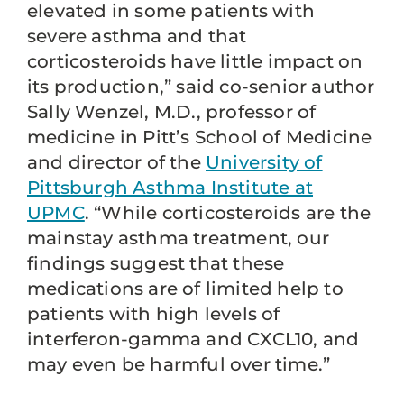
elevated in some patients with
severe asthma and that
corticosteroids have little impact on
its production,” said co-senior author
Sally Wenzel, M.D., professor of
medicine in Pitt’s School of Medicine
and director of the
University of
Pittsburgh Asthma Institute at
UPMC
. “While corticosteroids are the
mainstay asthma treatment, our
findings suggest that these
medications are of limited help to
patients with high levels of
interferon-gamma and CXCL10, and
may even be harmful over time.”