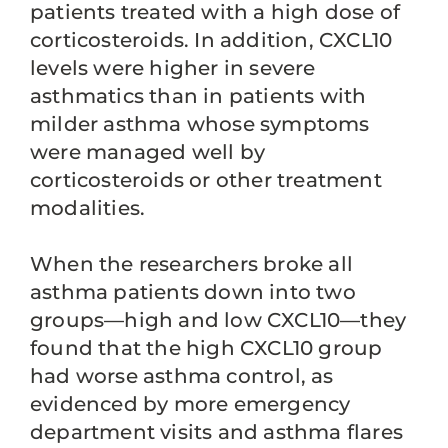
patients treated with a high dose of
corticosteroids. In addition, CXCL10
levels were higher in severe
asthmatics than in patients with
milder asthma whose symptoms
were managed well by
corticosteroids or other treatment
modalities.
When the researchers broke all
asthma patients down into two
groups—high and low CXCL10—they
found that the high CXCL10 group
had worse asthma control, as
evidenced by more emergency
department visits and asthma flares