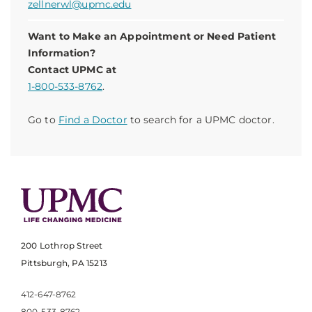
zellnerwl@upmc.edu
Want to Make an Appointment or Need Patient
Information?
Contact UPMC at
1-800-533-8762
.
Go to
Find a Doctor
to search for a UPMC doctor.
200 Lothrop Street
Pittsburgh, PA 15213
412-647-8762
800-533-8762