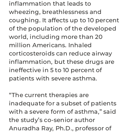
inflammation that leads to
wheezing, breathlessness and
coughing. It affects up to 10 percent
of the population of the developed
world, including more than 20
million Americans. Inhaled
corticosteroids can reduce airway
inflammation, but these drugs are
ineffective in 5 to 10 percent of
patients with severe asthma.
“The current therapies are
inadequate for a subset of patients
with a severe form of asthma,” said
the study’s co-senior author
Anuradha Ray, Ph.D., professor of