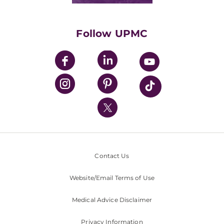
Supporting UPMC
Health Library
HealthBeat Blog
Follow UPMC
UPMC Apps
UPMC Enterprises
UPMC Health Plan
UPMC International
Nondiscrimination Policy
Contact Us
Website/Email Terms of Use
Medical Advice Disclaimer
Privacy Information