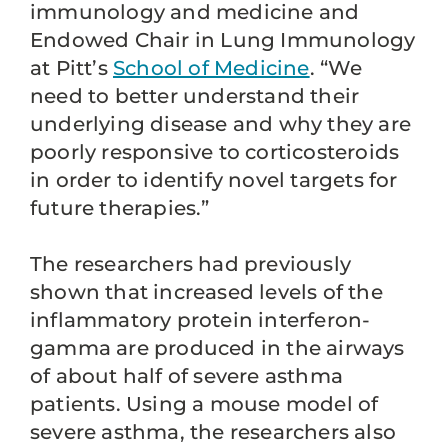
immunology and medicine and
Endowed Chair in Lung Immunology
at Pitt’s
School of Medicine
. “We
need to better understand their
underlying disease and why they are
poorly responsive to corticosteroids
in order to identify novel targets for
future therapies.”
The researchers had previously
shown that increased levels of the
inflammatory protein interferon-
gamma are produced in the airways
of about half of severe asthma
patients. Using a mouse model of
severe asthma, the researchers also