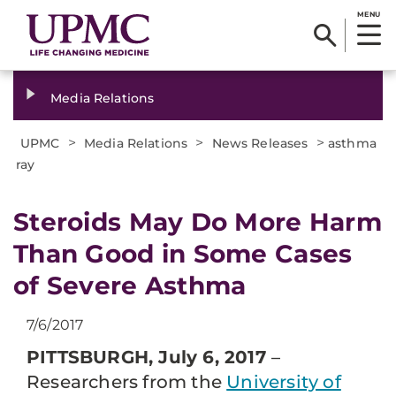
MENU
Media Relations
>
>
>
UPMC
Media Relations
News Releases
asthma
ray
​Steroids May Do More Harm
Than Good in Some Cases
of Severe Asthma
7/6/2017
PITTSBURGH, July 6, 2017
–
Researchers from the
University of