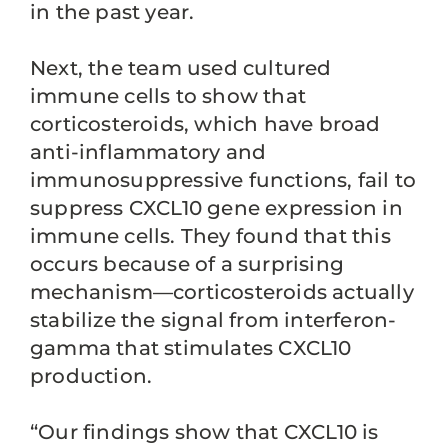
in the past year.
Next, the team used cultured
immune cells to show that
corticosteroids, which have broad
anti-inflammatory and
immunosuppressive functions, fail to
suppress CXCL10 gene expression in
immune cells. They found that this
occurs because of a surprising
mechanism—corticosteroids actually
stabilize the signal from interferon-
gamma that stimulates CXCL10
production.
“Our findings show that CXCL10 is