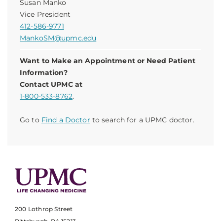
Susan Manko
Vice President
412-586-9771
MankoSM@upmc.edu
Want to Make an Appointment or Need Patient
Information?
Contact UPMC at
1-800-533-8762
.
Go to
Find a Doctor
to search for a UPMC doctor.
200 Lothrop Street