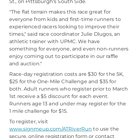
St., on Pittsburgh's South Side.
"The flat terrain makes this race great for
everyone from kids and first-time runners to
experienced racers looking to improve their
times," said race coordinator Julie Dlugos, an
athletic trainer with UPMC. We have
something for everyone, and even non-runners
enjoy coming out to participate in our raffle
and auction."
Race-day registration costs are $30 for the 5K,
$25 for the One-Mile Challenge and $35 for
both. Adult runners who register prior to March
1st receive a $5 discount for each event.
Runners age 13 and under may register for the
1 mile challenge for $15.
To register, visit
www.signmeup.com/ATRiverRun
to use the
secure, online registration form or contact