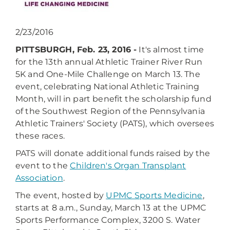
2/23/2016
PITTSBURGH, Feb. 23, 2016 -
It's almost time
for the 13th annual Athletic Trainer River Run
5K and One-Mile Challenge on March 13. The
event, celebrating National Athletic Training
Month, will in part benefit the scholarship fund
of the Southwest Region of the Pennsylvania
Athletic Trainers' Society (PATS), which oversees
these races.
PATS will donate additional funds raised by the
event to the
Children's Organ Transplant
Association
.
The event, hosted by
UPMC Sports Medicine
,
starts at 8 a.m., Sunday, March 13 at the UPMC
Sports Performance Complex, 3200 S. Water