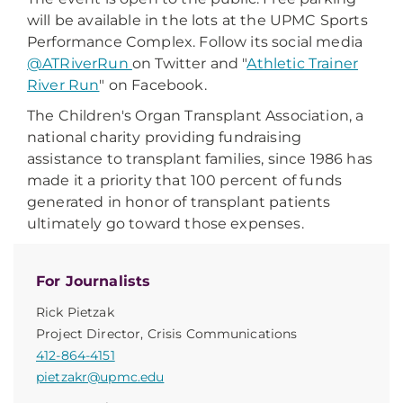
will be available in the lots at the UPMC Sports
Performance Complex. Follow its social media
@ATRiverRun
on Twitter and "
Athletic Trainer
River Run
" on Facebook.
The Children's Organ Transplant Association, a
national charity providing fundraising
assistance to transplant families, since 1986 has
made it a priority that 100 percent of funds
generated in honor of transplant patients
ultimately go toward those expenses.
For Journalists
Rick Pietzak
Project Director, Crisis Communications
412-864-4151
pietzakr@upmc.edu