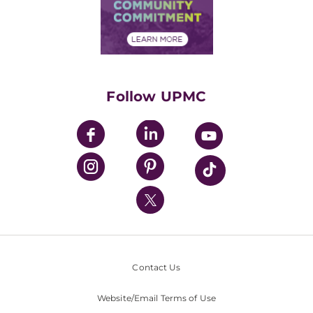
Price Transparency
Community Commitment
Financial Assistance
Financials
Classes & Events
Supporting UPMC
Health Library
HealthBeat Blog
Follow UPMC
UPMC Apps
UPMC Enterprises
UPMC Health Plan
UPMC International
Nondiscrimination Policy
Contact Us
Website/Email Terms of Use