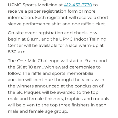
UPMC Sports Medicine at
412-432-3770
to
receive a paper registration form or more
information. Each registrant will receive a short-
sleeve performance shirt and one raffle ticket.
On-site event registration and check-in will
begin at 8 a.m., and the UPMC Indoor Training
Center will be available for a race warm-up at
8:30 a.m.
The One-Mile Challenge will start at 9 a.m. and
the 5K at 10 a.m., with award ceremonies to
follow. The raffle and sports memorabilia
auction will continue through the races, with
the winners announced at the conclusion of
the 5K. Plaques will be awarded to the top
male and female finishers; trophies and medals
will be given to the top three finishers in each
male and female age group.