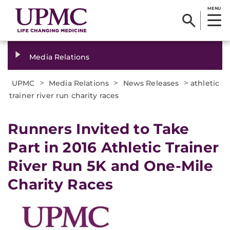
MENU
Media Relations
>
>
>
UPMC
Media Relations
News Releases
athletic
trainer river run charity races
​Runners Invited to Take
Part in 2016 Athletic Trainer
River Run 5K and One-Mile
Charity Races