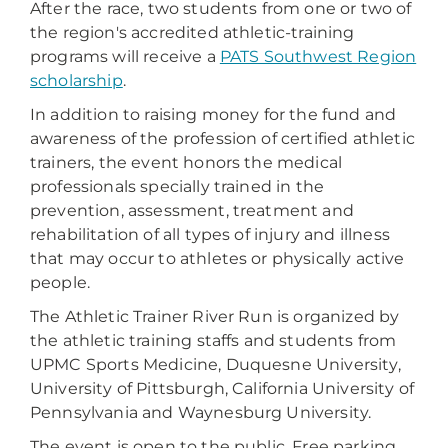
After the race, two students from one or two of
the region's accredited athletic-training
programs will receive a
PATS Southwest Region
scholarship
.
In addition to raising money for the fund and
awareness of the profession of certified athletic
trainers, the event honors the medical
professionals specially trained in the
prevention, assessment, treatment and
rehabilitation of all types of injury and illness
that may occur to athletes or physically active
people.
The Athletic Trainer River Run is organized by
the athletic training staffs and students from
UPMC Sports Medicine, Duquesne University,
University of Pittsburgh, California University of
Pennsylvania and Waynesburg University.
The event is open to the public. Free parking