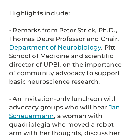
Highlights include:
• Remarks from Peter Strick, Ph.D.,
Thomas Detre Professor and Chair,
Department of Neurobiology
, Pitt
School of Medicine and scientific
director of UPBI, on the importance
of community advocacy to support
basic neuroscience research.
• An invitation-only luncheon with
advocacy groups who will hear
Jan
Scheuermann
, a woman with
quadriplegia who moved a robot
arm with her thoughts, discuss her