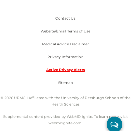
Contact Us
Website/Email Terms of Use
Medical Advice Disclaimer
Privacy Information
Active Privacy Alerts
Sitemap
© 2026 UPMC I Affiliated with the University of Pittsburgh Schools of the
Health Sciences
Supplemental content provided by WebMD Ignite. To learn more, visit
webmdignite.com.