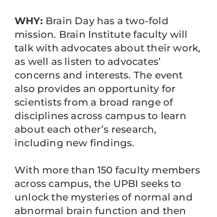
WHY:
Brain Day has a two-fold
mission. Brain Institute faculty will
talk with advocates about their work,
as well as listen to advocates’
concerns and interests. The event
also provides an opportunity for
scientists from a broad range of
disciplines across campus to learn
about each other’s research,
including new findings.
With more than 150 faculty members
across campus, the UPBI seeks to
unlock the mysteries of normal and
abnormal brain function and then