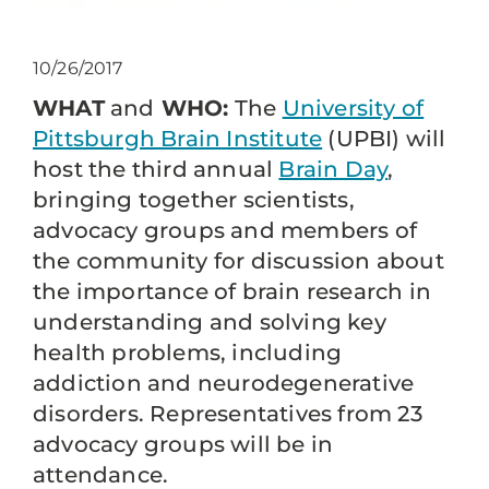
10/26/2017
WHAT
and
WHO:
The
University of
Pittsburgh Brain Institute
(UPBI) will
host the third annual
Brain Day
,
bringing together scientists,
advocacy groups and members of
the community for discussion about
the importance of brain research in
understanding and solving key
health problems, including
addiction and neurodegenerative
disorders. Representatives from 23
advocacy groups will be in
attendance.