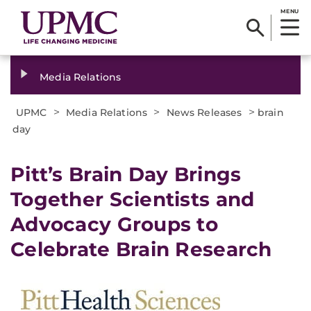
MENU
Media Relations
>
>
>
UPMC
Media Relations
News Releases
brain
day
​Pitt’s Brain Day Brings
Together Scientists and
Advocacy Groups to
Celebrate Brain Research