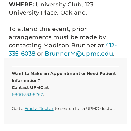
WHERE:
University Club, 123
University Place, Oakland.
To attend this event, prior
arrangements must be made by
contacting Madison Brunner at
412-
335-6038
or
BrunnerM@upmc.edu
.
Want to Make an Appointment or Need Patient
Information?
Contact UPMC at
1-800-533-8762
.
Go to
Find a Doctor
to search for a UPMC doctor.