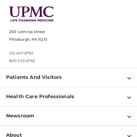
200 Lothrop Street
Pittsburgh, PA 15213
412-647-8762
800-533-8762
Patients And Visitors
Find a Doctor
Health Care Professionals
Locations
Physician Information
Pay a Bill
Newsroom
Resources
Patient & Visitor Resources
Newsroom Home
Education & Training
About
Disabilities Resource Center