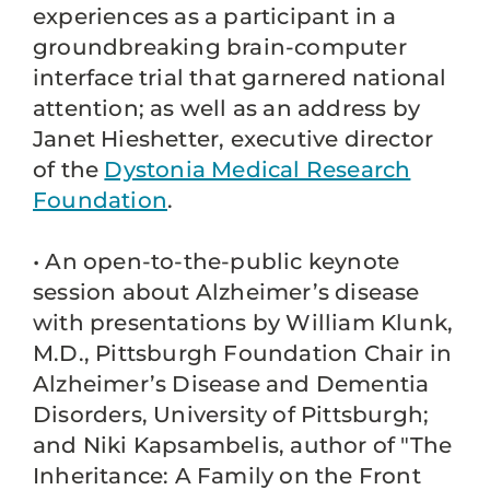
experiences as a participant in a
groundbreaking brain-computer
interface trial that garnered national
attention; as well as an address by
Janet Hieshetter, executive director
of the
Dystonia Medical Research
Foundation
.
• An open-to-the-public keynote
session about Alzheimer’s disease
with presentations by William Klunk,
M.D., Pittsburgh Foundation Chair in
Alzheimer’s Disease and Dementia
Disorders, University of Pittsburgh;
and Niki Kapsambelis, author of "The
Inheritance: A Family on the Front