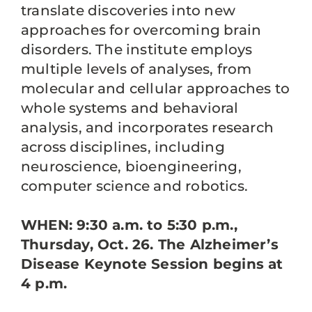
translate discoveries into new
approaches for overcoming brain
disorders. The institute employs
multiple levels of analyses, from
molecular and cellular approaches to
whole systems and behavioral
analysis, and incorporates research
across disciplines, including
neuroscience, bioengineering,
computer science and robotics.
WHEN: 9:30 a.m. to 5:30 p.m.,
Thursday, Oct. 26. The Alzheimer’s
Disease Keynote Session begins at
4 p.m.