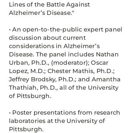
Lines of the Battle Against
Alzheimer’s Disease."
• An open-to-the-public expert panel
discussion about current
considerations in Alzheimer’s
Disease. The panel includes Nathan
Urban, Ph.D., (moderator); Oscar
Lopez, M.D.; Chester Mathis, Ph.D.;
Jeffrey Brodsky, Ph.D.; and Amantha
Thathiah, Ph.D., all of the University
of Pittsburgh.
• Poster presentations from research
laboratories at the University of
Pittsburgh.