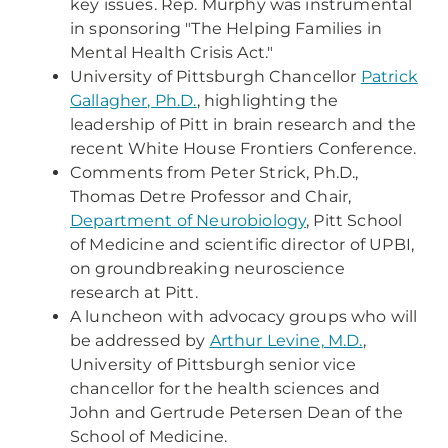
key issues. Rep. Murphy was instrumental
in sponsoring "The Helping Families in
Mental Health Crisis Act."
University of Pittsburgh Chancellor
Patrick
Gallagher, Ph.D.
, highlighting the
leadership of Pitt in brain research and the
recent White House Frontiers Conference.
Comments from Peter Strick, Ph.D.,
Thomas Detre Professor and Chair,
Department of Neurobiology
, Pitt School
of Medicine and scientific director of UPBI,
on groundbreaking neuroscience
research at Pitt.
A luncheon with advocacy groups who will
be addressed by
Arthur Levine, M.D.
,
University of Pittsburgh senior vice
chancellor for the health sciences and
John and Gertrude Petersen Dean of the
School of Medicine.