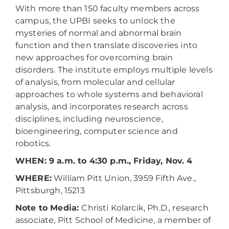
With more than 150 faculty members across
campus, the UPBI seeks to unlock the
mysteries of normal and abnormal brain
function and then translate discoveries into
new approaches for overcoming brain
disorders. The institute employs multiple levels
of analysis, from molecular and cellular
approaches to whole systems and behavioral
analysis, and incorporates research across
disciplines, including neuroscience,
bioengineering, computer science and
robotics.
WHEN: 9 a.m. to 4:30 p.m., Friday, Nov. 4
WHERE:
William Pitt Union, 3959 Fifth Ave.,
Pittsburgh, 15213
Note to Media:
Christi Kolarcik, Ph.D., research
associate, Pitt School of Medicine, a member of