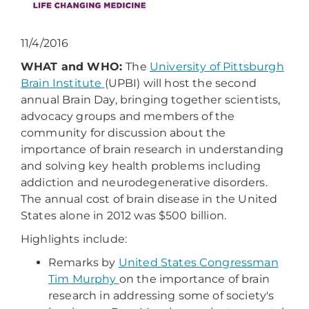
11/4/2016
WHAT and WHO:
The
University of Pittsburgh
Brain Institute
(UPBI) will host the second
annual Brain Day, bringing together scientists,
advocacy groups and members of the
community for discussion about the
importance of brain research in understanding
and solving key health problems including
addiction and neurodegenerative disorders.
The annual cost of brain disease in the United
States alone in 2012 was $500 billion.
Highlights include:
Remarks by
United States Congressman
Tim Murphy
on the importance of brain
research in addressing some of society's