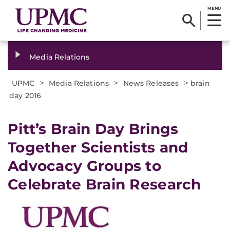
MENU
Media Relations
>
>
>
UPMC
Media Relations
News Releases
brain
day 2016
​Pitt’s Brain Day Brings
Together Scientists and
Advocacy Groups to
Celebrate Brain Research