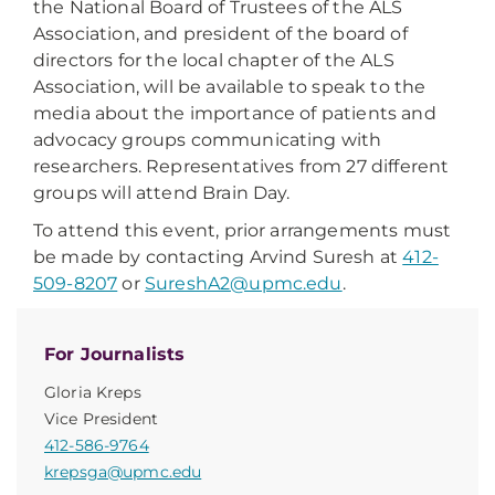
the National Board of Trustees of the ALS
Association, and president of the board of
directors for the local chapter of the ALS
Association, will be available to speak to the
media about the importance of patients and
advocacy groups communicating with
researchers. Representatives from 27 different
groups will attend Brain Day.
To attend this event, prior arrangements must
be made by contacting Arvind Suresh at
412-
509-8207
or
SureshA2@upmc.edu
.
For Journalists
Gloria Kreps
Vice President
412-586-9764
krepsga@upmc.edu