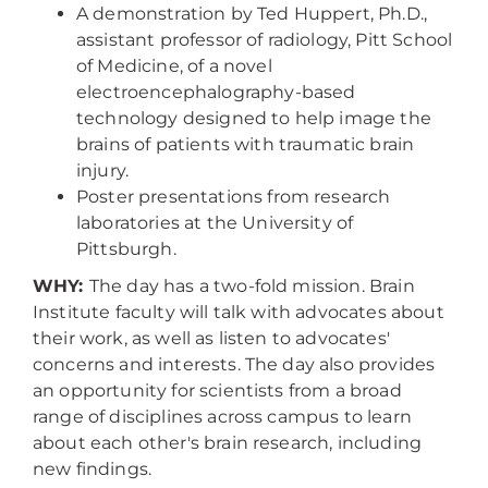
A demonstration by Ted Huppert, Ph.D.,
assistant professor of radiology, Pitt School
of Medicine, of a novel
electroencephalography-based
technology designed to help image the
brains of patients with traumatic brain
injury.
Poster presentations from research
laboratories at the University of
Pittsburgh.
WHY:
The day has a two-fold mission. Brain
Institute faculty will talk with advocates about
their work, as well as listen to advocates'
concerns and interests. The day also provides
an opportunity for scientists from a broad
range of disciplines across campus to learn
about each other's brain research, including
new findings.