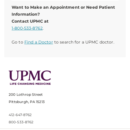
Want to Make an Appointment or Need Patient
Information?
Contact UPMC at
1-800-533-8762
.
Go to
Find a Doctor
to search for a UPMC doctor.
200 Lothrop Street
Pittsburgh, PA 15213
412-647-8762
800-533-8762