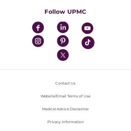
Health Library
HealthBeat Blog
Follow UPMC
UPMC Apps
UPMC Enterprises
UPMC Health Plan
UPMC International
Nondiscrimination Policy
Contact Us
Website/Email Terms of Use
Medical Advice Disclaimer
Privacy Information