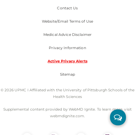
Contact Us
Website/Email Terms of Use
Medical Advice Disclaimer
Privacy Information
Active Privacy Alerts
Sitemap
© 2026 UPMC I Affiliated with the University of Pittsburgh Schools of the
Health Sciences
Supplemental content provided by WebMD Ignite. To learn more, visit
webmdignite.com.