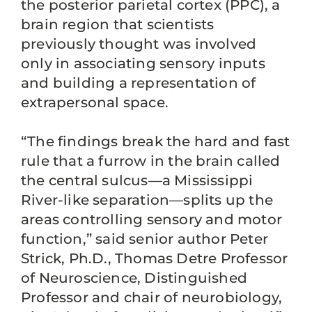
the posterior parietal cortex (PPC), a
brain region that scientists
previously thought was involved
only in associating sensory inputs
and building a representation of
extrapersonal space.
“The findings break the hard and fast
rule that a furrow in the brain called
the central sulcus—a Mississippi
River-like separation—splits up the
areas controlling sensory and motor
function,” said senior author Peter
Strick, Ph.D., Thomas Detre Professor
of Neuroscience, Distinguished
Professor and chair of neurobiology,