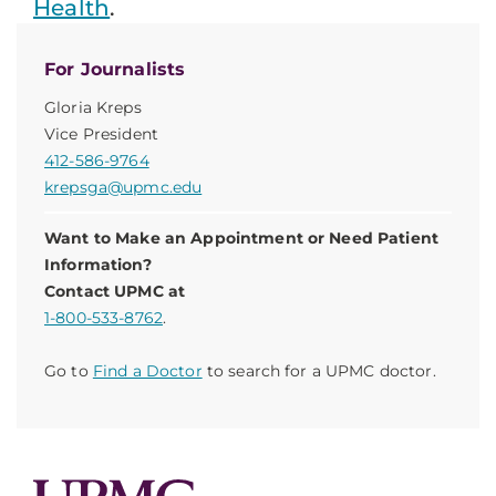
Health
.
For Journalists
Gloria Kreps
Vice President
412-586-9764
krepsga@upmc.edu
Want to Make an Appointment or Need Patient
Information?
Contact UPMC at
1-800-533-8762
.
Go to
Find a Doctor
to search for a UPMC doctor.