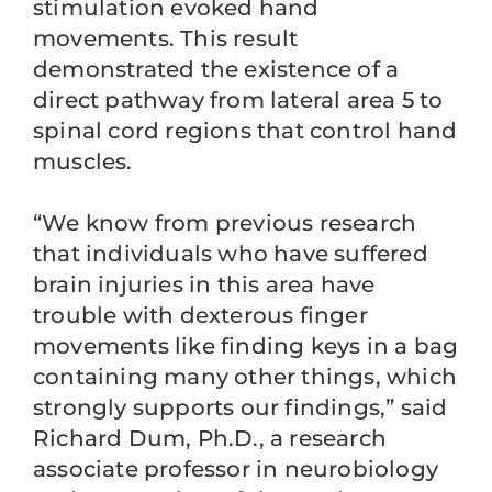
stimulation evoked hand
movements. This result
demonstrated the existence of a
direct pathway from lateral area 5 to
spinal cord regions that control hand
muscles.
“We know from previous research
that individuals who have suffered
brain injuries in this area have
trouble with dexterous finger
movements like finding keys in a bag
containing many other things, which
strongly supports our findings,” said
Richard Dum, Ph.D., a research
associate professor in neurobiology