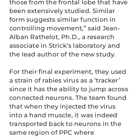
those from the frontal lobe that have
been extensively studied. Similar
form suggests similar function in
controlling movement,” said Jean-
Alban Rathelot, Ph.D., a research
associate in Strick’s laboratory and
the lead author of the new study.
For their final experiment, they used
a strain of rabies virus as a ‘tracker’
since it has the ability to jump across
connected neurons. The team found
that when they injected the virus
into a hand muscle, it was indeed
transported back to neurons in the
same region of PPC where