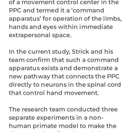
of a movement control center in the
PPC and termed it a ‘command
apparatus’ for operation of the limbs,
hands and eyes within immediate
extrapersonal space.
In the current study, Strick and his
team confirm that such a command
apparatus exists and demonstrate a
new pathway that connects the PPC
directly to neurons in the spinal cord
that control hand movement.
The research team conducted three
separate experiments in a non-
human primate model to make the