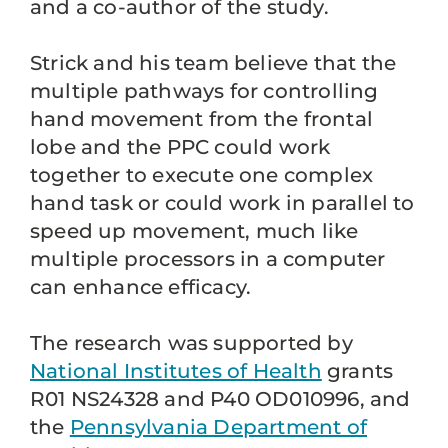
and a co-author of the study.
Strick and his team believe that the
multiple pathways for controlling
hand movement from the frontal
lobe and the PPC could work
together to execute one complex
hand task or could work in parallel to
speed up movement, much like
multiple processors in a computer
can enhance efficacy.
The research was supported by
National Institutes of Health
grants
R01 NS24328 and P40 OD010996, and
the
Pennsylvania Department of