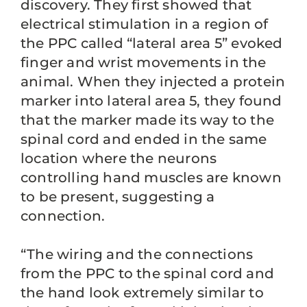
discovery. They first showed that
electrical stimulation in a region of
the PPC called “lateral area 5” evoked
finger and wrist movements in the
animal. When they injected a protein
marker into lateral area 5, they found
that the marker made its way to the
spinal cord and ended in the same
location where the neurons
controlling hand muscles are known
to be present, suggesting a
connection.
“The wiring and the connections
from the PPC to the spinal cord and
the hand look extremely similar to