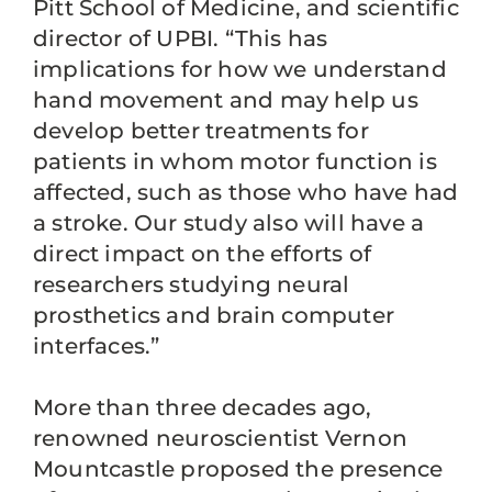
Pitt School of Medicine, and scientific
director of UPBI. “This has
implications for how we understand
hand movement and may help us
develop better treatments for
patients in whom motor function is
affected, such as those who have had
a stroke. Our study also will have a
direct impact on the efforts of
researchers studying neural
prosthetics and brain computer
interfaces.”
More than three decades ago,
renowned neuroscientist Vernon
Mountcastle proposed the presence