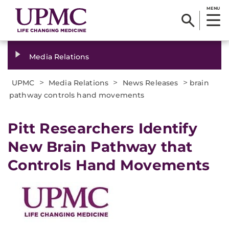
MENU
Media Relations
>
>
>
UPMC
Media Relations
News Releases
brain
pathway controls hand movements
​Pitt Researchers Identify
New Brain Pathway that
Controls Hand Movements