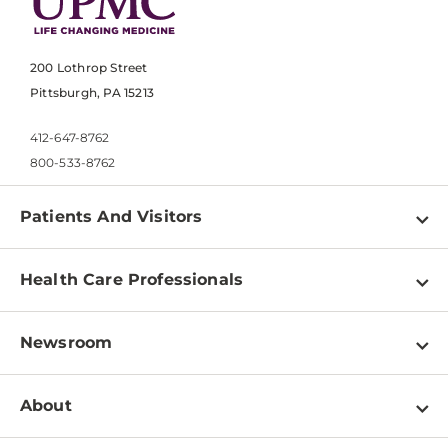
200 Lothrop Street
Pittsburgh, PA 15213
412-647-8762
800-533-8762
Patients And Visitors
Find a Doctor
Health Care Professionals
Locations
Physician Information
Pay a Bill
Newsroom
Resources
Patient & Visitor Resources
Newsroom Home
Education & Training
About
Disabilities Resource Center
Inside Life Changing Medicine Blog
Departments
Services