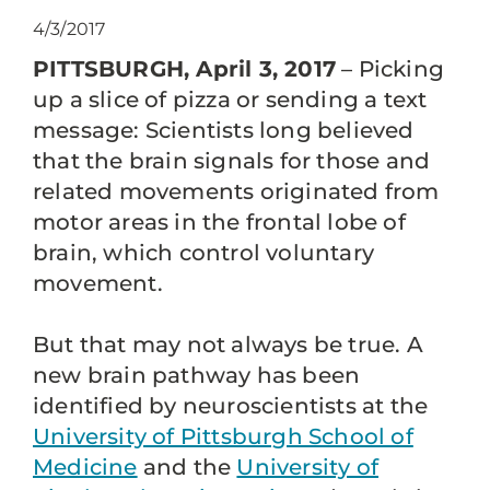
4/3/2017
PITTSBURGH, April 3, 2017
– Picking
up a slice of pizza or sending a text
message: Scientists long believed
that the brain signals for those and
related movements originated from
motor areas in the frontal lobe of
brain, which control voluntary
movement.
But that may not always be true. A
new brain pathway has been
identified by neuroscientists at the
University of Pittsburgh School of
Medicine
and the
University of