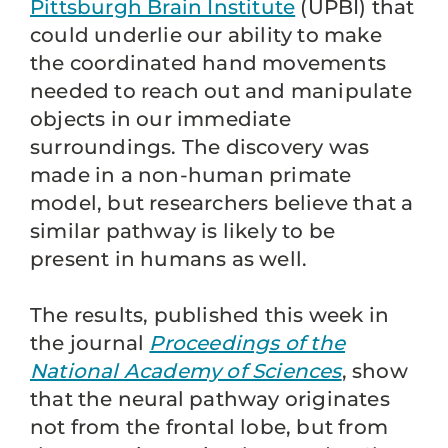
Pittsburgh Brain Institute
(UPBI) that
could underlie our ability to make
the coordinated hand movements
needed to reach out and manipulate
objects in our immediate
surroundings. The discovery was
made in a non-human primate
model, but researchers believe that a
similar pathway is likely to be
present in humans as well.
The results, published this week in
the journal
Proceedings of the
National Academy of Sciences
, show
that the neural pathway originates
not from the frontal lobe, but from