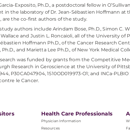
Garcia-Exposito, Ph.D., a postdoctoral fellow in O’Sulliv
t in the laboratory of Dr. Jean-Sébastien Hoffmann at 
, are the co-first authors of the study.
study authors include Arindam Bose, Ph.D., Simon C. Watk
 Wallace and Justin L. Roncaioli, all of the University of 
ébastien Hoffmann Ph.D., of the Cancer Research Cente
 Ph.D., and Marietta Lee Ph.D., of New York Medical Coll
esearch was funded by grants from the Competitive Me
urgh Research in Geroscience at the University of Pitt
44, P30CA047904, 1S10OD019973-O1; and INCa-PLBIO 2
contre le Cancer.
sitors
Health Care Professionals
A
Physician Information
W
Resources
Fa