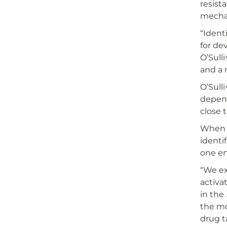
resist
mechan
“Ident
for de
O’Sull
and a
O’Sull
depend
close 
When c
identi
one en
“We ex
activa
in the
the mo
drug t