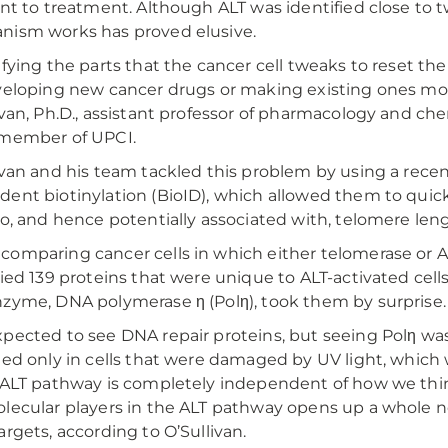
ant to treatment. Although ALT was identified close to 
ism works has proved elusive.
ifying the parts that the cancer cell tweaks to reset t
veloping new cancer drugs or making existing ones more
ivan, Ph.D., assistant professor of pharmacology and ch
 member of UPCI.
ivan and his team tackled this problem by using a rece
ent biotinylation (BioID), which allowed them to quickl
to, and hence potentially associated with, telomere leng
omparing cancer cells in which either telomerase or A
fied 139 proteins that were unique to ALT-activated cells
zyme, DNA polymerase η (Polη), took them by surprise.
pected to see DNA repair proteins, but seeing Polη wa
ted only in cells that were damaged by UV light, which 
 ALT pathway is completely independent of how we think 
lecular players in the ALT pathway opens up a whole n
argets, according to O’Sullivan.