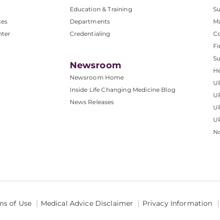
Education & Training
Su
ces
Departments
M
nter
Credentialing
C
Fi
S
Newsroom
He
Newsroom Home
U
Inside Life Changing Medicine Blog
U
News Releases
U
UP
No
ms of Use
Medical Advice Disclaimer
Privacy Information