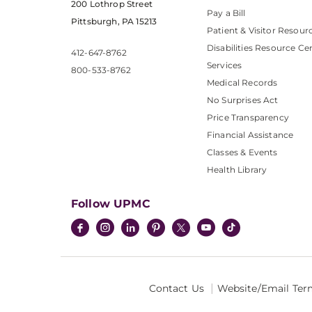
200 Lothrop Street
Pay a Bill
Pittsburgh, PA 15213
Patient & Visitor Resour
Disabilities Resource Ce
412-647-8762
Services
800-533-8762
Medical Records
No Surprises Act
Price Transparency
Financial Assistance
Classes & Events
Health Library
Follow UPMC
Contact Us
Website/Email Ter