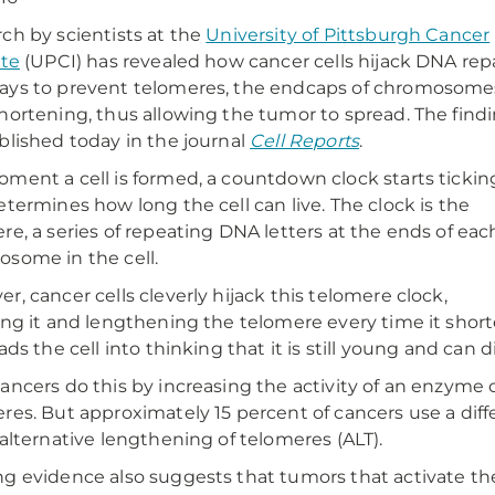
ch by scientists at the
University of Pittsburgh Cancer
ute
(UPCI) has revealed how cancer cells hijack DNA rep
ys to prevent telomeres, the endcaps of chromosome
hortening, thus allowing the tumor to spread. The find
blished today in the journal
Cell Reports
.
ment a cell is formed, a countdown clock starts tickin
etermines how long the cell can live. The clock is the
re, a series of repeating DNA letters at the ends of eac
some in the cell.
r, cancer cells cleverly hijack this telomere clock,
ing it and lengthening the telomere every time it short
eads the cell into thinking that it is still young and can
ancers do this by increasing the activity of an enzyme
res. But approximately 15 percent of cancers use a diff
 alternative lengthening of telomeres (ALT).
g evidence also suggests that tumors that activate t