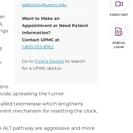
pattonc4@upmc.edu
VIDEO VISIT
air
Want to Make an
s,
Appointment or Need Patient
ings
Information?
Contact UPMC at
PORTAL
1-800-533-8762
.
g
LOGIN
Go to
Find a Doctor
to search
h
for a UPMC doctor.
ens.
 divide, spreading the tumor.
 called telomerase which lengthens
erent mechanism for resetting the clock,
he ALT pathway are aggressive and more