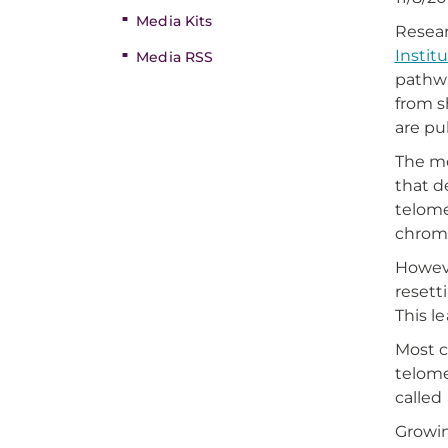
Media Kits
Resear
Instit
Media RSS
pathwa
from s
are pu
The mo
that d
telome
chromo
Howeve
resett
This l
Most c
telome
called
Growin