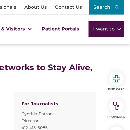
sionals
About Us
Contact Us
Search
 & Visitors
Patient Portals
I want to
tworks to Stay Alive,
FIND CARE
For Journalists
Cynthia Patton
PROVIDERS
Director
412-415-6085