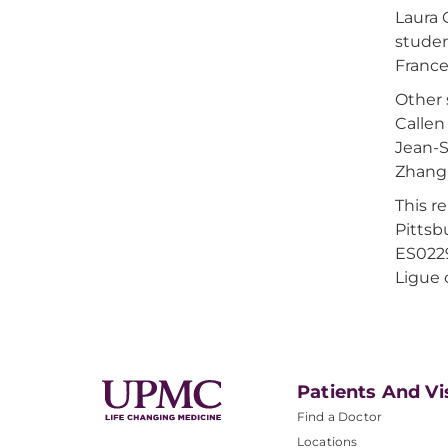
Laura 
studen
France
Other 
Callen
Jean-S
Zhang,
This r
Pittsb
ES0229
Ligue 
Patients And Vi
Find a Doctor
Locations