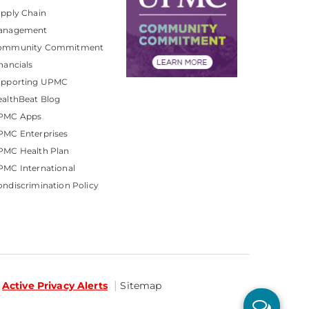
pply Chain
anagement
ommunity Commitment
nancials
upporting UPMC
althBeat Blog
PMC Apps
PMC Enterprises
PMC Health Plan
MC International
ndiscrimination Policy
Active Privacy Alerts
Sitemap