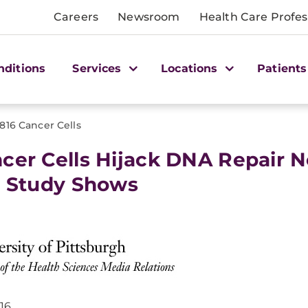
Careers
Newsroom
Health Care Profes
nditions
Services
Locations
Patients
0816 Cancer Cells
cer Cells Hijack DNA Repair Ne
t Study Shows
016