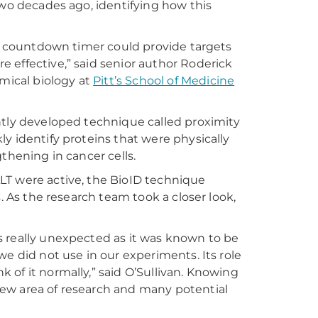
two decades ago, identifying how this
he countdown timer could provide targets
 effective,” said senior author Roderick
emical biology at
Pitt’s School of Medicine
ntly developed technique called proximity
y identify proteins that were physically
thening in cancer cells.
LT were active, the BioID technique
. As the research team took a closer look,
s really unexpected as it was known to be
we did not use in our experiments. Its role
of it normally,” said O’Sullivan. Knowing
ew area of research and many potential