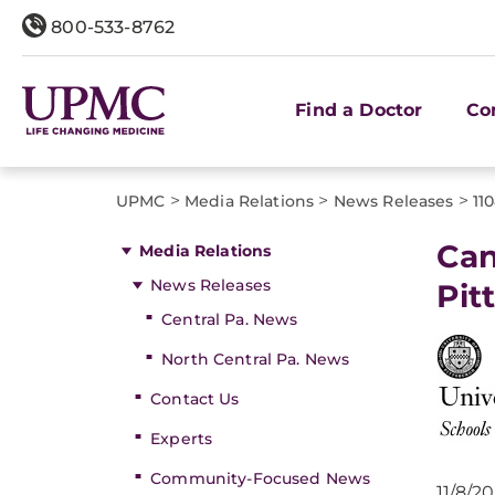
800-533-8762
Find a Doctor
Co
>
>
>
UPMC
Media Relations
News Releases
11
Can
Media Relations
News Releases
Pit
Central Pa. News
North Central Pa. News
Contact Us
Experts
Community-Focused News
11/8/2