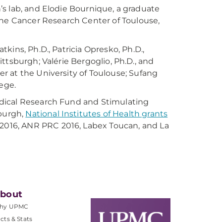
an’s lab, and Elodie Bournique, a graduate
the Cancer Research Center of Toulouse,
ins, Ph.D., Patricia Opresko, Ph.D.,
Pittsburgh; Valérie Bergoglio, Ph.D., and
r at the University of Toulouse; Sufang
ege.
dical Research Fund and Stimulating
sburgh,
National Institutes of Health grants
016, ANR PRC 2016, Labex Toucan, and La
bout
hy UPMC
cts & Stats