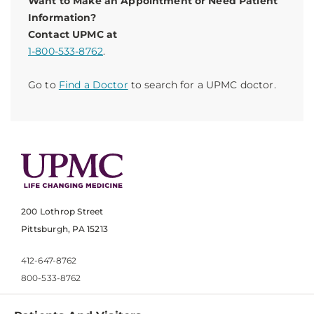
Want to Make an Appointment or Need Patient
Information?
Contact UPMC at
1-800-533-8762
.
Go to
Find a Doctor
to search for a UPMC doctor.
200 Lothrop Street
Pittsburgh, PA 15213
412-647-8762
800-533-8762