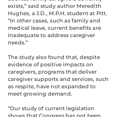
exists,” said study author Meredith
Hughes, a J.D., M.P.H. student at Pitt.
“In other cases, such as family and
medical leave, current benefits are
inadequate to address caregiver
needs.”
The study also found that, despite
evidence of positive impacts on
caregivers, programs that deliver
caregiver supports and services, such
as respite, have not expanded to
meet growing demand.
“Our study of current legislation
shows that Congress has not been