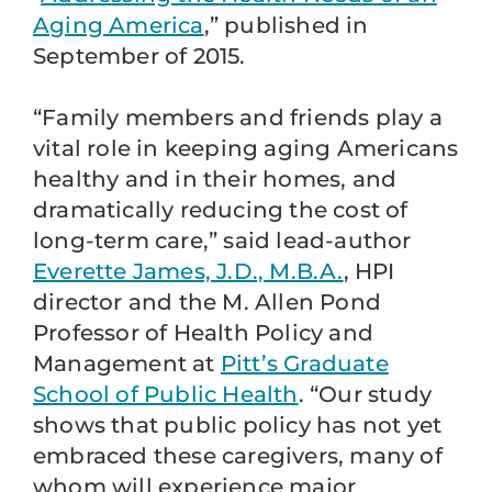
Aging America
,” published in
September of 2015.
“Family members and friends play a
vital role in keeping aging Americans
healthy and in their homes, and
dramatically reducing the cost of
long-term care,” said lead-author
Everette James, J.D., M.B.A.
, HPI
director and the M. Allen Pond
Professor of Health Policy and
Management at
Pitt’s Graduate
School of Public Health
. “Our study
shows that public policy has not yet
embraced these caregivers, many of
whom will experience major