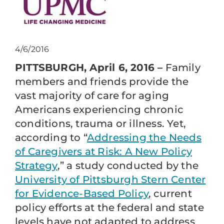
4/6/2016
PITTSBURGH, April 6, 2016 –
Family
members and friends provide the
vast majority of care for aging
Americans experiencing chronic
conditions, trauma or illness. Yet,
according to “
Addressing the Needs
of Caregivers at Risk: A New Policy
Strategy
,” a study conducted by the
University of Pittsburgh Stern Center
for Evidence-Based Policy
, current
policy efforts at the federal and state
levels have not adapted to address