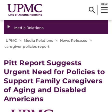
MENU
Media Relations
>
>
>
UPMC
Media Relations
News Releases
caregiver policies report
​Pitt Report Suggests
Urgent Need for Policies to
Support Family Caregivers
of Aging and Disabled
Americans