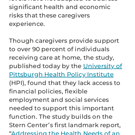
significant health and economic
risks that these caregivers
experience.
Though caregivers provide support
to over 90 percent of individuals
receiving care at home, the study,
published today by the
University of
Pittsburgh Health Policy Institute
(HPI), found that they lack access to
financial policies, flexible
employment and social services
needed to support this important
function. The study builds on the
Stern Center’s first landmark report,
“
Addressing the Health Needs of an