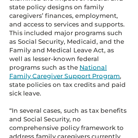
state policy designs on family
caregivers’ finances, employment,
and access to services and supports.
This included major programs such
as Social Security, Medicaid, and the
Family and Medical Leave Act, as
well as lesser-known federal
programs such as the
National
Family Caregiver Support Program
,
state policies on tax credits and paid
sick leave.
“In several cases, such as tax benefits
and Social Security, no
comprehensive policy framework to
address family caregivers currently