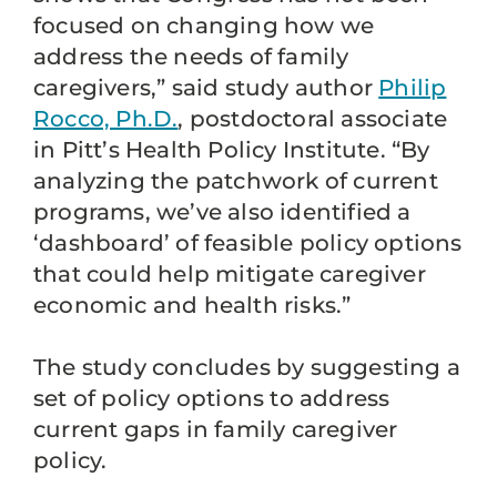
focused on changing how we
address the needs of family
caregivers,” said study author
Philip
Rocco, Ph.D.
, postdoctoral associate
in Pitt’s Health Policy Institute. “By
analyzing the patchwork of current
programs, we’ve also identified a
‘dashboard’ of feasible policy options
that could help mitigate caregiver
economic and health risks.”
The study concludes by suggesting a
set of policy options to address
current gaps in family caregiver
policy.