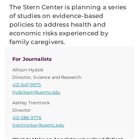
The Stern Center is planning a series
of studies on evidence-based
policies to address health and
economic risks experienced by
family caregivers.
For Journalists
Allison Hydzik
Director, Science and Research
412-647-9975
hydzikam@upmc.edu
Ashley Trentrock
Director
412-586-9776
trentrockar@upmc.edu