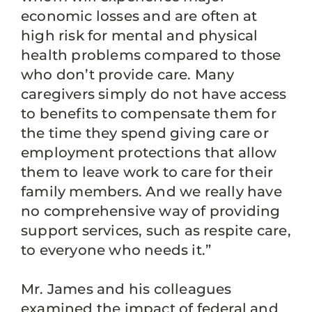
economic losses and are often at
high risk for mental and physical
health problems compared to those
who don’t provide care. Many
caregivers simply do not have access
to benefits to compensate them for
the time they spend giving care or
employment protections that allow
them to leave work to care for their
family members. And we really have
no comprehensive way of providing
support services, such as respite care,
to everyone who needs it.”
Mr. James and his colleagues
examined the impact of federal and