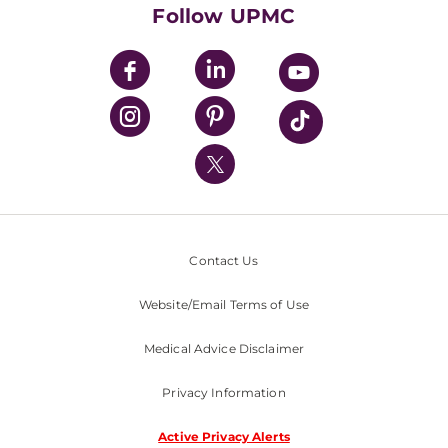
HealthBeat Blog
Follow UPMC
UPMC Apps
UPMC Enterprises
UPMC Health Plan
UPMC International
Nondiscrimination Policy
Contact Us
Website/Email Terms of Use
Medical Advice Disclaimer
Privacy Information
Active Privacy Alerts