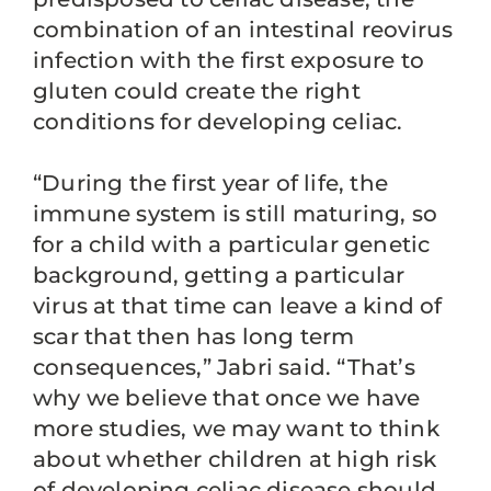
combination of an intestinal reovirus
infection with the first exposure to
gluten could create the right
conditions for developing celiac.
“During the first year of life, the
immune system is still maturing, so
for a child with a particular genetic
background, getting a particular
virus at that time can leave a kind of
scar that then has long term
consequences,” Jabri said. “That’s
why we believe that once we have
more studies, we may want to think
about whether children at high risk
of developing celiac disease should