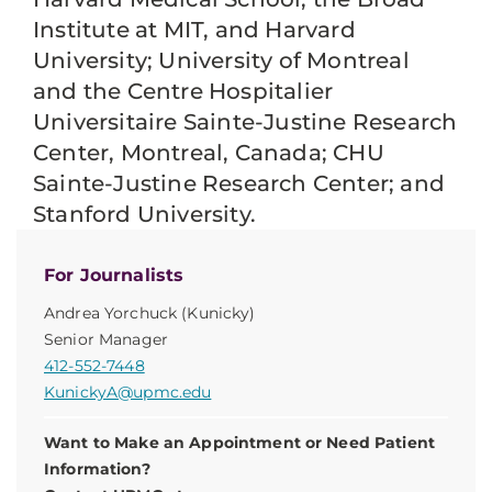
Institute at MIT, and Harvard
University; University of Montreal
and the Centre Hospitalier
Universitaire Sainte-Justine Research
Center, Montreal, Canada; CHU
Sainte-Justine Research Center; and
Stanford University.
For Journalists
Andrea Yorchuck (Kunicky)
Senior Manager
412-552-7448
KunickyA@upmc.edu
Want to Make an Appointment or Need Patient
Information?