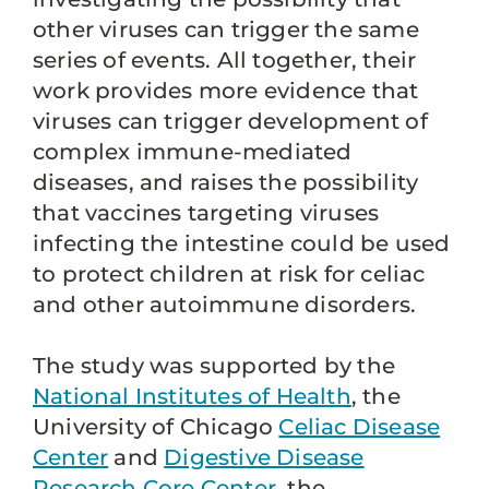
other viruses can trigger the same
series of events. All together, their
work provides more evidence that
viruses can trigger development of
complex immune-mediated
diseases, and raises the possibility
that vaccines targeting viruses
infecting the intestine could be used
to protect children at risk for celiac
and other autoimmune disorders.
The study was supported by the
National Institutes of Health
, the
University of Chicago
Celiac Disease
Center
and
Digestive Disease
Research Core Center
, the