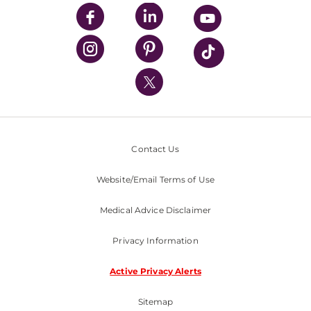
UPMC Enterprises
UPMC Health Plan
UPMC International
Nondiscrimination Policy
Contact Us
Website/Email Terms of Use
Medical Advice Disclaimer
Privacy Information
Active Privacy Alerts
Sitemap