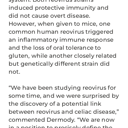
induced protective immunity and
did not cause overt disease.
However, when given to mice, one
common human reovirus triggered
an inflammatory immune response
and the loss of oral tolerance to
gluten, while another closely related
but genetically different strain did
not.
“We have been studying reovirus for
some time, and we were surprised by
the discovery of a potential link
between reovirus and celiac disease,”
commented Dermody. “We are now
in a position to precisely define the