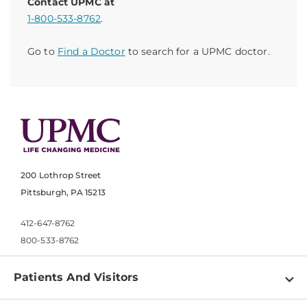
Contact UPMC at
1-800-533-8762
.
Go to
Find a Doctor
to search for a UPMC doctor.
200 Lothrop Street
Pittsburgh, PA 15213
412-647-8762
800-533-8762
Patients And Visitors