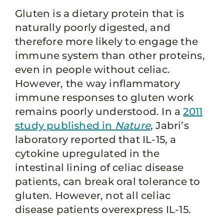
Gluten is a dietary protein that is
naturally poorly digested, and
therefore more likely to engage the
immune system than other proteins,
even in people without celiac.
However, the way inflammatory
immune responses to gluten work
remains poorly understood. In a
2011
study published in
Nature
, Jabri’s
laboratory reported that IL-15, a
cytokine upregulated in the
intestinal lining of celiac disease
patients, can break oral tolerance to
gluten. However, not all celiac
disease patients overexpress IL-15.