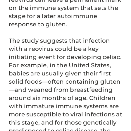
on the immune system that sets the
stage for a later autoimmune
response to gluten.
The study suggests that infection
with a reovirus could be a key
initiating event for developing celiac.
For example, in the United States,
babies are usually given their first
solid foods—often containing gluten
—and weaned from breastfeeding
around six months of age. Children
with immature immune systems are
more susceptible to viral infections at
this stage, and for those genetically
predisposed to celiac disease, the