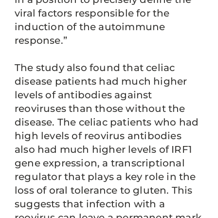
viral factors responsible for the
induction of the autoimmune
response.”
The study also found that celiac
disease patients had much higher
levels of antibodies against
reoviruses than those without the
disease. The celiac patients who had
high levels of reovirus antibodies
also had much higher levels of IRF1
gene expression, a transcriptional
regulator that plays a key role in the
loss of oral tolerance to gluten. This
suggests that infection with a
reovirus can leave a permanent mark