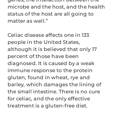
microbe and the host, and the health
status of the host are all going to
matter as well.”
Celiac disease affects one in 133
people in the United States,
although it is believed that only 17
percent of those have been
diagnosed. It is caused by a weak
immune response to the protein
gluten, found in wheat, rye and
barley, which damages the lining of
the small intestine. There is no cure
for celiac, and the only effective
treatment is a gluten-free diet.