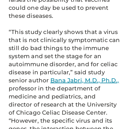
could one day be used to prevent
these diseases.
“This study clearly shows that a virus
that is not clinically symptomatic can
still do bad things to the immune
system and set the stage for an
autoimmune disorder, and for celiac
disease in particular,” said study
senior author
Bana Jabri, M.D., Ph.D.,
professor in the department of
medicine and pediatrics, and
director of research at the University
of Chicago Celiac Disease Center.
“However, the specific virus and its
genes, the interaction between the