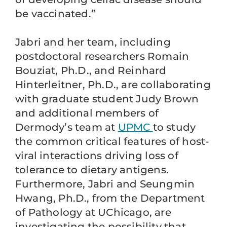
be vaccinated.”
Jabri and her team, including
postdoctoral researchers Romain
Bouziat, Ph.D., and Reinhard
Hinterleitner, Ph.D., are collaborating
with graduate student Judy Brown
and additional members of
Dermody’s team at
UPMC
to study
the common critical features of host-
viral interactions driving loss of
tolerance to dietary antigens.
Furthermore, Jabri and Seungmin
Hwang, Ph.D., from the Department
of Pathology at UChicago, are
investigating the possibility that