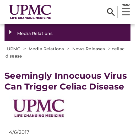
MENU
Media Relations
>
>
>
UPMC
Media Relations
News Releases
celiac
disease
​Seemingly Innocuous Virus
Can Trigger Celiac Disease
4/6/2017