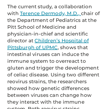
The current study, a collaboration
with
Terence Dermody, M.D.,
chair of
the Department of Pediatrics at the
Pitt School of Medicine and
physician-in-chief and scientific
director at
Children’s Hospital of
Pittsburgh of UPMC
, shows that
intestinal viruses can induce the
immune system to overreact to
gluten and trigger the development
of celiac disease. Using two different
reovirus strains, the researchers
showed how genetic differences
between viruses can change how
they interact with the immune
system. Both reovirus strains