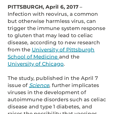
PITTSBURGH, April 6, 2017
–
Infection with reovirus, a common
but otherwise harmless virus, can
trigger the immune system response
to gluten that may lead to celiac
disease, according to new research
from the
University of Pittsburgh
School of Medicine
and the
University of Chicago
.
The study, published in the April 7
issue of
Science
, further implicates
viruses in the development of
autoimmune disorders such as celiac
disease and type 1 diabetes, and
raises the possibility that vaccines