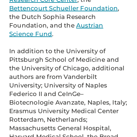
Bettencourt Schueller Foundation
,
the Dutch Sophia Research
Foundation, and the
Austrian
Science Fund
.
In addition to the University of
Pittsburgh School of Medicine and
the University of Chicago, additional
authors are from Vanderbilt
University; University of Naples
Federico II and CeInGe–
Biotecnologie Avanzate, Naples, Italy;
Erasmus University Medical Center
Rotterdam, Netherlands;
Massachusetts General Hospital,
Harvard Medical School, the Broad