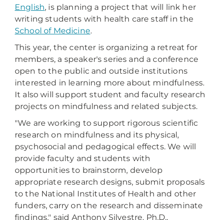
English
, is planning a project that will link her
writing students with health care staff in the
School of Medicine
.
This year, the center is organizing a retreat for
members, a speaker's series and a conference
open to the public and outside institutions
interested in learning more about mindfulness.
It also will support student and faculty research
projects on mindfulness and related subjects.
"We are working to support rigorous scientific
research on mindfulness and its physical,
psychosocial and pedagogical effects. We will
provide faculty and students with
opportunities to brainstorm, develop
appropriate research designs, submit proposals
to the National Institutes of Health and other
funders, carry on the research and disseminate
findings," said Anthony Silvestre, Ph.D.,