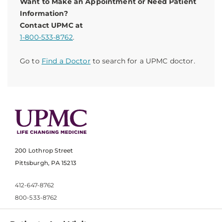
Want to Make an Appointment or Need Patient
Information?
Contact UPMC at
1-800-533-8762
.
Go to
Find a Doctor
to search for a UPMC doctor.
200 Lothrop Street
Pittsburgh, PA 15213
412-647-8762
800-533-8762