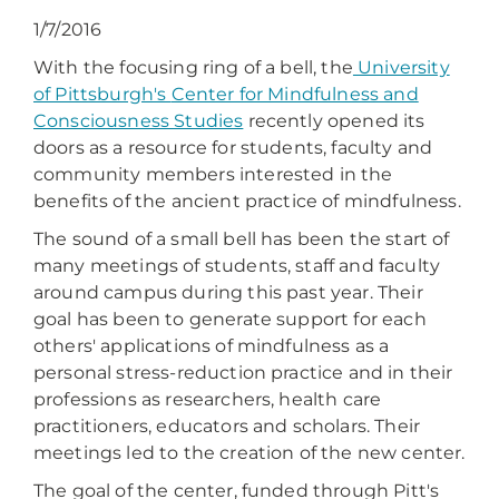
1/7/2016
With the focusing ring of a bell, the
University
of Pittsburgh's
Center for Mindfulness and
Consciousness Studies
recently opened its
doors as a resource for students, faculty and
community members interested in the
benefits of the ancient practice of mindfulness.
The sound of a small bell has been the start of
many meetings of students, staff and faculty
around campus during this past year. Their
goal has been to generate support for each
others' applications of mindfulness as a
personal stress-reduction practice and in their
professions as researchers, health care
practitioners, educators and scholars. Their
meetings led to the creation of the new center.
The goal of the center, funded through Pitt's