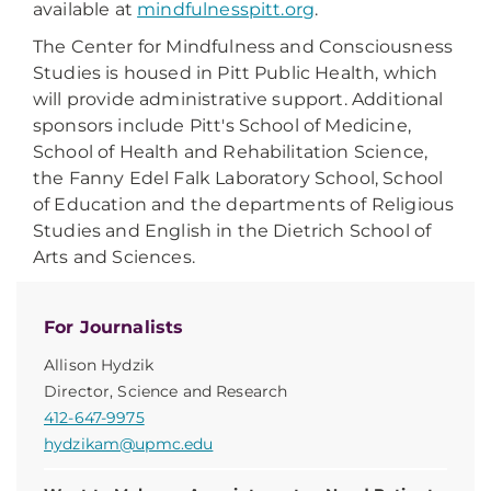
available at
mindfulnesspitt.org
.
The Center for Mindfulness and Consciousness
Studies is housed in Pitt Public Health, which
will provide administrative support. Additional
sponsors include Pitt's School of Medicine,
School of Health and Rehabilitation Science,
the Fanny Edel Falk Laboratory School, School
of Education and the departments of Religious
Studies and English in the Dietrich School of
Arts and Sciences.
For Journalists
Allison Hydzik
Director, Science and Research
412-647-9975
hydzikam@upmc.edu