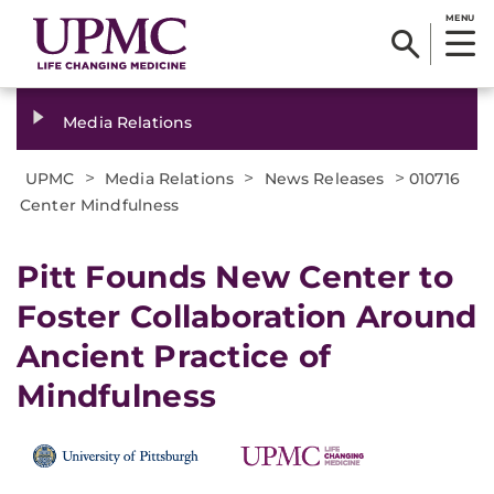
MENU
Media Relations
>
>
>
UPMC
Media Relations
News Releases
010716
Center Mindfulness
Pitt Founds New Center to
Foster Collaboration Around
Ancient Practice of
Mindfulness