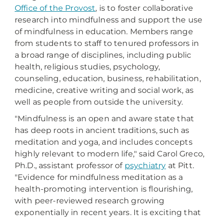
Office of the Provost
, is to foster collaborative
research into mindfulness and support the use
of mindfulness in education. Members range
from students to staff to tenured professors in
a broad range of disciplines, including public
health, religious studies, psychology,
counseling, education, business, rehabilitation,
medicine, creative writing and social work, as
well as people from outside the university.
"Mindfulness is an open and aware state that
has deep roots in ancient traditions, such as
meditation and yoga, and includes concepts
highly relevant to modern life," said Carol Greco,
Ph.D., assistant professor of
psychiatry
at Pitt.
"Evidence for mindfulness meditation as a
health-promoting intervention is flourishing,
with peer-reviewed research growing
exponentially in recent years. It is exciting that