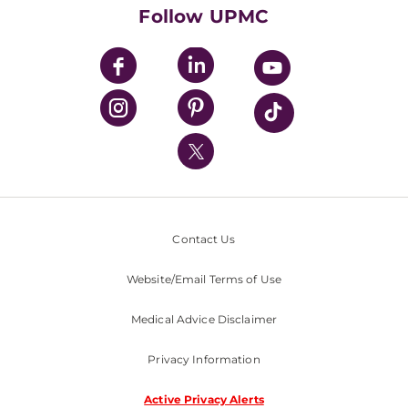
HealthBeat Blog
Follow UPMC
UPMC Apps
UPMC Enterprises
UPMC Health Plan
UPMC International
Nondiscrimination Policy
Contact Us
Website/Email Terms of Use
Medical Advice Disclaimer
Privacy Information
Active Privacy Alerts