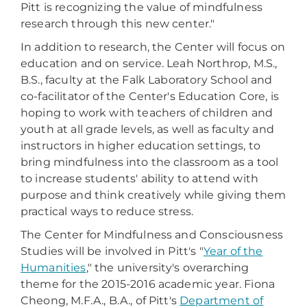
Pitt is recognizing the value of mindfulness
research through this new center."
In addition to research, the Center will focus on
education and on service. Leah Northrop, M.S.,
B.S., faculty at the Falk Laboratory School and
co-facilitator of the Center's Education Core, is
hoping to work with teachers of children and
youth at all grade levels, as well as faculty and
instructors in higher education settings, to
bring mindfulness into the classroom as a tool
to increase students' ability to attend with
purpose and think creatively while giving them
practical ways to reduce stress.
The Center for Mindfulness and Consciousness
Studies will be involved in Pitt's "
Year of the
Humanities
," the university's overarching
theme for the 2015-2016 academic year. Fiona
Cheong, M.F.A., B.A., of Pitt's
Department of