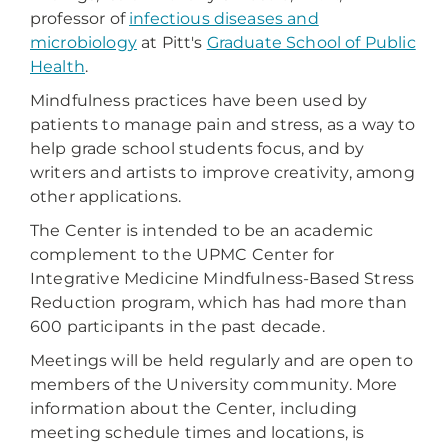
professor of
infectious diseases and
microbiology
at Pitt's
Graduate School of Public
Health
.
Mindfulness practices have been used by
patients to manage pain and stress, as a way to
help grade school students focus, and by
writers and artists to improve creativity, among
other applications.
The Center is intended to be an academic
complement to the UPMC Center for
Integrative Medicine Mindfulness-Based Stress
Reduction program, which has had more than
600 participants in the past decade.
Meetings will be held regularly and are open to
members of the University community. More
information about the Center, including
meeting schedule times and locations, is