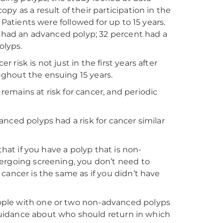
y as a result of their participation in the
 Patients were followed for up to 15 years.
s had an advanced polyp; 32 percent had a
olyps.
isk is not just in the first years after
ghout the ensuing 15 years.
emains at risk for cancer, and periodic
nced polyps had a risk for cancer similar
that if you have a polyp that is non-
ergoing screening, you don’t need to
cancer is the same as if you didn’t have
ople with one or two non-advanced polyps
o guidance about who should return in which