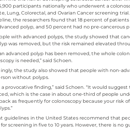
5,900 participants nationally who underwent a colonoscop
te, Lung, Colorectal, and Ovarian Cancer screening trial.
eline, the researchers found that 18 percent of patient
vanced polyp, and 50 percent had no pre-cancerous p
ople with advanced polyps, the study showed that cancer r
lyp was removed, but the risk remained elevated throu
 an advanced polyp has been removed, the whole colon r
scopy is needed,” said Schoen.
uingly, the study also showed that people with non-adva
erson without polyps.
s a provocative finding,” said Schoen. “It would suggest 
ed, which is the case in about one-third of people und
ack as frequently for colonoscopy because your risk of 
lyps.”
t guidelines in the United States recommend that pe
 for screening in five to 10 years. However, there is n