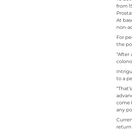
from 1
Prosta
At bas
non-ad
For pe
the po
“After
colono
Intrig
to a p
“That’
advanc
come b
any po
Curren
return