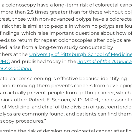
 a colonoscopy have a long-term risk of colorectal canc
s more than 2.5 times greater than for those without pol
trast, those with non-advanced polyps have a colorecta
 risk that is similar to people in whom no polyps are fo
findings, which raise important questions about how o
eds to return for repeat colonoscopies after polyps are
fied, arise from a long-term study conducted by
chers at the
University of Pittsburgh School of Medicin
PMC
and published today in the
Journal of the Americ
l Association.
ctal cancer screening is effective because identifying
 and removing them prevents cancers from developing
an actually prevent people from getting cancer, which is 
enior author Robert E. Schoen, M.D., M.P.H., professor o
 of Medicine, and chief of the division of gastroentero
olyps are commonly found, and patients can find thems
scopy procedures.”
ermine the risk of developing colorectal cancer after fi