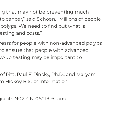
esting that may not be preventing much
to cancer,” said Schoen. “Millions of people
polyps. We need to find out what is
esting and costs.”
e years for people with non-advanced polyps
s to ensure that people with advanced
w-up testing may be important to
f Pitt, Paul F. Pinsky, Ph.D., and Maryam
m Hickey B.S., of Information
rants N02-CN-05019-61 and