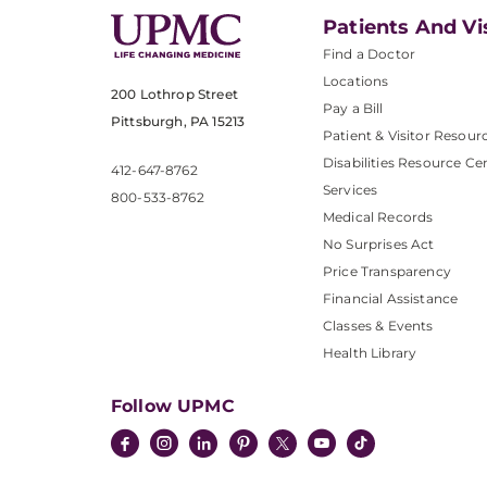
Patients And Vi
Find a Doctor
Locations
200 Lothrop Street
Pay a Bill
Pittsburgh, PA 15213
Patient & Visitor Resour
Disabilities Resource Ce
412-647-8762
Services
800-533-8762
Medical Records
No Surprises Act
Price Transparency
Financial Assistance
Classes & Events
Health Library
Follow UPMC