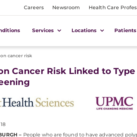
Careers
Newsroom
Health Care Profes
nditions
Services
Locations
Patients
lon cancer risk
lon Cancer Risk Linked to Type
eening
018
SBURGH –
People who are found to have advanced poly