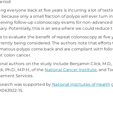
eriod.
ing everyone back at five years is incurring a lot of t
 because only a small fraction of polyps will ever turn in
ceiving follow-up colonoscopy exams for non-advanced 
ary. Potentially, this is an area where we could reduce t
s to evaluate the benefit of repeat colonoscopy at fiv
rrently being considered. The authors note that effort
atous polyps come back and are compliant with follo
t colon cancer.
onal authors on the study include Benjamin Click, M.D., o
i, Ph.D., M.P.H., of the
National Cancer Institute
, and To
ement Services.
esearch was supported by
National Institutes of Health
g
K063922-15.