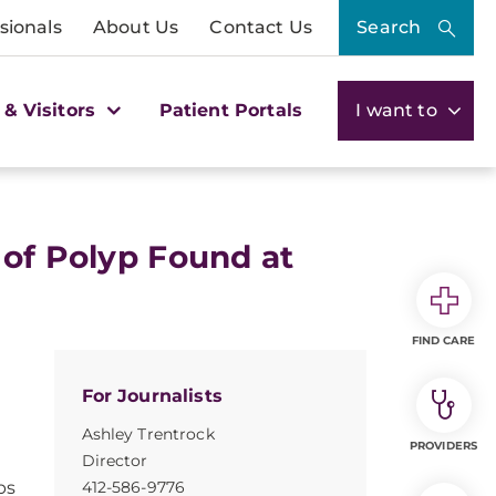
sionals
About Us
Contact Us
Search
 & Visitors
Patient Portals
I want to
 of Polyp Found at
FIND CARE
For Journalists
Ashley Trentrock
PROVIDERS
Director
ps
412-586-9776