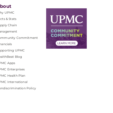
bout
hy UPMC
cts & Stats
pply Chain
anagement
ommunity Commitment
nancials
upporting UPMC
althBeat Blog
PMC Apps
PMC Enterprises
PMC Health Plan
MC International
ndiscrimination Policy