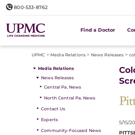
800-533-8762
Find a Doctor
Co
>
>
>
UPMC
Media Relations
News Releases
co
​Co
Media Relations
News Releases
Scr
Central Pa. News
North Central Pa. News
Contact Us
Experts
5/15/2
Community-Focused News
PITT