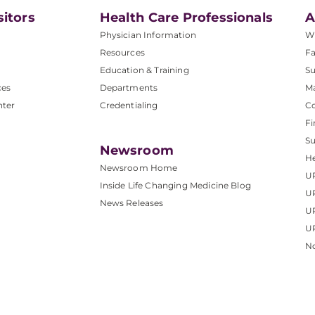
sitors
Health Care Professionals
A
Physician Information
W
Resources
Fa
Education & Training
Su
ces
Departments
M
nter
Credentialing
C
Fi
S
Newsroom
He
Newsroom Home
U
Inside Life Changing Medicine Blog
U
News Releases
U
UP
No