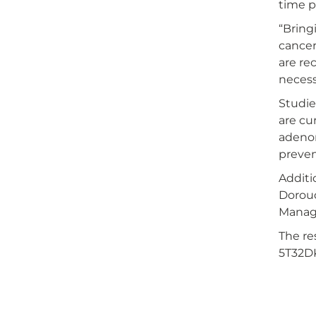
time p
“Bring
cancer
are re
necess
Studie
are cu
adenom
preven
Additi
Doroud
Manag
The r
5T32D