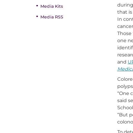
during
Media Kits
that i
Media RSS
In con
cancer
Those 
one ne
identi
resear
and
U
Medica
Colore
polyps
“One c
said s
School
“But p
colono
To det