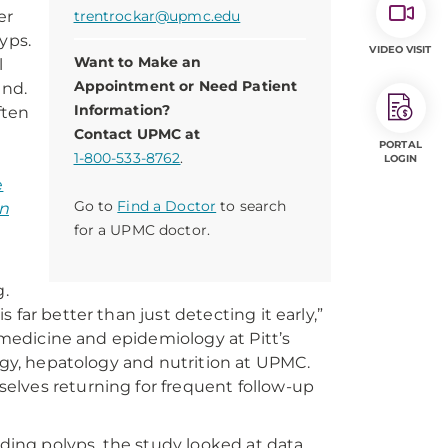
er
trentrockar@upmc.edu
yps.
VIDEO VISIT
Want to Make an
l
Appointment or Need Patient
und.
Information?
ften
Contact UPMC at
PORTAL
1-800-533-8762
.
LOGIN
e
Go to
Find a Doctor
to search
an
for a UPMC doctor.
.
far better than just detecting it early,”
f medicine and epidemiology at Pitt’s
logy, hepatology and nutrition at UPMC.
elves returning for frequent follow-up
nding polyps, the study looked at data