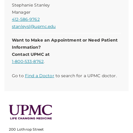
Stephanie Stanley
Manager
412-586-9762
stanleysl@upmc.edu
Want to Make an Appointment or Need Patient
Information?
Contact UPMC at
1-800-533-8762
.
Go to
Find a Doctor
to search for a UPMC doctor.
200 Lothrop Street