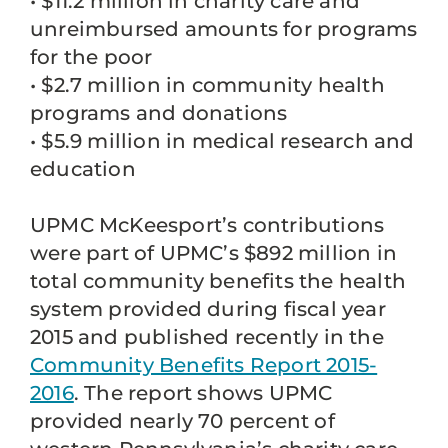
• $11.2 million in charity care and
unreimbursed amounts for programs
for the poor
• $2.7 million in community health
programs and donations
• $5.9 million in medical research and
education
UPMC McKeesport’s contributions
were part of UPMC’s $892 million in
total community benefits the health
system provided during fiscal year
2015 and published recently in the
Community Benefits Report 2015-
2016
. The report shows UPMC
provided nearly 70 percent of