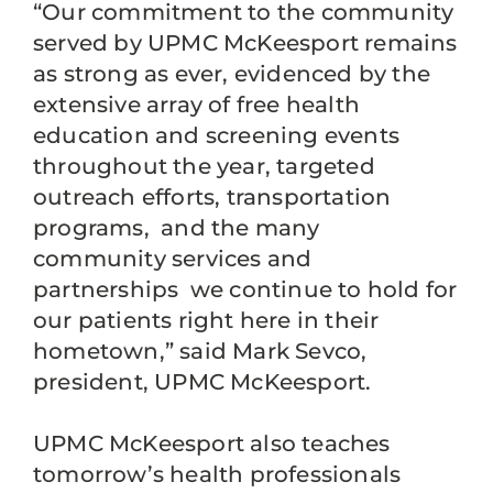
“Our commitment to the community
served by UPMC McKeesport remains
as strong as ever, evidenced by the
extensive array of free health
education and screening events
throughout the year, targeted
outreach efforts, transportation
programs, and the many
community services and
partnerships we continue to hold for
our patients right here in their
hometown,” said Mark Sevco,
president, UPMC McKeesport.
UPMC McKeesport also teaches
tomorrow’s health professionals