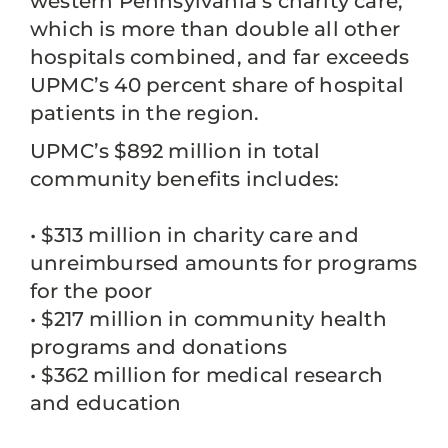
western Pennsylvania’s charity care,
which is more than double all other
hospitals combined, and far exceeds
UPMC’s 40 percent share of hospital
patients in the region.
UPMC’s $892 million in total
community benefits includes:
• $313 million in charity care and
unreimbursed amounts for programs
for the poor
• $217 million in community health
programs and donations
• $362 million for medical research
and education