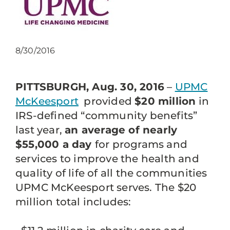
8/30/2016
PITTSBURGH, Aug. 30, 2016
–
UPMC
McKeesport
provided
$20 million
in
IRS-defined “community benefits”
last year,
an average of nearly
$55,000 a day
for programs and
services to improve the health and
quality of life of all the communities
UPMC McKeesport serves. The $20
million total includes: