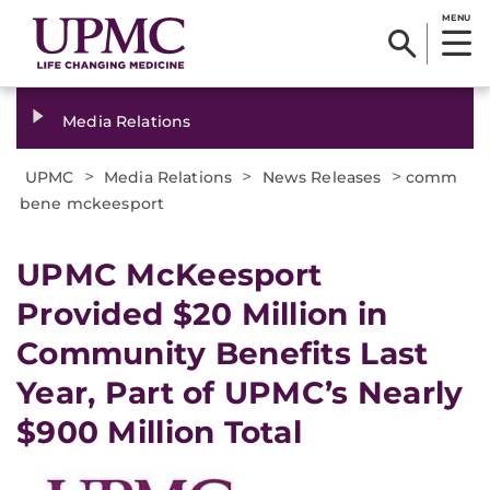
MENU
Media Relations
>
>
>
UPMC
Media Relations
News Releases
comm
bene mckeesport
UPMC McKeesport
Provided $20 Million in
Community Benefits Last
Year, Part of UPMC’s Nearly
$900 Million Total