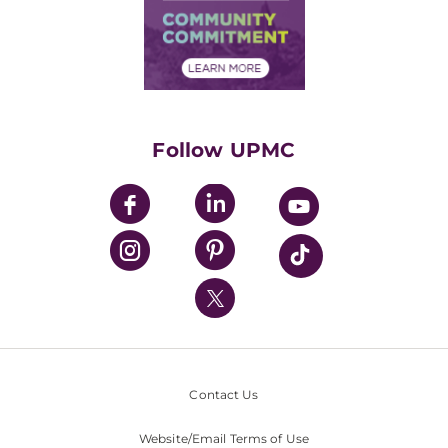
Price Transparency
Community Commitment
Financial Assistance
Financials
Classes & Events
Supporting UPMC
Health Library
HealthBeat Blog
Follow UPMC
UPMC Apps
UPMC Enterprises
UPMC Health Plan
UPMC International
Nondiscrimination Policy
Contact Us
Website/Email Terms of Use