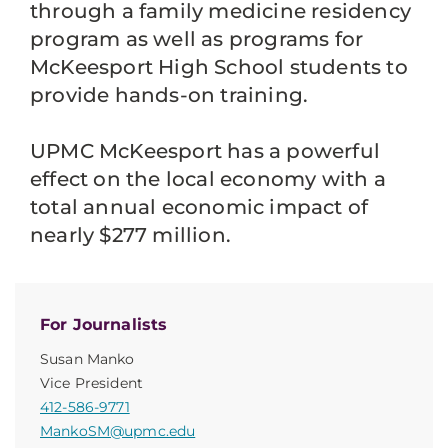
through a family medicine residency
program as well as programs for
McKeesport High School students to
provide hands-on training.
UPMC McKeesport has a powerful
effect on the local economy with a
total annual economic impact of
nearly $277 million.
For Journalists
Susan Manko
Vice President
412-586-9771
MankoSM@upmc.edu