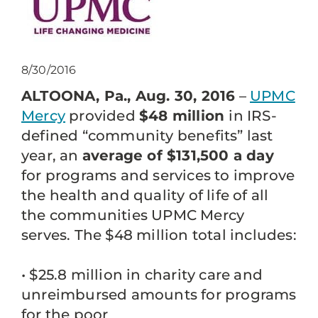
8/30/2016
ALTOONA, Pa., Aug. 30, 2016
–
UPMC
Mercy
provided
$48 million
in IRS-
defined “community benefits” last
year, an
average of $131,500 a day
for programs and services to improve
the health and quality of life of all
the communities UPMC Mercy
serves. The $48 million total includes:
• $25.8 million in charity care and
unreimbursed amounts for programs
for the poor