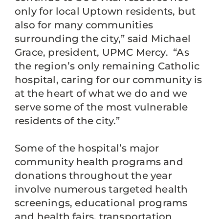
only for local Uptown residents, but
also for many communities
surrounding the city,” said Michael
Grace, president, UPMC Mercy. “As
the region’s only remaining Catholic
hospital, caring for our community is
at the heart of what we do and we
serve some of the most vulnerable
residents of the city.”
Some of the hospital’s major
community health programs and
donations throughout the year
involve numerous targeted health
screenings, educational programs
and health fairs, transportation