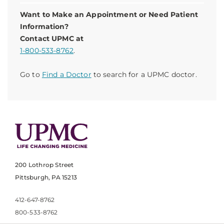
Want to Make an Appointment or Need Patient
Information?
Contact UPMC at
1-800-533-8762
.
Go to
Find a Doctor
to search for a UPMC doctor.
200 Lothrop Street
Pittsburgh, PA 15213
412-647-8762
800-533-8762