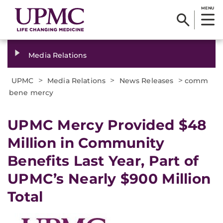
MENU
Media Relations
>
>
>
UPMC
Media Relations
News Releases
comm
bene mercy
​UPMC Mercy Provided $48
Million in Community
Benefits Last Year, Part of
UPMC’s Nearly $900 Million
Total