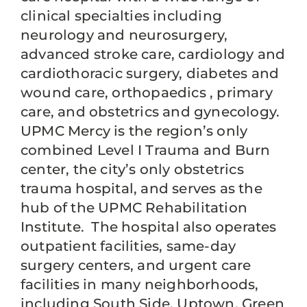
clinical specialties including
neurology and neurosurgery,
advanced stroke care, cardiology and
cardiothoracic surgery, diabetes and
wound care, orthopaedics , primary
care, and obstetrics and gynecology.
UPMC Mercy is the region’s only
combined Level I Trauma and Burn
center, the city’s only obstetrics
trauma hospital, and serves as the
hub of the UPMC Rehabilitation
Institute. The hospital also operates
outpatient facilities, same-day
surgery centers, and urgent care
facilities in many neighborhoods,
including South Side, Uptown, Green