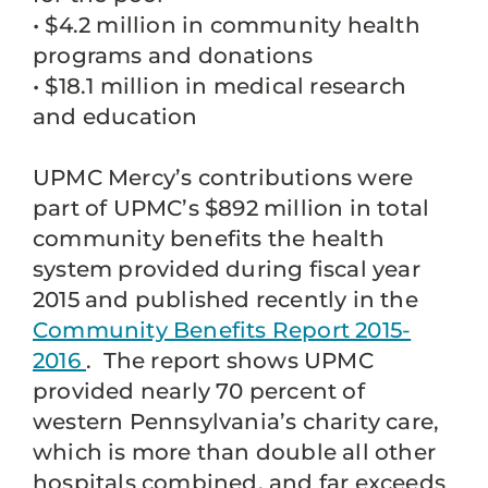
• $4.2 million in community health
programs and donations
• $18.1 million in medical research
and education
UPMC Mercy’s contributions were
part of UPMC’s $892 million in total
community benefits the health
system provided during fiscal year
2015 and published recently in the
Community Benefits Report 2015-
2016
. The report shows UPMC
provided nearly 70 percent of
western Pennsylvania’s charity care,
which is more than double all other
hospitals combined, and far exceeds