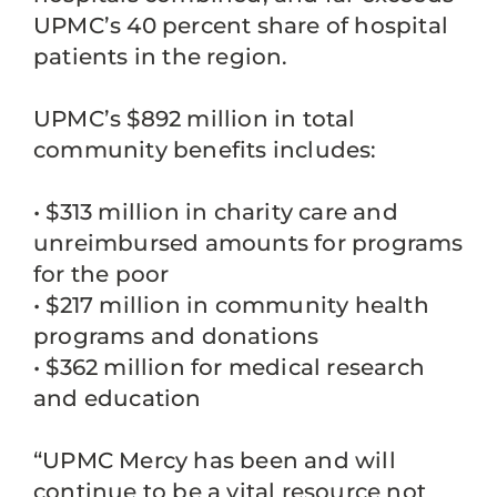
UPMC’s 40 percent share of hospital
patients in the region.
UPMC’s $892 million in total
community benefits includes:
• $313 million in charity care and
unreimbursed amounts for programs
for the poor
• $217 million in community health
programs and donations
• $362 million for medical research
and education
“UPMC Mercy has been and will
continue to be a vital resource not