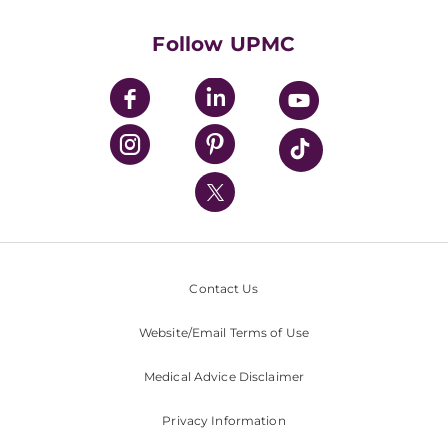
Health Library
HealthBeat Blog
Follow UPMC
UPMC Apps
UPMC Enterprises
UPMC Health Plan
UPMC International
Nondiscrimination Policy
Contact Us
Website/Email Terms of Use
Medical Advice Disclaimer
Privacy Information