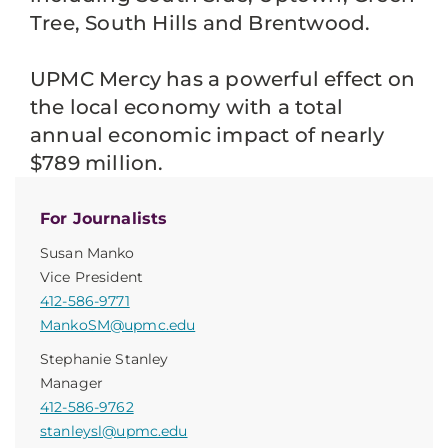
Tree, South Hills and Brentwood.
UPMC Mercy has a powerful effect on
the local economy with a total
annual economic impact of nearly
$789 million.
For Journalists
Susan Manko
Vice President
412-586-9771
MankoSM@upmc.edu
Stephanie Stanley
Manager
412-586-9762
stanleysl@upmc.edu