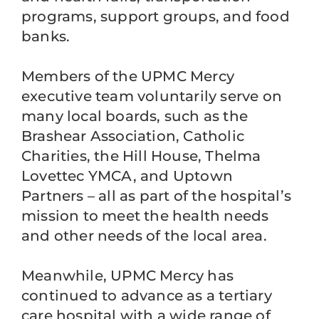
programs, support groups, and food
banks.
Members of the UPMC Mercy
executive team voluntarily serve on
many local boards, such as the
Brashear Association, Catholic
Charities, the Hill House, Thelma
Lovettec YMCA, and Uptown
Partners – all as part of the hospital’s
mission to meet the health needs
and other needs of the local area.
Meanwhile, UPMC Mercy has
continued to advance as a tertiary
care hospital with a wide range of