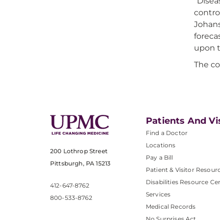
"Disea
contro
Johans
foreca
upon t
The co
Patients And Vi
Find a Doctor
Locations
200 Lothrop Street
Pay a Bill
Pittsburgh, PA 15213
Patient & Visitor Resour
Disabilities Resource Ce
412-647-8762
Services
800-533-8762
Medical Records
No Surprises Act