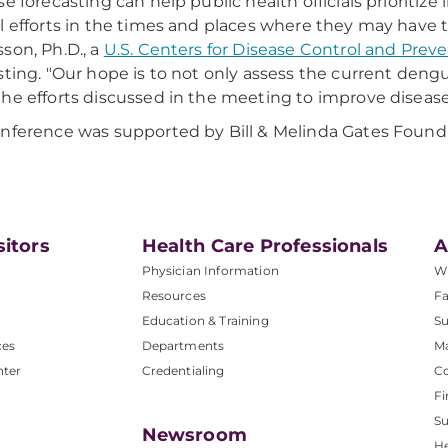
se forecasting can help public health officials prioritiz
l efforts in the times and places where they may have th
son, Ph.D., a
U.S. Centers for Disease Control and Prev
sting. "Our hope is to not only assess the current dengu
he efforts discussed in the meeting to improve disease 
nference was supported by Bill & Melinda Gates Found
sitors
Health Care Professionals
A
Physician Information
W
Resources
Fa
Education & Training
Su
ces
Departments
M
nter
Credentialing
C
Fi
S
Newsroom
He