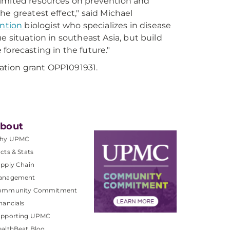
e limited resources on prevention and
e greatest effect," said Michael
ention
biologist who specializes in disease
e situation in southeast Asia, but build
forecasting in the future."
ation grant OPP1091931.
bout
hy UPMC
cts & Stats
pply Chain
anagement
ommunity Commitment
nancials
upporting UPMC
althBeat Blog