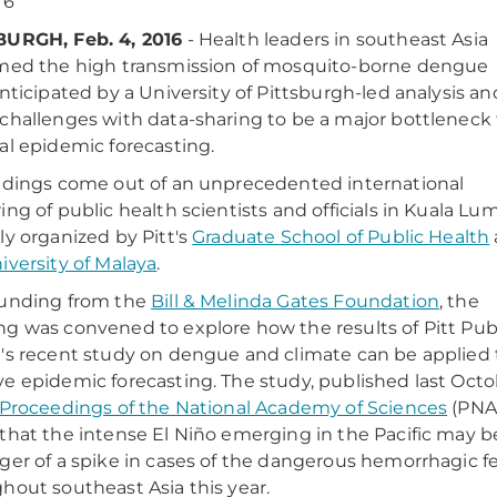
16
BURGH, Feb. 4, 2016
- Health leaders in southeast Asia
med the high transmission of mosquito-borne dengue
anticipated by a University of Pittsburgh-led analysis an
challenges with data-sharing to be a major bottleneck 
al epidemic forecasting.
ndings come out of an unprecedented international
ing of public health scientists and officials in Kuala Lu
ly organized by Pitt's
Graduate School of Public Health
iversity of Malaya
.
funding from the
Bill & Melinda Gates Foundation
, the
g was convened to explore how the results of Pitt Pub
's recent study on dengue and climate can be applied 
e epidemic forecasting. The study, published last Oct
Proceedings of the National Academy of Sciences
(PNA
that the intense El Niño emerging in the Pacific may b
ger of a spike in cases of the dangerous hemorrhagic f
hout southeast Asia this year.