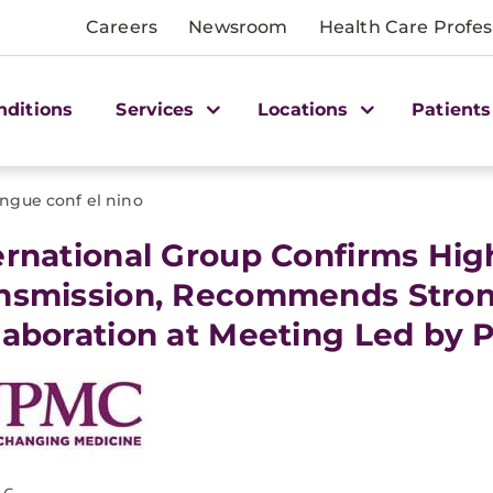
Careers
Newsroom
Health Care Profes
nditions
Services
Locations
Patients
ngue conf el nino
ternational Group Confirms Hi
nsmission, Recommends Stron
laboration at Meeting Led by P