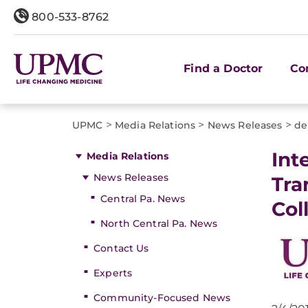
800-533-8762
Find a Doctor
Co
>
>
>
UPMC
Media Relations
News Releases
de
​In
Media Relations
News Releases
Tra
Central Pa. News
Col
North Central Pa. News
Contact Us
Experts
Community-Focused News