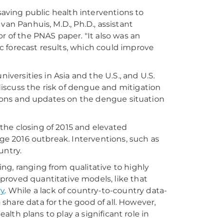
-saving public health interventions to
van Panhuis, M.D., Ph.D., assistant
r of the PNAS paper. "It also was an
 forecast results, which could improve
iversities in Asia and the U.S., and U.S.
iscuss the risk of dengue and mitigation
ctions and updates on the dengue situation
the closing of 2015 and elevated
rge 2016 outbreak. Interventions, such as
ntry.
ng, ranging from qualitative to highly
proved quantitative models, like that
ry
. While a lack of country-to-country data-
o share data for the good of all. However,
ealth plans to play a significant role in