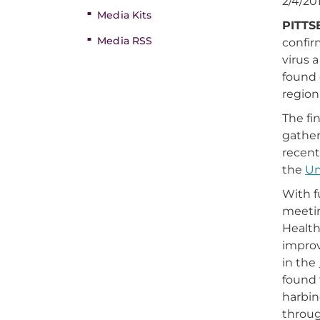
2/4/20
Media Kits
PITTS
Media RSS
confir
virus 
found 
region
The fi
gather
recent
the
Un
With 
meetin
Health
improv
in the
found 
harbin
throug