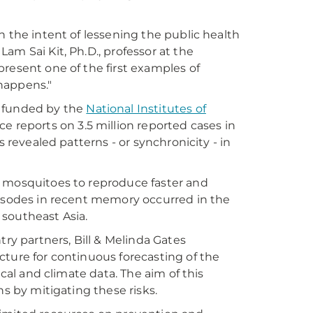
h the intent of lessening the public health
am Sai Kit, Ph.D., professor at the
resent one of the first examples of
happens."
, funded by the
National Institutes of
e reports on 3.5 million reported cases in
s revealed patterns - or synchronicity - in
w mosquitoes to reproduce faster and
pisodes in recent memory occurred in the
 southeast Asia.
try partners, Bill & Melinda Gates
cture for continuous forecasting of the
ical and climate data. The aim of this
ns by mitigating these risks.