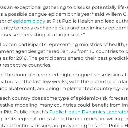
was an exceptional gathering to discuss potentially life
s a possible dengue epidemic this year," said Willem G. 
sor of
epidemiology
at Pitt Public Health and lead autho
unity to freely exchange data and preliminary epidemic
disease forecasting at a larger scale."
l dozen participants representing ministries of health, un
ment agencies gathered Jan. 26 from 10 countries to d
gies for 2016. The participants shared their best predi
ir respective countries.
f the countries reported high dengue transmission at 
atures in the last few weeks, with the potential of a la
ito abatement, are being implemented country-by-cou
each country does some type of epidemic-risk forecasti
tative modeling, many countries could benefit from im
n Pitt Public Health's
Public Health Dynamics Laborato
g limits regional forecasting, the countries are willing t
al and technical issues are preventing this. Pitt Public H