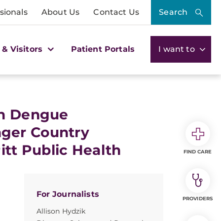
sionals
About Us
Contact Us
Search
 & Visitors
Patient Portals
I want to
gh Dengue
ger Country
itt Public Health
FIND CARE
For Journalists
PROVIDERS
Allison Hydzik