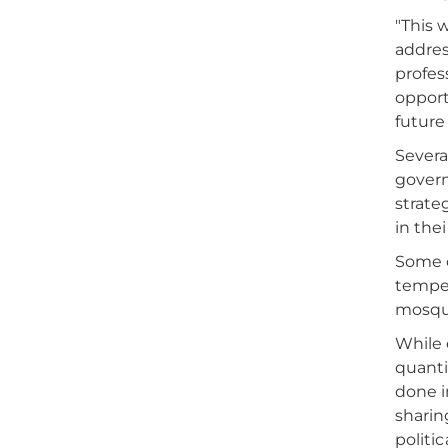
"This 
addres
profes
opport
future 
Severa
govern
strate
in the
Some o
temper
mosqu
While 
quanti
done i
sharin
politic