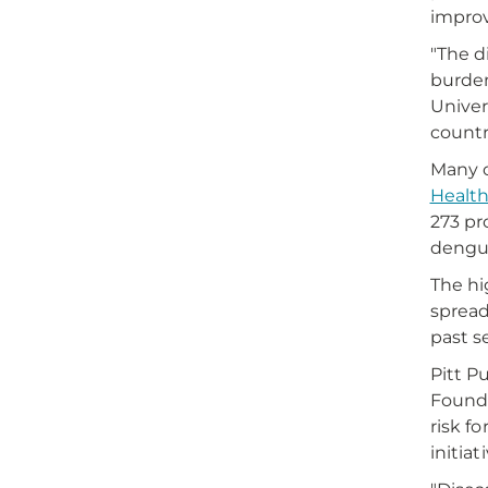
improv
"The d
burden
Univer
countr
Many o
Healt
273 pr
dengue
The hi
spread
past s
Pitt P
Founda
risk f
initia