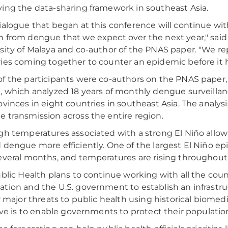
ing the data-sharing framework in southeast Asia.
ialogue that began at this conference will continue wit
 from dengue that we expect over the next year," said L
sity of Malaya and co-author of the PNAS paper. "We rep
ies coming together to counter an epidemic before it 
f the participants were co-authors on the PNAS paper
h
, which analyzed 18 years of monthly dengue surveillanc
ovinces in eight countries in southeast Asia. The analysi
 transmission across the entire region.
gh temperatures associated with a strong El Niño allo
 dengue more efficiently. One of the largest El Niño e
everal months, and temperatures are rising throughout
ublic Health plans to continue working with all the coun
tion and the U.S. government to establish an infrastru
or major threats to public health using historical biomed
tive is to enable governments to protect their populatio