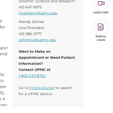
Director, Science and Research
412-647-9975
hydzikam@upmc.edu
VIDEO VISIT
d
Wendy Zellner
for
Vice President
412-586-9777
PORTAL
zellnerwl@upmc.edu
LOGIN
mpur
Want to Make an
and
Appointment or Need Patient
Information?
Contact UPMC at
lic
1-800-533-8762
.
to
ober
Go to
Find a Doctor
to search
S),
for a UPMC doctor.
e a
ever