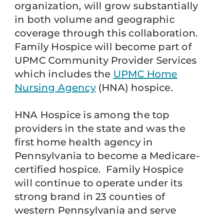
organization, will grow substantially
in both volume and geographic
coverage through this collaboration.
Family Hospice will become part of
UPMC Community Provider Services
which includes the
UPMC Home
Nursing Agency
(HNA) hospice.
HNA Hospice is among the top
providers in the state and was the
first home health agency in
Pennsylvania to become a Medicare-
certified hospice. Family Hospice
will continue to operate under its
strong brand in 23 counties of
western Pennsylvania and serve