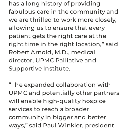
has a long history of providing
fabulous care in the community and
we are thrilled to work more closely,
allowing us to ensure that every
patient gets the right care at the
right time in the right location,” said
Robert Arnold, M.D., medical
director, UPMC Palliative and
Supportive Institute.
“The expanded collaboration with
UPMC and potentially other partners
will enable high-quality hospice
services to reach a broader
community in bigger and better
ways,” said Paul Winkler, president