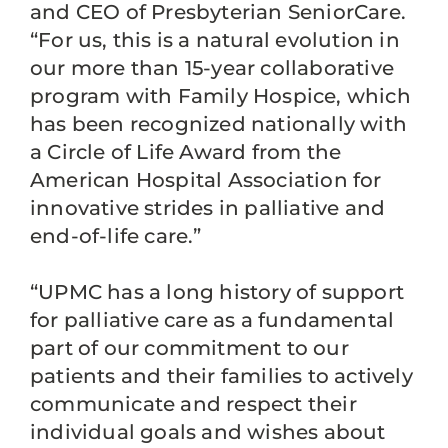
and CEO of Presbyterian SeniorCare.
“For us, this is a natural evolution in
our more than 15-year collaborative
program with Family Hospice, which
has been recognized nationally with
a Circle of Life Award from the
American Hospital Association for
innovative strides in palliative and
end-of-life care.”
“UPMC has a long history of support
for palliative care as a fundamental
part of our commitment to our
patients and their families to actively
communicate and respect their
individual goals and wishes about