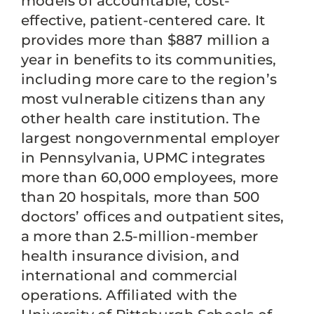
models of accountable, cost-
effective, patient-centered care. It
provides more than $887 million a
year in benefits to its communities,
including more care to the region’s
most vulnerable citizens than any
other health care institution. The
largest nongovernmental employer
in Pennsylvania, UPMC integrates
more than 60,000 employees, more
than 20 hospitals, more than 500
doctors’ offices and outpatient sites,
a more than 2.5-million-member
health insurance division, and
international and commercial
operations. Affiliated with the