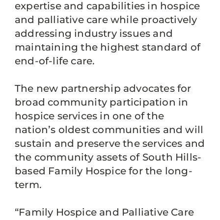
expertise and capabilities in hospice
and palliative care while proactively
addressing industry issues and
maintaining the highest standard of
end-of-life care.
The new partnership advocates for
broad community participation in
hospice services in one of the
nation’s oldest communities and will
sustain and preserve the services and
the community assets of South Hills-
based Family Hospice for the long-
term.
“Family Hospice and Palliative Care