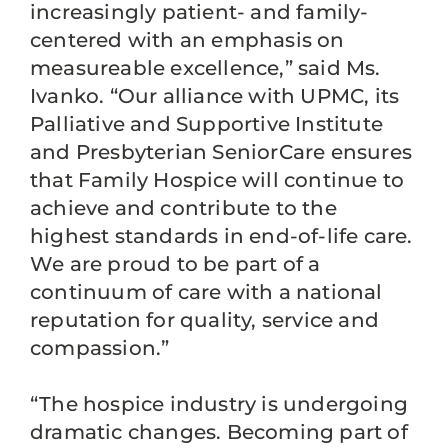
increasingly patient- and family-
centered with an emphasis on
measureable excellence,” said Ms.
Ivanko. “Our alliance with UPMC, its
Palliative and Supportive Institute
and Presbyterian SeniorCare ensures
that Family Hospice will continue to
achieve and contribute to the
highest standards in end-of-life care.
We are proud to be part of a
continuum of care with a national
reputation for quality, service and
compassion.”
“The hospice industry is undergoing
dramatic changes. Becoming part of