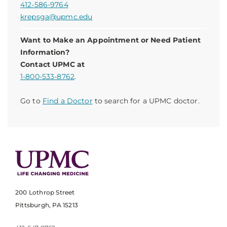
412-586-9764
krepsga@upmc.edu
Want to Make an Appointment or Need Patient
Information?
Contact UPMC at
1-800-533-8762
.
Go to
Find a Doctor
to search for a UPMC doctor.
200 Lothrop Street
Pittsburgh, PA 15213