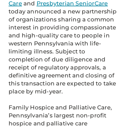
Care
and
Presbyterian SeniorCare
today announced a new partnership
of organizations sharing a common
interest in providing compassionate
and high-quality care to people in
western Pennsylvania with life-
limiting illness. Subject to
completion of due diligence and
receipt of regulatory approvals, a
definitive agreement and closing of
this transaction are expected to take
place by mid-year.
Family Hospice and Palliative Care,
Pennsylvania’s largest non-profit
hospice and palliative care