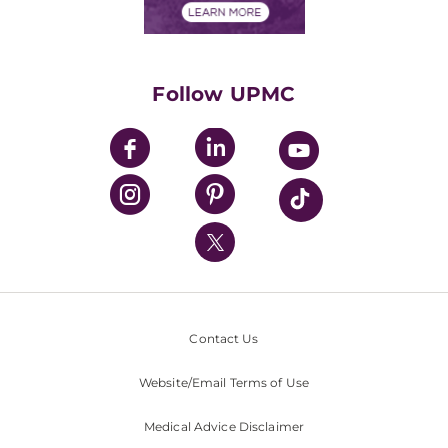
Financials
Classes & Events
Supporting UPMC
Health Library
HealthBeat Blog
Follow UPMC
UPMC Apps
UPMC Enterprises
UPMC Health Plan
UPMC International
Nondiscrimination Policy
Contact Us
Website/Email Terms of Use
Medical Advice Disclaimer