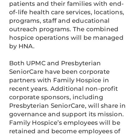
patients and their families with end-
of-life health care services, locations,
programs, staff and educational
outreach programs. The combined
hospice operations will be managed
by HNA.
Both UPMC and Presbyterian
SeniorCare have been corporate
partners with Family Hospice in
recent years. Additional non-profit
corporate sponsors, including
Presbyterian SeniorCare, will share in
governance and support its mission.
Family Hospice’s employees will be
retained and become employees of