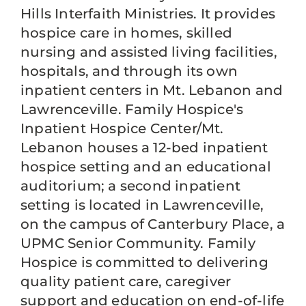
Hills Interfaith Ministries. It provides
hospice care in homes, skilled
nursing and assisted living facilities,
hospitals, and through its own
inpatient centers in Mt. Lebanon and
Lawrenceville. Family Hospice's
Inpatient Hospice Center/Mt.
Lebanon houses a 12-bed inpatient
hospice setting and an educational
auditorium; a second inpatient
setting is located in Lawrenceville,
on the campus of Canterbury Place, a
UPMC Senior Community. Family
Hospice is committed to delivering
quality patient care, caregiver
support and education on end-of-life