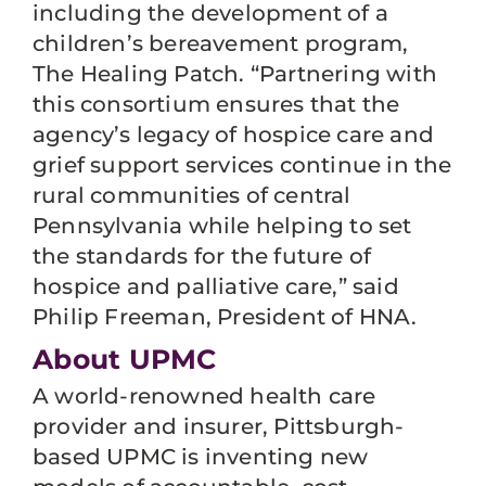
including the development of a
children’s bereavement program,
The Healing Patch. “Partnering with
this consortium ensures that the
agency’s legacy of hospice care and
grief support services continue in the
rural communities of central
Pennsylvania while helping to set
the standards for the future of
hospice and palliative care,” said
Philip Freeman, President of HNA.
About UPMC
A world-renowned health care
provider and insurer, Pittsburgh-
based UPMC is inventing new