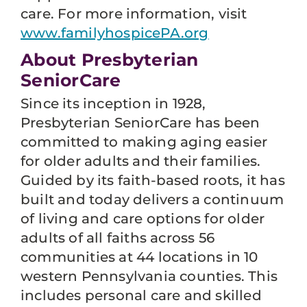
care. For more information, visit
www.familyhospicePA.org
About Presbyterian
SeniorCare
Since its inception in 1928,
Presbyterian SeniorCare has been
committed to making aging easier
for older adults and their families.
Guided by its faith-based roots, it has
built and today delivers a continuum
of living and care options for older
adults of all faiths across 56
communities at 44 locations in 10
western Pennsylvania counties. This
includes personal care and skilled