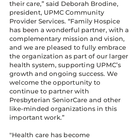
their care,” said Deborah Brodine,
president, UPMC Community
Provider Services. “Family Hospice
has been a wonderful partner, with a
complementary mission and vision,
and we are pleased to fully embrace
the organization as part of our larger
health system, supporting UPMC’s
growth and ongoing success. We
welcome the opportunity to
continue to partner with
Presbyterian SeniorCare and other
like-minded organizations in this
important work.”
"Health care has become