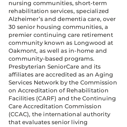
nursing communities, short-term
rehabilitation services, specialized
Alzheimer’s and dementia care, over
30 senior housing communities, a
premier continuing care retirement
community known as Longwood at
Oakmont, as well as in-home and
community-based programs.
Presbyterian SeniorCare and its
affiliates are accredited as an Aging
Services Network by the Commission
on Accreditation of Rehabilitation
Facilities (CARF) and the Continuing
Care Accreditation Commission
(CCAC), the international authority
that evaluates senior living