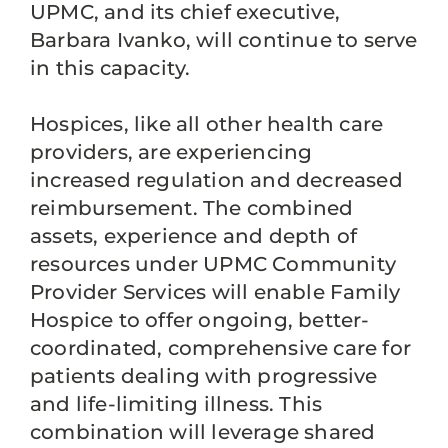
UPMC, and its chief executive,
Barbara Ivanko, will continue to serve
in this capacity.
Hospices, like all other health care
providers, are experiencing
increased regulation and decreased
reimbursement. The combined
assets, experience and depth of
resources under UPMC Community
Provider Services will enable Family
Hospice to offer ongoing, better-
coordinated, comprehensive care for
patients dealing with progressive
and life-limiting illness. This
combination will leverage shared