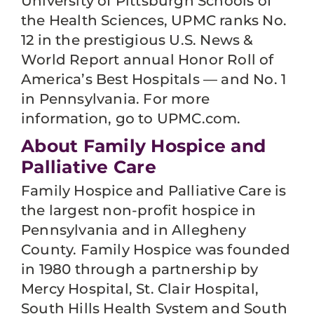
University of Pittsburgh Schools of
the Health Sciences, UPMC ranks No.
12 in the prestigious U.S. News &
World Report annual Honor Roll of
America’s Best Hospitals — and No. 1
in Pennsylvania. For more
information, go to UPMC.com.
About Family Hospice and
Palliative Care
Family Hospice and Palliative Care is
the largest non-profit hospice in
Pennsylvania and in Allegheny
County. Family Hospice was founded
in 1980 through a partnership by
Mercy Hospital, St. Clair Hospital,
South Hills Health System and South