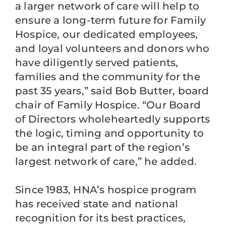
a larger network of care will help to
ensure a long-term future for Family
Hospice, our dedicated employees,
and loyal volunteers and donors who
have diligently served patients,
families and the community for the
past 35 years,” said Bob Butter, board
chair of Family Hospice. “Our Board
of Directors wholeheartedly supports
the logic, timing and opportunity to
be an integral part of the region’s
largest network of care,” he added.
Since 1983, HNA’s hospice program
has received state and national
recognition for its best practices,