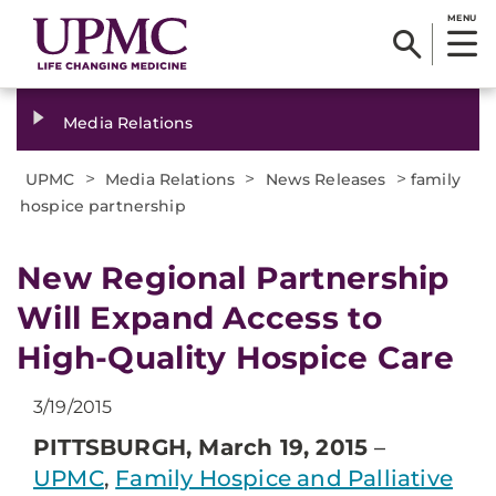
MENU
Media Relations
>
>
>
UPMC
Media Relations
News Releases
family
hospice partnership
​New Regional Partnership
Will Expand Access to
High-Quality Hospice Care
3/19/2015
PITTSBURGH, March 19, 2015
–
UPMC
,
Family Hospice and Palliative