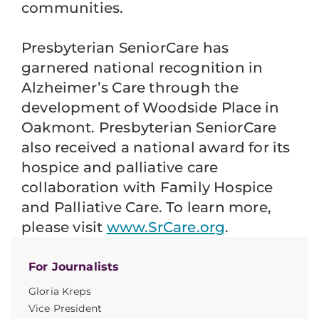
communities.
Presbyterian SeniorCare has
garnered national recognition in
Alzheimer’s Care through the
development of Woodside Place in
Oakmont. Presbyterian SeniorCare
also received a national award for its
hospice and palliative care
collaboration with Family Hospice
and Palliative Care. To learn more,
please visit
www.SrCare.org
.
For Journalists
Gloria Kreps
Vice President