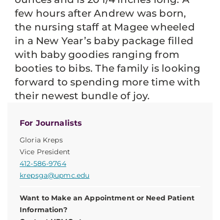
few hours after Andrew was born,
the nursing staff at Magee wheeled
in a New Year’s baby package filled
with baby goodies ranging from
booties to bibs. The family is looking
forward to spending more time with
their newest bundle of joy.
For Journalists
Gloria Kreps
Vice President
412-586-9764
krepsga@upmc.edu
Want to Make an Appointment or Need Patient
Information?