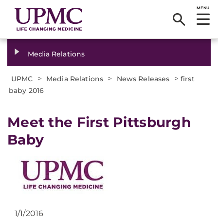
MENU
Media Relations
>
>
>
UPMC
Media Relations
News Releases
first
baby 2016
​Meet the First Pittsburgh
Baby
1/1/2016