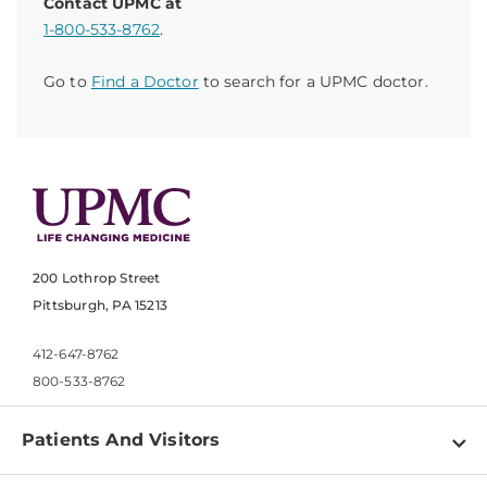
Contact UPMC at
1-800-533-8762
.
Go to
Find a Doctor
to search for a UPMC doctor.
200 Lothrop Street
Pittsburgh, PA 15213
412-647-8762
800-533-8762
Patients And Visitors