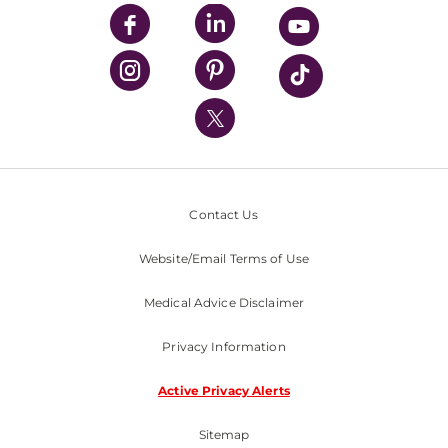
UPMC Enterprises
UPMC Health Plan
UPMC International
Nondiscrimination Policy
Contact Us
Website/Email Terms of Use
Medical Advice Disclaimer
Privacy Information
Active Privacy Alerts
Sitemap