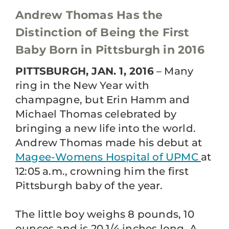
Andrew Thomas Has the
Distinction of Being the First
Baby Born in Pittsburgh in 2016
PITTSBURGH, JAN. 1, 2016
– Many
ring in the New Year with
champagne, but Erin Hamm and
Michael Thomas celebrated by
bringing a new life into the world.
Andrew Thomas made his debut at
Magee-Womens Hospital of UPMC
at
12:05 a.m., crowning him the first
Pittsburgh baby of the year.
The little boy weighs 8 pounds, 10
ounces and is 20 1/4 inches long. A