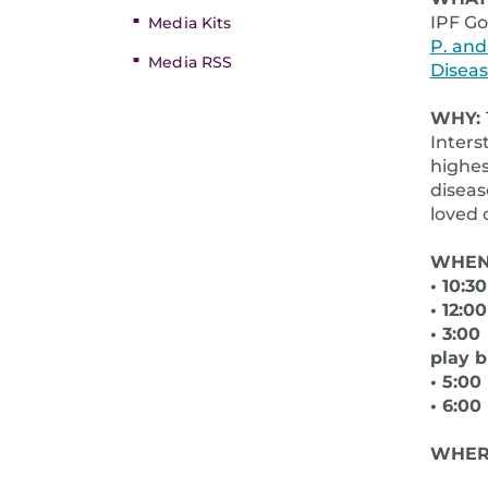
IPF Go
Media Kits
P. and
Media RSS
Disea
WHY:
Inters
highes
diseas
loved 
WHEN:
• 10:3
• 12:0
• 3:00
play 
• 5:0
• 6:0
WHER