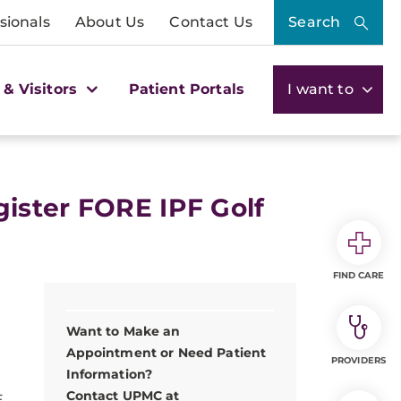
sionals
About Us
Contact Us
Search
 & Visitors
Patient Portals
I want to
ister FORE IPF Golf
FIND CARE
Want to Make an
Appointment or Need Patient
PROVIDERS
Information?
Contact UPMC at
E