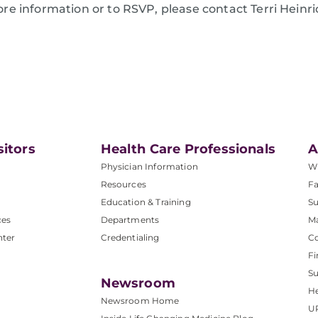
re information or to RSVP, please contact Terri Heinri
sitors
Health Care Professionals
A
Physician Information
W
Resources
Fa
Education & Training
Su
ces
Departments
M
nter
Credentialing
C
Fi
S
Newsroom
He
Newsroom Home
U