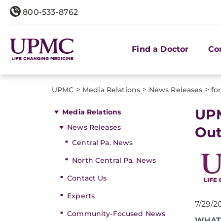
800-533-8762
Find a Doctor
Co
>
>
>
UPMC
Media Relations
News Releases
fo
​UP
Media Relations
News Releases
Out
Central Pa. News
North Central Pa. News
Contact Us
Experts
7/29/2
Community-Focused News
WHAT