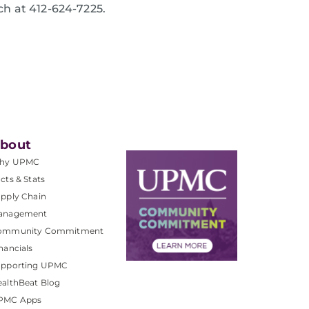
ch at 412-624-7225.
bout
hy UPMC
cts & Stats
pply Chain
anagement
ommunity Commitment
nancials
upporting UPMC
althBeat Blog
PMC Apps