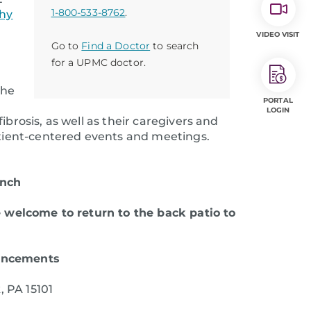
1-800-533-8762
.
hy
VIDEO VISIT
Go to
Find a Doctor
to search
for a UPMC doctor.
the
PORTAL
LOGIN
brosis, as well as their caregivers and
patient-centered events and meetings.
unch
e welcome to return to the back patio
to
uncements
, PA 15101