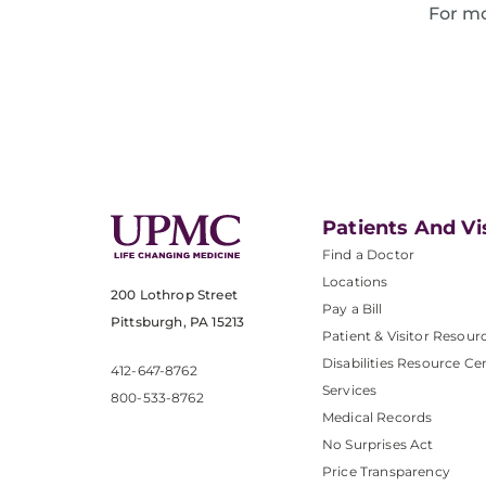
For mo
Patients And Vi
Find a Doctor
Locations
200 Lothrop Street
Pay a Bill
Pittsburgh, PA 15213
Patient & Visitor Resour
Disabilities Resource Ce
412-647-8762
Services
800-533-8762
Medical Records
No Surprises Act
Price Transparency