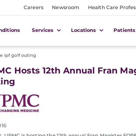
Careers
Newsroom
Health Care Profes
nditions
Services
Locations
Patients
re ipf golf outing
MC Hosts 12th Annual Fran Mag
ing
016
:
UPMC is hosting the 12th annual Fran Magister FOR