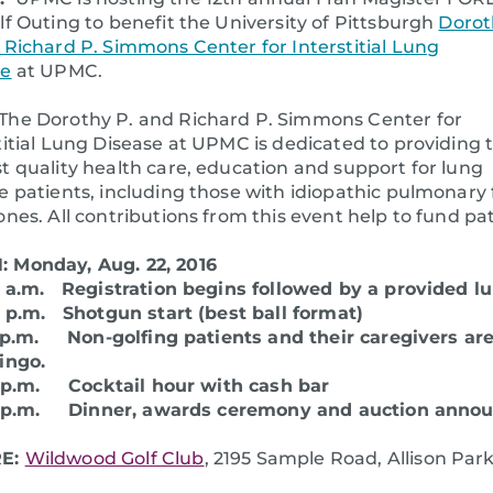
lf Outing to benefit the University of Pittsburgh
Dorot
 Richard P. Simmons Center for Interstitial Lung
se
at UPMC.
The Dorothy P. and Richard P. Simmons Center for
titial Lung Disease at UPMC is dedicated to providing 
t quality health care, education and support for lung
e patients, including those with idiopathic pulmonary fi
ones. All contributions from this event help to fund 
 Monday, Aug. 22, 2016
0 a.m. Registration begins followed by a provided l
0 p.m. Shotgun start (best ball format)
 p.m. Non-golfing patients and their caregivers ar
bingo.
0 p.m. Cocktail hour with cash bar
0 p.m. Dinner, awards ceremony and auction anno
E:
Wildwood Golf Club
, 2195 Sample Road, Allison Park