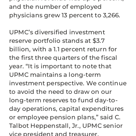
and the number of employed
physicians grew 13 percent to 3,266.
UPMC’s diversified investment
reserve portfolio stands at $3.7
billion, with a 1.1 percent return for
the first three quarters of the fiscal
year. “It is important to note that
UPMC maintains a long-term
investment perspective. We continue
to avoid the need to draw on our
long-term reserves to fund day-to-
day operations, capital expenditures
or employee pension plans,” said C.
Talbot Heppenstall, Jr., UPMC senior
vice president and treasurer.