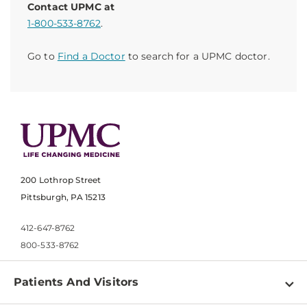
Contact UPMC at
1-800-533-8762
.
Go to
Find a Doctor
to search for a UPMC doctor.
200 Lothrop Street
Pittsburgh, PA 15213
412-647-8762
800-533-8762
Patients And Visitors