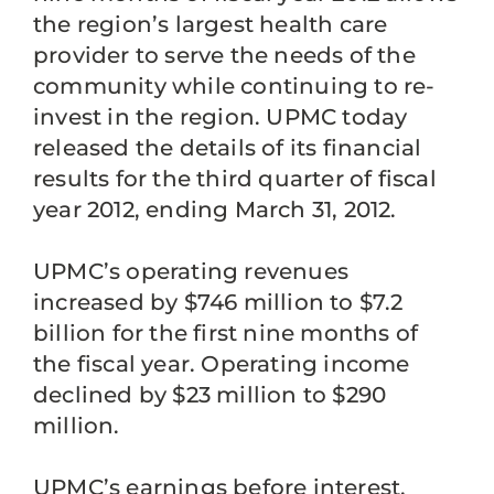
the region’s largest health care
provider to serve the needs of the
community while continuing to re-
invest in the region. UPMC today
released the details of its financial
results for the third quarter of fiscal
year 2012, ending March 31, 2012.
UPMC’s operating revenues
increased by $746 million to $7.2
billion for the first nine months of
the fiscal year. Operating income
declined by $23 million to $290
million.
UPMC’s earnings before interest,