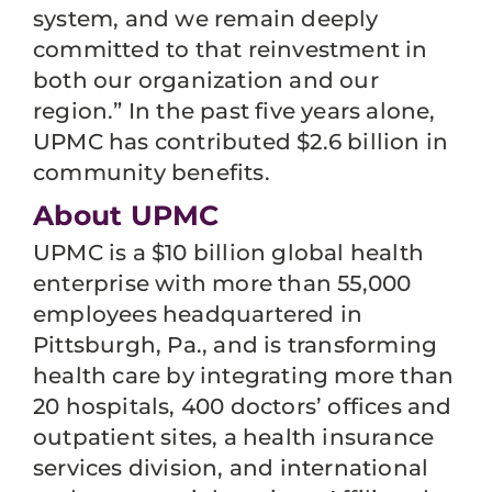
system, and we remain deeply
committed to that reinvestment in
both our organization and our
region.” In the past five years alone,
UPMC has contributed $2.6 billion in
community benefits.
About UPMC
UPMC is a $10 billion global health
enterprise with more than 55,000
employees headquartered in
Pittsburgh, Pa., and is transforming
health care by integrating more than
20 hospitals, 400 doctors’ offices and
outpatient sites, a health insurance
services division, and international