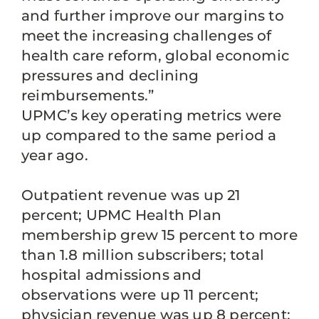
and further improve our margins to
meet the increasing challenges of
health care reform, global economic
pressures and declining
reimbursements.”
UPMC’s key operating metrics were
up compared to the same period a
year ago.
Outpatient revenue was up 21
percent; UPMC Health Plan
membership grew 15 percent to more
than 1.8 million subscribers; total
hospital admissions and
observations were up 11 percent;
physician revenue was up 8 percent;