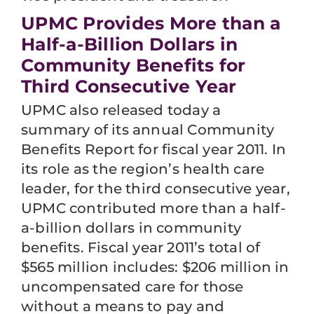
UPMC Provides More than a
Half-a-Billion Dollars in
Community Benefits for
Third Consecutive Year
UPMC also released today a
summary of its annual Community
Benefits Report for fiscal year 2011. In
its role as the region’s health care
leader, for the third consecutive year,
UPMC contributed more than a half-
a-billion dollars in community
benefits. Fiscal year 2011’s total of
$565 million includes: $206 million in
uncompensated care for those
without a means to pay and