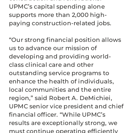
UPMC’s capital spending alone
supports more than 2,000 high-
paying construction-related jobs.
“Our strong financial position allows
us to advance our mission of
developing and providing world-
class clinical care and other
outstanding service programs to
enhance the health of individuals,
local communities and the entire
region,” said Robert A. DeMichiei,
UPMC senior vice president and chief
financial officer. “While UPMC’s
results are exceptionally strong, we
must continue operating efficiently