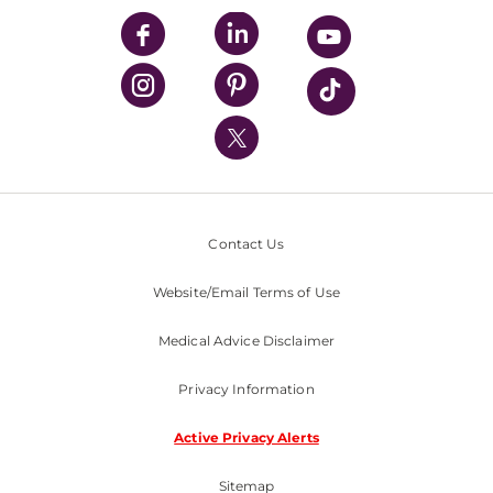
UPMC Enterprises
UPMC Health Plan
UPMC International
Nondiscrimination Policy
Contact Us
Website/Email Terms of Use
Medical Advice Disclaimer
Privacy Information
Active Privacy Alerts
Sitemap