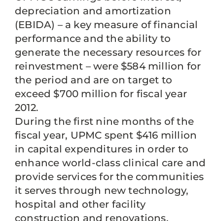
depreciation and amortization
(EBIDA) – a key measure of financial
performance and the ability to
generate the necessary resources for
reinvestment – were $584 million for
the period and are on target to
exceed $700 million for fiscal year
2012.
During the first nine months of the
fiscal year, UPMC spent $416 million
in capital expenditures in order to
enhance world-class clinical care and
provide services for the communities
it serves through new technology,
hospital and other facility
construction and renovations.