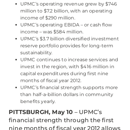
UPMC’s operating revenue grew by $746
million to $7.2 billion, with an operating
income of $290 million.
UPMC’s operating EBIDA – or cash flow
income – was $584 million.
UPMC’s $3.7 billion diversified investment
reserve portfolio provides for long-term
sustainability.
UPMC continues to increase services and
invest in the region, with $416 million in
capital expenditures during first nine
months of fiscal year 2012.
UPMC’s financial strength supports more
than half-a-billion dollars in community
benefits yearly.
PITTSBURGH, May 10
– UPMC’s
financial strength through the first
nine months of fiscal year 2012 allows