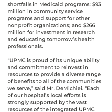
shortfalls in Medicaid programs; $93
million in community service
programs and support for other
nonprofit organizations; and $266
million for investment in research
and educating tomorrow’s health
professionals.
“UPMC is proud of its unique ability
and commitment to reinvest in
resources to provide a diverse range
of benefits to all of the communities
we serve,” said Mr. DeMichiei. “Each
of our hospital’s local efforts is
strongly supported by the vast
resources of the integrated UPMC