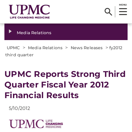
MENU
Media Relations
>
>
>
UPMC
Media Relations
News Releases
fy2012
third quarter
UPMC Reports Strong Third
Quarter Fiscal Year 2012
Financial Results
5/10/2012