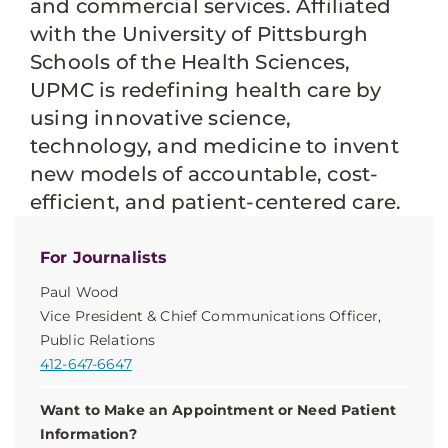
and commercial services. Affiliated
with the University of Pittsburgh
Schools of the Health Sciences,
UPMC is redefining health care by
using innovative science,
technology, and medicine to invent
new models of accountable, cost-
efficient, and patient-centered care.
For Journalists
Paul Wood
Vice President & Chief Communications Officer,
Public Relations
412-647-6647
Want to Make an Appointment or Need Patient
Information?