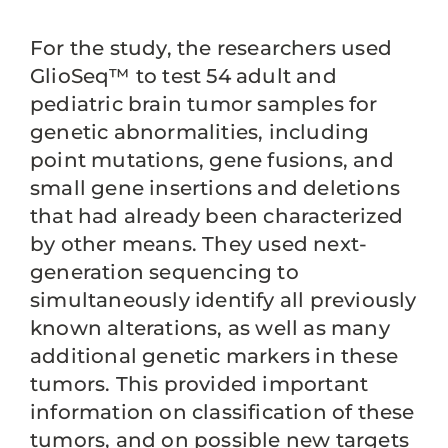
For the study, the researchers used
GlioSeq™ to test 54 adult and
pediatric brain tumor samples for
genetic abnormalities, including
point mutations, gene fusions, and
small gene insertions and deletions
that had already been characterized
by other means. They used next-
generation sequencing to
simultaneously identify all previously
known alterations, as well as many
additional genetic markers in these
tumors. This provided important
information on classification of these
tumors, and on possible new targets