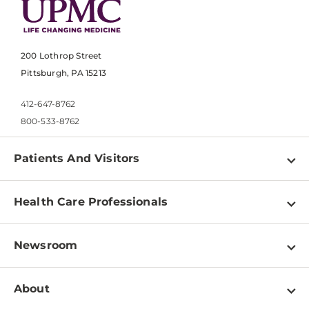
200 Lothrop Street
Pittsburgh, PA 15213
412-647-8762
800-533-8762
Patients And Visitors
Find a Doctor
Health Care Professionals
Locations
Physician Information
Pay a Bill
Newsroom
Resources
Patient & Visitor Resources
Newsroom Home
Education & Training
About
Disabilities Resource Center
Inside Life Changing Medicine Blog