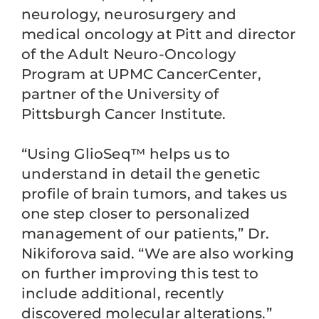
neurology, neurosurgery and
medical oncology at Pitt and director
of the Adult Neuro-Oncology
Program at UPMC CancerCenter,
partner of the University of
Pittsburgh Cancer Institute.
“Using GlioSeq™ helps us to
understand in detail the genetic
profile of brain tumors, and takes us
one step closer to personalized
management of our patients,” Dr.
Nikiforova said. “We are also working
on further improving this test to
include additional, recently
discovered molecular alterations.”