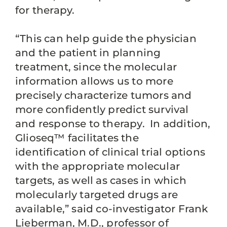
for therapy.
“This can help guide the physician
and the patient in planning
treatment, since the molecular
information allows us to more
precisely characterize tumors and
more confidently predict survival
and response to therapy. In addition,
Glioseq™ facilitates the
identification of clinical trial options
with the appropriate molecular
targets, as well as cases in which
molecularly targeted drugs are
available,” said co-investigator Frank
Lieberman, M.D., professor of