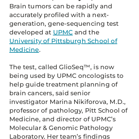
Brain tumors can be rapidly and
accurately profiled with a next-
generation, gene-sequencing test
developed at
UPMC
and the
University of Pittsburgh School of
Medicine
.
The test, called GlioSeq™, is now
being used by UPMC oncologists to
help guide treatment planning of
brain cancers, said senior
investigator Marina Nikiforova, M.D.,
professor of pathology, Pitt School of
Medicine, and director of UPMC’s
Molecular & Genomic Pathology
Laboratory. Her team’s findings