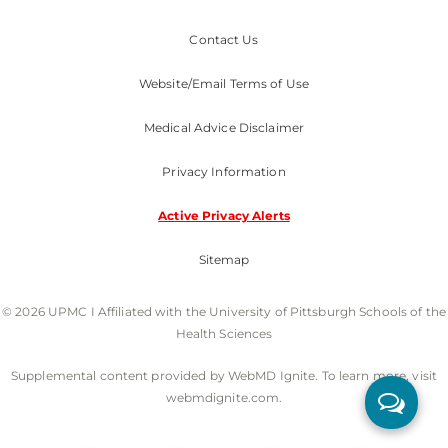
Contact Us
Website/Email Terms of Use
Medical Advice Disclaimer
Privacy Information
Active Privacy Alerts
Sitemap
© 2026 UPMC I Affiliated with the University of Pittsburgh Schools of the
Health Sciences
Supplemental content provided by WebMD Ignite. To learn more, visit
webmdignite.com.