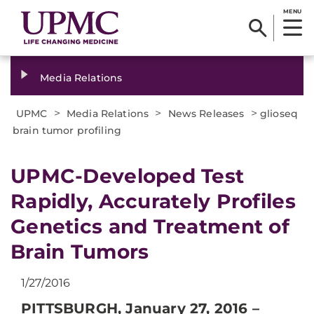
MENU
Media Relations
>
>
>
UPMC
Media Relations
News Releases
glioseq
brain tumor profiling
​UPMC-Developed Test
Rapidly, Accurately Profiles
Genetics and Treatment of
Brain Tumors
1/27/2016
PITTSBURGH, January 27, 2016 –