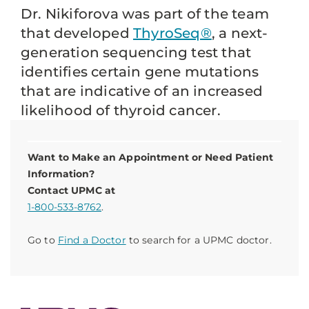
Dr. Nikiforova was part of the team
that developed
ThyroSeq®
, a next-
generation sequencing test that
identifies certain gene mutations
that are indicative of an increased
likelihood of thyroid cancer.
Want to Make an Appointment or Need Patient
Information?
Contact UPMC at
1-800-533-8762
.
Go to
Find a Doctor
to search for a UPMC doctor.