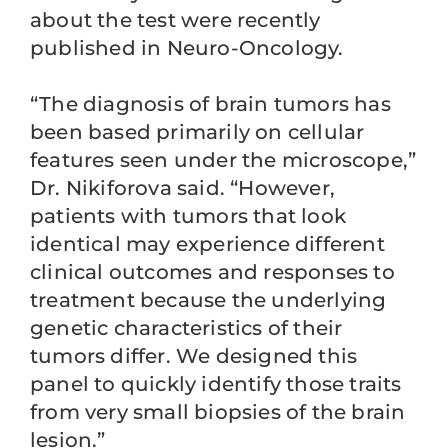
about the test were recently
published in Neuro-Oncology.
“The diagnosis of brain tumors has
been based primarily on cellular
features seen under the microscope,”
Dr. Nikiforova said. “However,
patients with tumors that look
identical may experience different
clinical outcomes and responses to
treatment because the underlying
genetic characteristics of their
tumors differ. We designed this
panel to quickly identify those traits
from very small biopsies of the brain
lesion.”