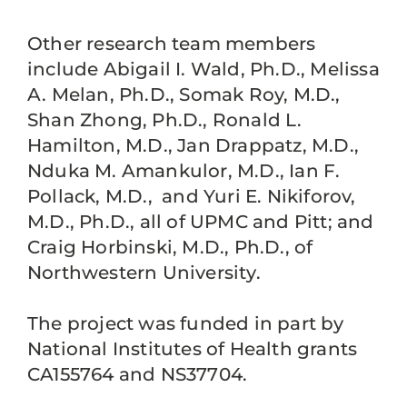
Other research team members
include Abigail I. Wald, Ph.D., Melissa
A. Melan, Ph.D., Somak Roy, M.D.,
Shan Zhong, Ph.D., Ronald L.
Hamilton, M.D., Jan Drappatz, M.D.,
Nduka M. Amankulor, M.D., Ian F.
Pollack, M.D., and Yuri E. Nikiforov,
M.D., Ph.D., all of UPMC and Pitt; and
Craig Horbinski, M.D., Ph.D., of
Northwestern University.
The project was funded in part by
National Institutes of Health grants
CA155764 and NS37704.