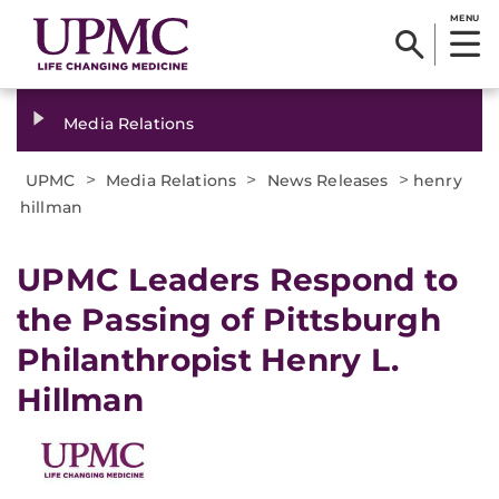
MENU
Media Relations
>
>
>
UPMC
Media Relations
News Releases
henry
hillman
​UPMC Leaders Respond to
the Passing of Pittsburgh
Philanthropist Henry L.
Hillman