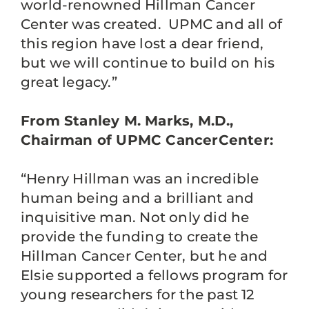
world-renowned Hillman Cancer
Center was created. UPMC and all of
this region have lost a dear friend,
but we will continue to build on his
great legacy.”
From Stanley M. Marks, M.D.,
Chairman of UPMC CancerCenter:
“Henry Hillman was an incredible
human being and a brilliant and
inquisitive man. Not only did he
provide the funding to create the
Hillman Cancer Center, but he and
Elsie supported a fellows program for
young researchers for the past 12