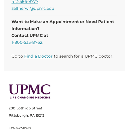
412-586-9777
zellnerwl@upmc.edu
Want to Make an Appointment or Need Patient
Information?
Contact UPMC at
1-800-533-8762
.
Go to
Find a Doctor
to search for a UPMC doctor.
200 Lothrop Street
Pittsburgh, PA 15213
412-647-8762