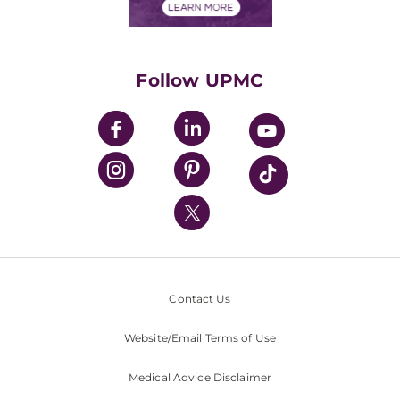
Financials
Classes & Events
Supporting UPMC
Health Library
HealthBeat Blog
Follow UPMC
UPMC Apps
UPMC Enterprises
UPMC Health Plan
UPMC International
Nondiscrimination Policy
Contact Us
Website/Email Terms of Use
Medical Advice Disclaimer