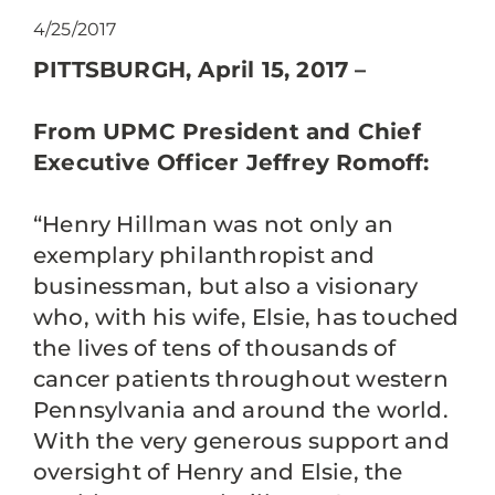
4/25/2017
PITTSBURGH, April 15, 2017 –
From UPMC President and Chief
Executive Officer Jeffrey Romoff:
“Henry Hillman was not only an
exemplary philanthropist and
businessman, but also a visionary
who, with his wife, Elsie, has touched
the lives of tens of thousands of
cancer patients throughout western
Pennsylvania and around the world.
With the very generous support and
oversight of Henry and Elsie, the