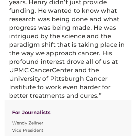
years. Henry didn’t just provide
funding. He wanted to know what
research was being done and what
progress was being made. He was
intrigued by the science and the
paradigm shift that is taking place in
the way we approach cancer. His
profound interest drove all of us at
UPMC CancerCenter and the
University of Pittsburgh Cancer
Institute to work even harder for
better treatments and cures.”
For Journalists
Wendy Zellner
Vice President